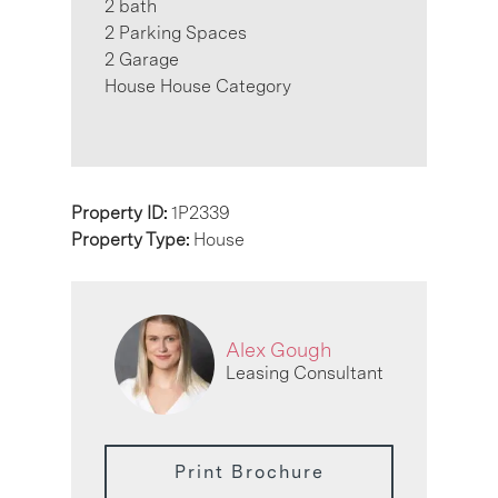
2 bath
2 Parking Spaces
2 Garage
House House Category
Property ID:
1P2339
Property Type:
House
Alex Gough
Leasing Consultant
Print Brochure