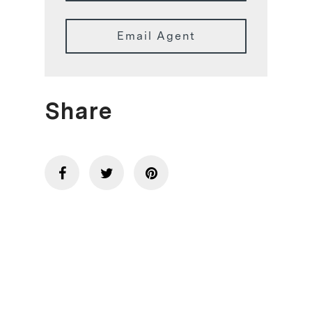
Email Agent
Share