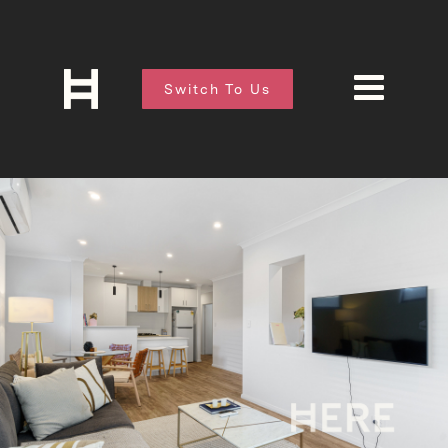
Switch To Us