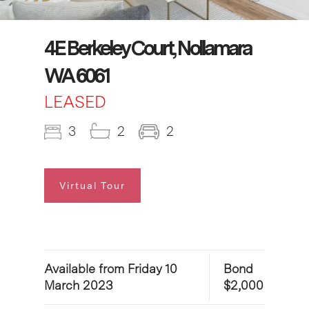
4E Berkeley Court, Nollamara
WA 6061
LEASED
3
2
2
Virtual Tour
Available from Friday 10
Bond
March 2023
$2,000