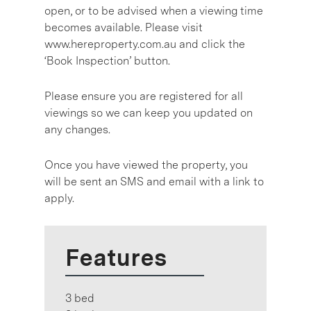
open, or to be advised when a viewing time
becomes available. Please visit
www.hereproperty.com.au and click the
‘Book Inspection’ button.
Please ensure you are registered for all
viewings so we can keep you updated on
any changes.
Once you have viewed the property, you
will be sent an SMS and email with a link to
apply.
Features
3 bed