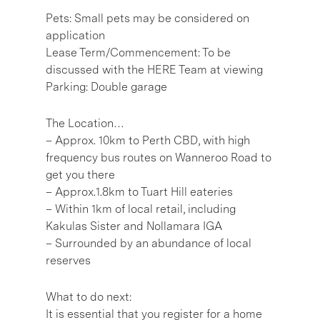
Pets: Small pets may be considered on
application
Lease Term/Commencement: To be
discussed with the HERE Team at viewing
Parking: Double garage
The Location…
– Approx. 10km to Perth CBD, with high
frequency bus routes on Wanneroo Road to
get you there
– Approx.1.8km to Tuart Hill eateries
– Within 1km of local retail, including
Kakulas Sister and Nollamara IGA
– Surrounded by an abundance of local
reserves
What to do next:
It is essential that you register for a home