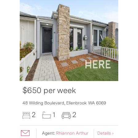
$650 per week
48 Wilding Boulevard,
Ellenbrook
WA
6069
2
1
2
Agent:
Rhiannon Arthur
Details ›