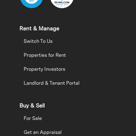
Rent & Manage
Switch To Us
Properties for Rent
Property Investors
Landlord & Tenant Portal
Buy & Sell
For Sale
Get an Appraisal