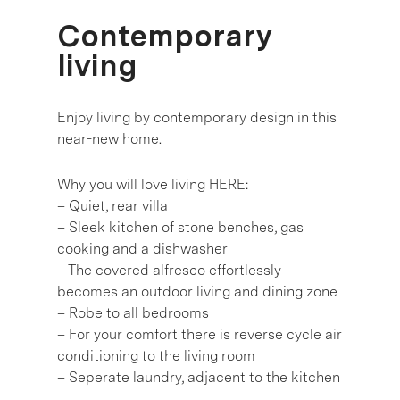
Contemporary
living
Enjoy living by contemporary design in this
near-new home.
Why you will love living HERE:
– Quiet, rear villa
– Sleek kitchen of stone benches, gas
cooking and a dishwasher
– The covered alfresco effortlessly
becomes an outdoor living and dining zone
– Robe to all bedrooms
– For your comfort there is reverse cycle air
conditioning to the living room
– Seperate laundry, adjacent to the kitchen