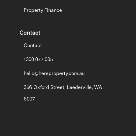
Property Finance
Contact
Contact
1300 077 005
hello@hereproperty.com.au
356 Oxford Street, Leederville, WA
6007