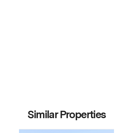
Similar Properties