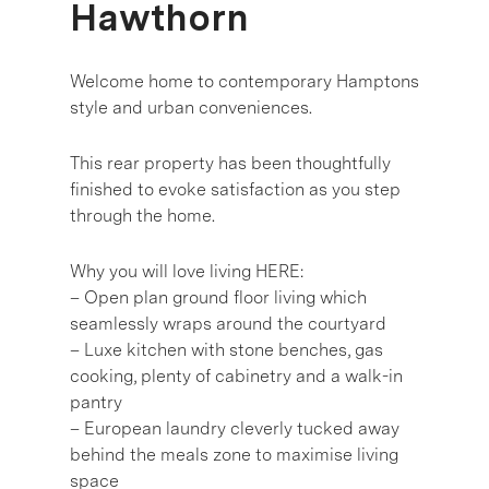
Hawthorn
Welcome home to contemporary Hamptons
style and urban conveniences.
This rear property has been thoughtfully
finished to evoke satisfaction as you step
through the home.
Why you will love living HERE:
– Open plan ground floor living which
seamlessly wraps around the courtyard
– Luxe kitchen with stone benches, gas
cooking, plenty of cabinetry and a walk-in
pantry
– European laundry cleverly tucked away
behind the meals zone to maximise living
space