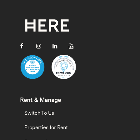
Rent & Manage
Switch To Us
Properties for Rent