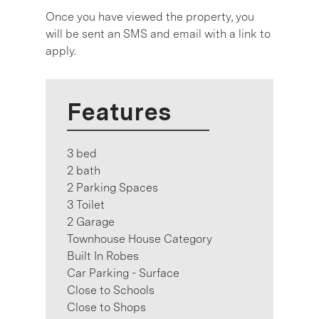
Once you have viewed the property, you
will be sent an SMS and email with a link to
apply.
Features
3 bed
2 bath
2 Parking Spaces
3 Toilet
2 Garage
Townhouse House Category
Built In Robes
Car Parking - Surface
Close to Schools
Close to Shops