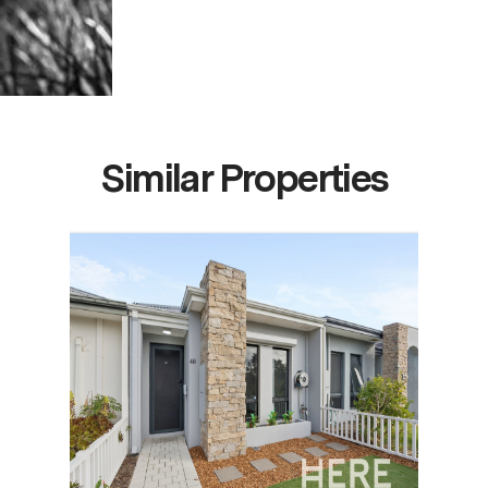
Similar Properties