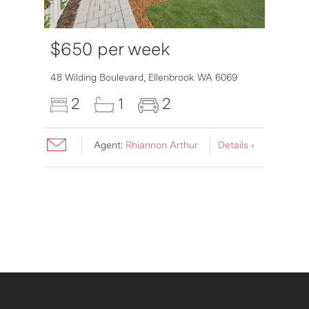
$650 per week
6007
48 Wilding Boulevard,
Ellenbrook
WA
6069
2
1
2
Agent:
Rhiannon Arthur
Details ›