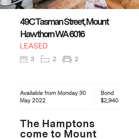
49C Tasman Street, Mount
Hawthorn WA 6016
LEASED
3
2
2
Available from Monday 30
Bond
May 2022
$2,940
The Hamptons
come to Mount