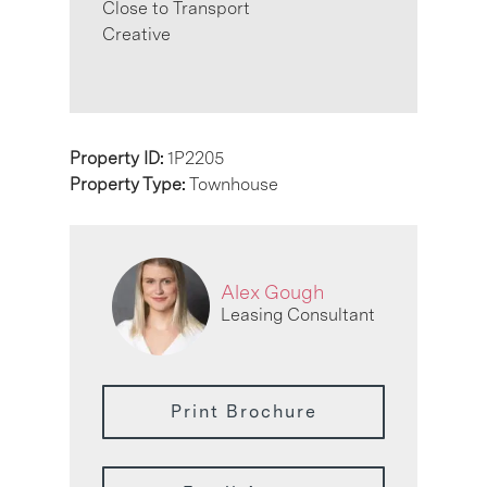
Close to Transport
Creative
Property ID:
1P2205
Property Type:
Townhouse
Alex Gough
Leasing Consultant
Print Brochure