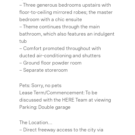
– Three generous bedrooms upstairs with
floor-to-ceiling mirrored robes; the master
bedroom with a chic ensuite
– Theme continues through the main
bathroom, which also features an indulgent
tub
– Comfort promoted throughout with
ducted air-conditioning and shutters
– Ground floor powder room
– Separate storeroom
Pets: Sorry, no pets
Lease Term/Commencement: To be
discussed with the HERE Team at viewing
Parking: Double garage
The Location…
– Direct freeway access to the city via