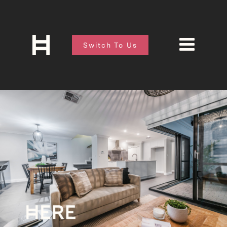
Switch To Us