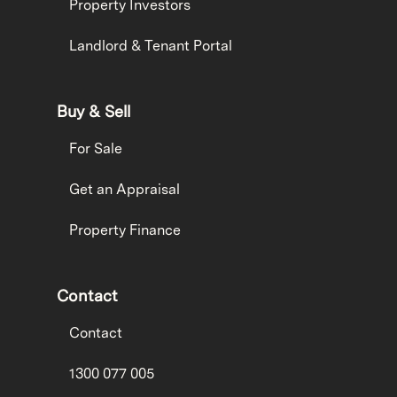
Property Investors
Landlord & Tenant Portal
Buy & Sell
For Sale
Get an Appraisal
Property Finance
Contact
Contact
1300 077 005