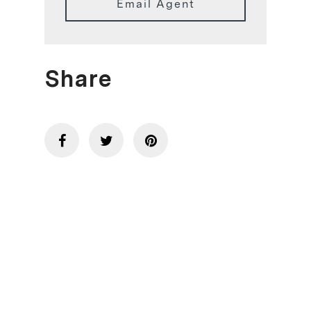
Email Agent
Share