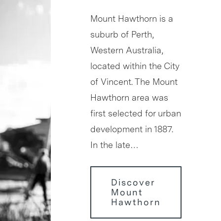
Mount Hawthorn is a
suburb of Perth,
Western Australia,
located within the City
of Vincent. The Mount
Hawthorn area was
first selected for urban
development in 1887.
In the late…
Discover
Mount
Hawthorn