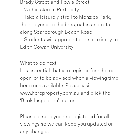
Brady Street and Powis Street
– Within 5km of Perth city
– Take a leisurely stroll to Menzies Park,
then beyond to the bars, cafes and retail
along Scarborough Beach Road
– Students will appreciate the proximity to
Edith Cowan University
What to do next:
It is essential that you register for a home
open, or to be advised when a viewing time
becomes available. Please visit
www.hereproperty.com.au and click the
‘Book Inspection’ button.
Please ensure you are registered for all
viewings so we can keep you updated on
any changes.