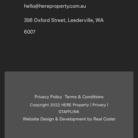
hello@hereproperty.com.au
356 Oxford Street, Leederville, WA
6007
Privacy Policy
Terms & Conditions
|
Copyright 2022 HERE Property |
Privacy
|
STAFFLINK
Website Design & Development by Real Coder