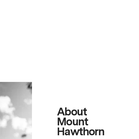
About
Mount
Hawthorn