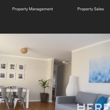
Property Management
Property Sales