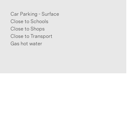
Car Parking - Surface
Close to Schools
Close to Shops
Close to Transport
Gas hot water