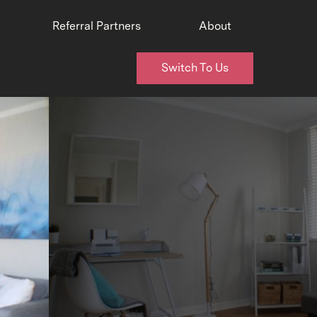
Referral Partners
About
Switch To Us