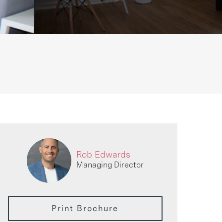
Rob Edwards
Managing Director
Print Brochure