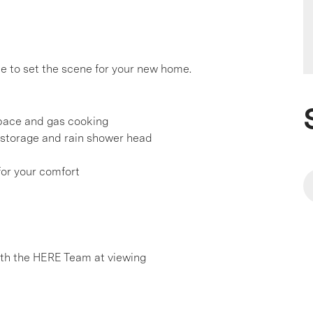
e to set the scene for your new home.
pace and gas cooking
 storage and rain shower head
 for your comfort
h the HERE Team at viewing