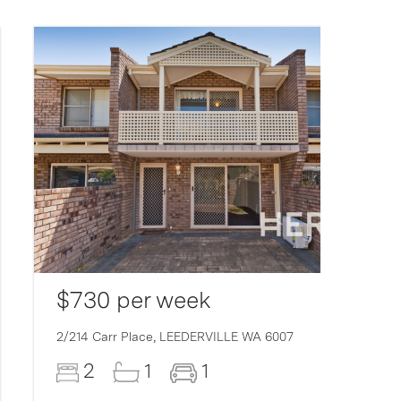
$730 per week
2/214 Carr Place,
LEEDERVILLE
WA
6007
2
1
1