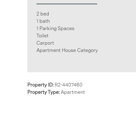
2 bed
1 bath
1 Parking Spaces
Toilet
Carport
Apartment House Category
Property ID:
R2-4407460
Property Type:
Apartment