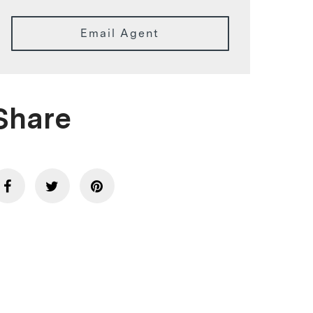
Email Agent
Share