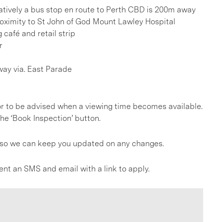
rnatively a bus stop en route to Perth CBD is 200m away
roximity to St John of God Mount Lawley Hospital
 café and retail strip
r
ay via. East Parade
, or to be advised when a viewing time becomes available.
he ‘Book Inspection’ button.
gs so we can keep you updated on any changes.
ent an SMS and email with a link to apply.