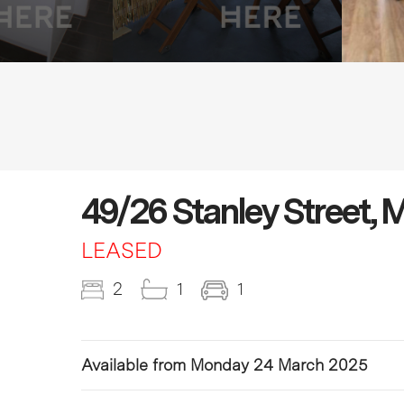
49/26 Stanley Street,
LEASED
2
1
1
Available from Monday 24 March 2025