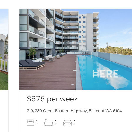
$675 per week
219/239 Great Eastern Highway,
Belmont
WA
6104
1
1
1