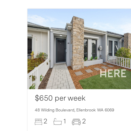
$650 per week
007
48 Wilding Boulevard,
Ellenbrook
WA
6069
2
1
2