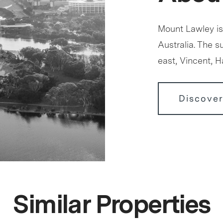
Mount Lawley is
Australia. The 
east, Vincent, 
Discove
Similar Properties