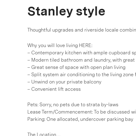
Stanley style
Thoughtful upgrades and riverside locale combin
Why you will love living HERE:
– Contemporary kitchen with ample cupboard s
– Modern tiled bathroom and laundry, with great
– Great sense of space with open plan living
– Split system air conditioning to the living zone
– Unwind on your private balcony
– Convenient lift access
Pets: Sorry, no pets due to strata by-laws
Lease Term/Commencement: To be discussed wit
Parking: One allocated, undercover parking bay
The Location…