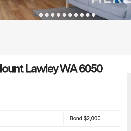
 Mount Lawley WA 6050
Bond $2,000