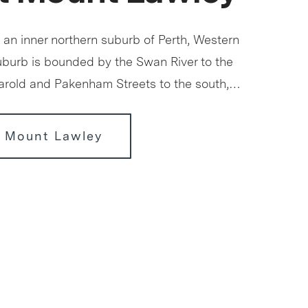
 an inner northern suburb of Perth, Western
suburb is bounded by the Swan River to the
Harold and Pakenham Streets to the south,…
r Mount Lawley