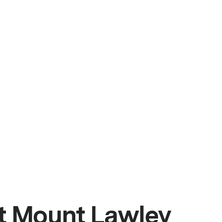
t Mount Lawley