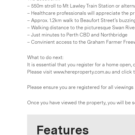
– 550m stroll to Mt Lawley Train Station or alte
– Healthcare professionals will appreciate the p
– Approx. 1.2km walk to Beaufort Street’s buzzing
– Walking distance to the picturesque Swan Rive
– Just minutes to Perth CBD and Northbridge
– Convinient access to the Graham Farmer Freew
What to do next:
It is essential that you register for a home open
Please visit www.hereproperty.com.au and click t
Please ensure you are registered for all viewin
Once you have viewed the property, you will be s
Features