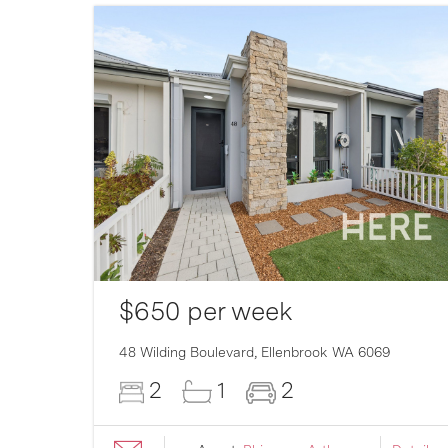
$650 per week
007
48 Wilding Boulevard,
Ellenbrook
WA
6069
2
1
2