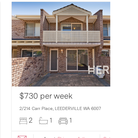
$730 per week
2/214 Carr Place,
LEEDERVILLE
WA
6007
2
1
1