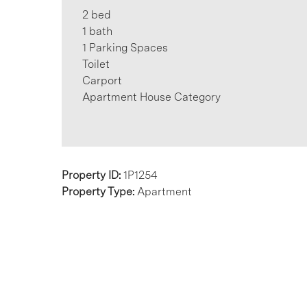
2 bed
1 bath
1 Parking Spaces
Toilet
Carport
Apartment House Category
Property ID:
1P1254
Property Type:
Apartment