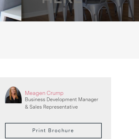
Meagen Crump
Business Development Manager
& Sales Representative
Print Brochure