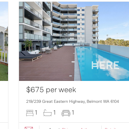
$675 per week
219/239 Great Eastern Highway,
Belmont
WA
6104
1
1
1