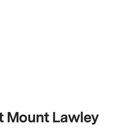
t Mount Lawley