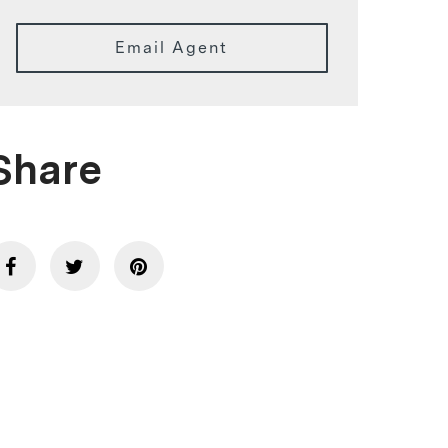
Email Agent
Share