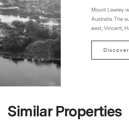
Mount Lawley is
Australia. The 
east, Vincent, 
Discove
Similar Properties