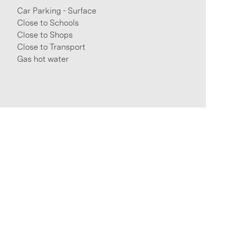
Car Parking - Surface
Close to Schools
Close to Shops
Close to Transport
Gas hot water