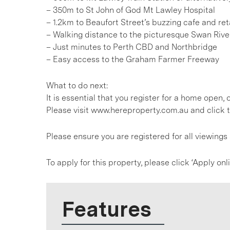
– 350m to St John of God Mt Lawley Hospital
– 1.2km to Beaufort Street’s buzzing cafe and reta
– Walking distance to the picturesque Swan Rive
– Just minutes to Perth CBD and Northbridge
– Easy access to the Graham Farmer Freeway
What to do next:
It is essential that you register for a home open
Please visit www.hereproperty.com.au and click t
Please ensure you are registered for all viewing
To apply for this property, please click ‘Apply on
Features