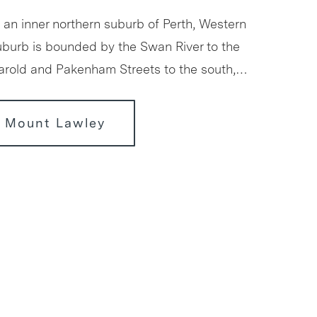
 an inner northern suburb of Perth, Western
suburb is bounded by the Swan River to the
Harold and Pakenham Streets to the south,…
r Mount Lawley