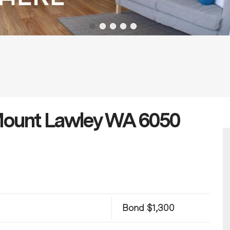
 Mount Lawley WA 6050
Bond $1,300