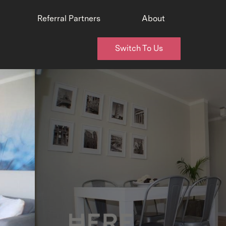
Referral Partners
About
Switch To Us