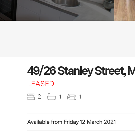
49/26 Stanley Street,
LEASED
2
1
1
Available from Friday 12 March 2021