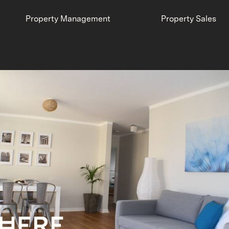
Property Management
Property Sales