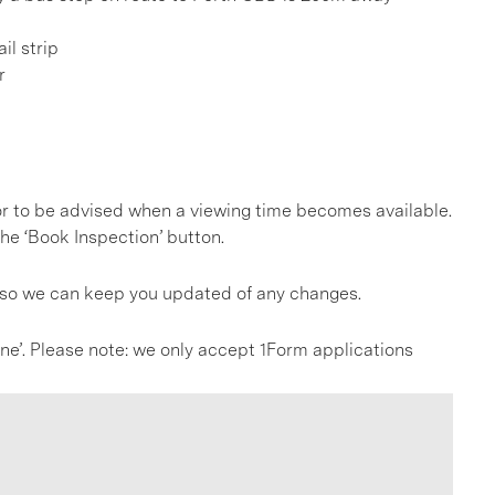
il strip
r
, or to be advised when a viewing time becomes available.
he ‘Book Inspection’ button.
s so we can keep you updated of any changes.
line’. Please note: we only accept 1Form applications