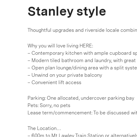
Stanley style
Thoughtful upgrades and riverside locale combin
Why you will love living HERE:
– Contemporary kitchen with ample cupboard s
– Modern tiled bathroom and laundry, with great
– Open plan lounge/dining area with a split syst
– Unwind on your private balcony
– Convenient lift access
Parking: One allocated, undercover parking bay
Pets: Sorry, no pets
Lease term/commencement: To be discussed wi
The Location…
– 600m to Mt Lawley Train Station or alternative