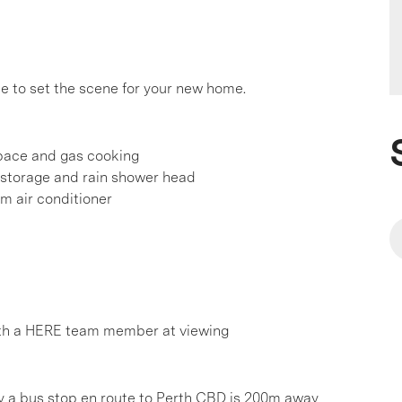
e to set the scene for your new home.
pace and gas cooking
 storage and rain shower head
em air conditioner
th a HERE team member at viewing
ly a bus stop en route to Perth CBD is 200m away