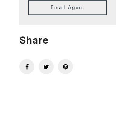
Email Agent
Share