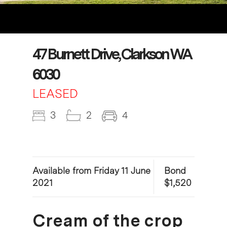
47 Burnett Drive, Clarkson WA
6030
LEASED
3
2
4
Available from Friday 11 June
Bond
2021
$1,520
Cream of the crop