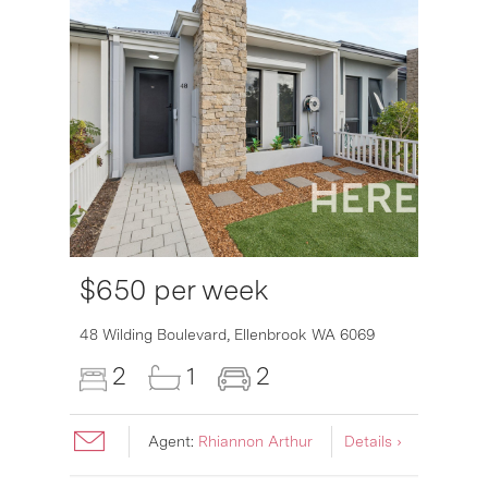
$650 per week
6007
48 Wilding Boulevard,
Ellenbrook
WA
6069
2
1
2
Agent:
Rhiannon Arthur
Details ›