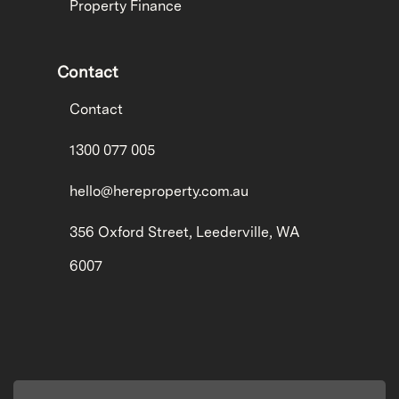
Property Finance
Contact
Contact
1300 077 005
hello@hereproperty.com.au
356 Oxford Street, Leederville, WA
6007