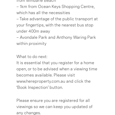
from Mindarie Beach
– 1km from Ocean Keys Shopping Centre,
which has all the necessities
– Take advantage of the public transport at
your fingertips, with the nearest bus stop
under 400m away
– Avondale Park and Anthony Waring Park
within proximity
What to do next:
It is essential that you register for a home
open, or to be advised when a viewing time
becomes available. Please visit
www.hereproperty.com.au and click the
‘Book Inspection’ button.
Please ensure you are registered for all
viewings so we can keep you updated of
any changes.