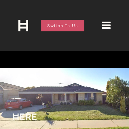
Switch To Us