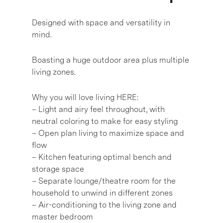
Designed with space and versatility in
mind.
Boasting a huge outdoor area plus multiple
living zones.
Why you will love living HERE:
– Light and airy feel throughout, with
neutral coloring to make for easy styling
– Open plan living to maximize space and
flow
– Kitchen featuring optimal bench and
storage space
– Separate lounge/theatre room for the
household to unwind in different zones
– Air-conditioning to the living zone and
master bedroom