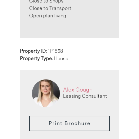
Close to Shops
Close to Transport
Open plan living
Property ID:
1P1858
Property Type:
House
Alex Gough
Leasing Consultant
Print Brochure