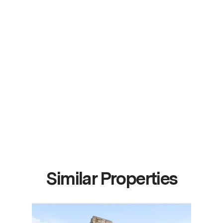
Similar Properties