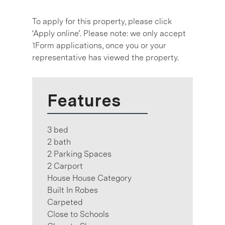
To apply for this property, please click
‘Apply online’. Please note: we only accept
1Form applications, once you or your
representative has viewed the property.
Features
3 bed
2 bath
2 Parking Spaces
2 Carport
House House Category
Built In Robes
Carpeted
Close to Schools