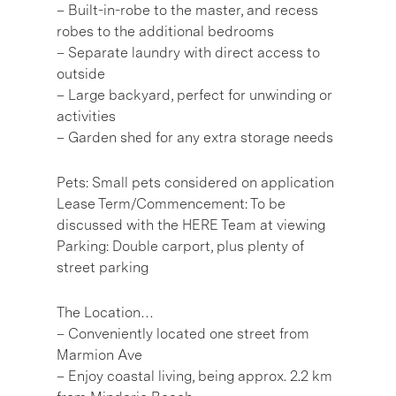
– Built-in-robe to the master, and recess
robes to the additional bedrooms
– Separate laundry with direct access to
outside
– Large backyard, perfect for unwinding or
activities
– Garden shed for any extra storage needs
Pets: Small pets considered on application
Lease Term/Commencement: To be
discussed with the HERE Team at viewing
Parking: Double carport, plus plenty of
street parking
The Location…
– Conveniently located one street from
Marmion Ave
– Enjoy coastal living, being approx. 2.2 km