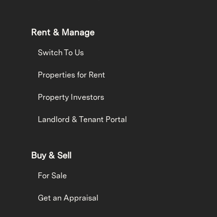
Rent & Manage
Switch To Us
Properties for Rent
Property Investors
Landlord & Tenant Portal
Buy & Sell
For Sale
Get an Appraisal