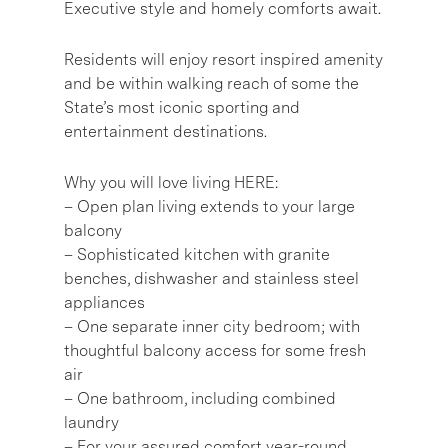
Executive style and homely comforts await.
Residents will enjoy resort inspired amenity
and be within walking reach of some the
State’s most iconic sporting and
entertainment destinations.
Why you will love living HERE:
– Open plan living extends to your large
balcony
– Sophisticated kitchen with granite
benches, dishwasher and stainless steel
appliances
– One separate inner city bedroom; with
thoughtful balcony access for some fresh
air
– One bathroom, including combined
laundry
– For your assured comfort year-round,