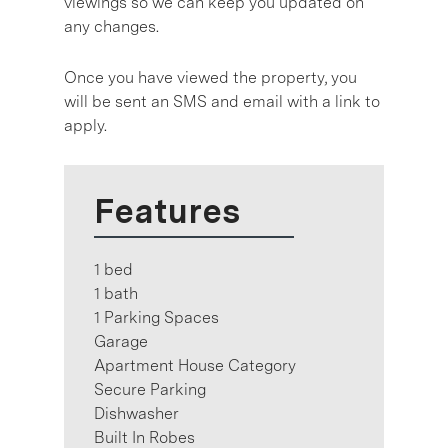
viewings so we can keep you updated on
any changes.
Once you have viewed the property, you
will be sent an SMS and email with a link to
apply.
Features
1 bed
1 bath
1 Parking Spaces
Garage
Apartment House Category
Secure Parking
Dishwasher
Built In Robes