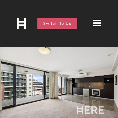
Switch To Us