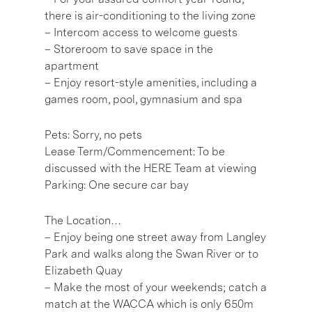
there is air-conditioning to the living zone
– Intercom access to welcome guests
– Storeroom to save space in the
apartment
– Enjoy resort-style amenities, including a
games room, pool, gymnasium and spa
Pets: Sorry, no pets
Lease Term/Commencement: To be
discussed with the HERE Team at viewing
Parking: One secure car bay
The Location…
– Enjoy being one street away from Langley
Park and walks along the Swan River or to
Elizabeth Quay
– Make the most of your weekends; catch a
match at the WACCA which is only 650m