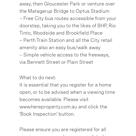
away, then Gloucester Park or venture over
the Matagarup Bridge to Optus Stadium
– Free City bus routes accessible from your
doorstep, taking you to the likes of BHP, Rio
Tinto, Woodside and Brookfield Place
– Perth Train Station and all the City retail
amenity also an easy bus/walk away
– Simple vehicle access to the freeways,
via Bennett Street or Plain Street
What to do next:
It is essential that you register for a home
open, or to be advised when a viewing time
becomes available. Please visit
www.hereproperty.com.au and click the
‘Book Inspection’ button.
Please ensure you are registered for all