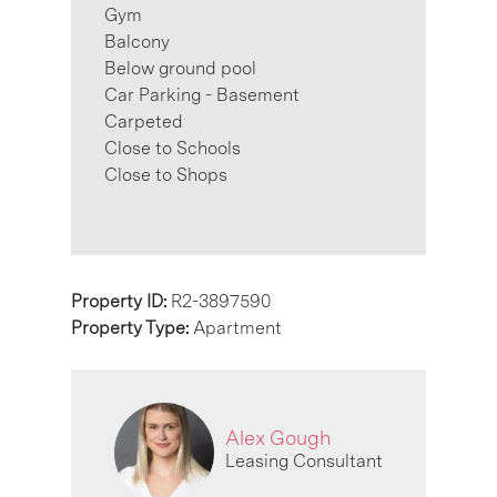
Gym
Balcony
Below ground pool
Car Parking - Basement
Carpeted
Close to Schools
Close to Shops
Property ID:
R2-3897590
Property Type:
Apartment
Alex Gough
Leasing Consultant