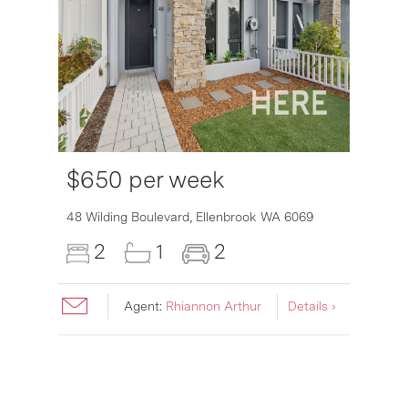
$650 per week
6007
48 Wilding Boulevard,
Ellenbrook
WA
6069
2
1
2
Agent:
Rhiannon Arthur
Details ›