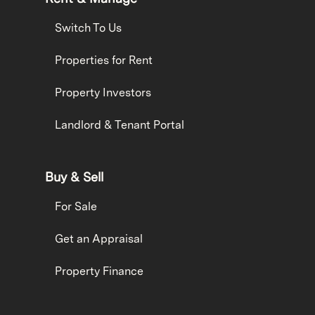
Switch To Us
Properties for Rent
Property Investors
Landlord & Tenant Portal
Buy & Sell
For Sale
Get an Appraisal
Property Finance