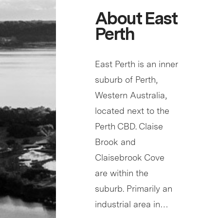
About East
Perth
East Perth is an inner
suburb of Perth,
Western Australia,
located next to the
Perth CBD. Claise
Brook and
Claisebrook Cove
are within the
suburb. Primarily an
industrial area in…