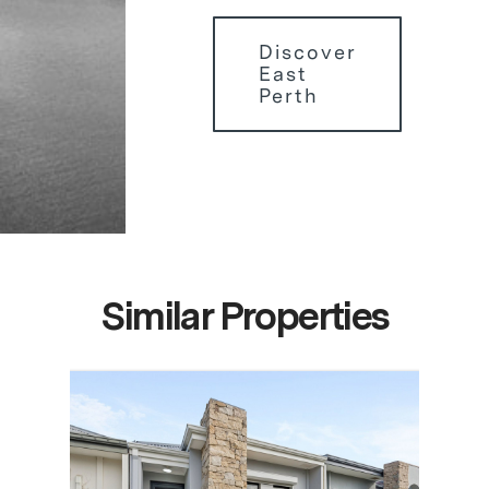
Discover
East
Perth
Similar Properties