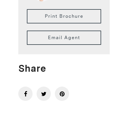
Print Brochure
Email Agent
Share