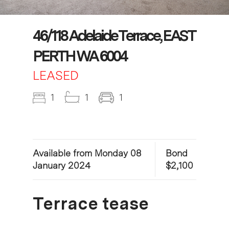
46/118 Adelaide Terrace, EAST
PERTH WA 6004
LEASED
1
1
1
Available from Monday 08
Bond
January 2024
$2,100
Terrace tease