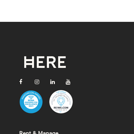
Rent & Manage