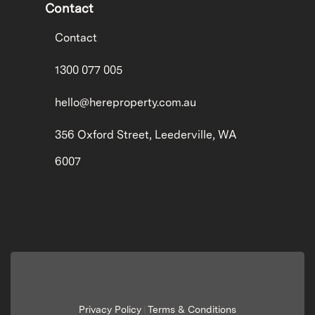
Contact
Contact
1300 077 005
hello@hereproperty.com.au
356 Oxford Street, Leederville, WA
6007
Privacy Policy
Terms & Conditions
|