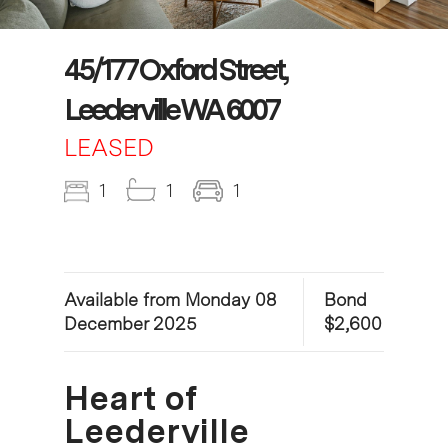
45/177 Oxford Street,
Leederville WA 6007
LEASED
1
1
1
Available from Monday 08
Bond
December 2025
$2,600
Heart of
Leederville