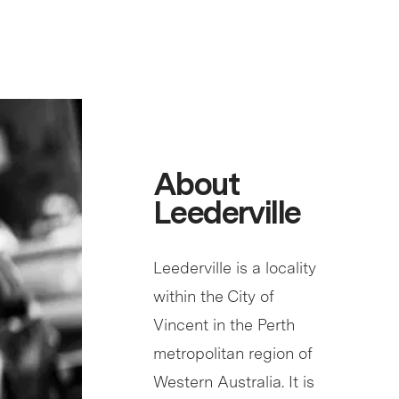
About
Leederville
Leederville is a locality
within the City of
Vincent in the Perth
metropolitan region of
Western Australia. It is