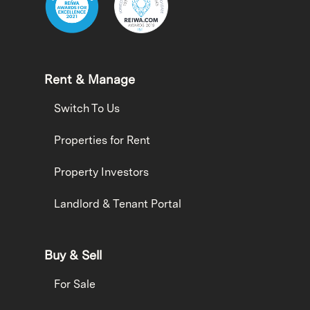
Rent & Manage
Switch To Us
Properties for Rent
Property Investors
Landlord & Tenant Portal
Buy & Sell
For Sale