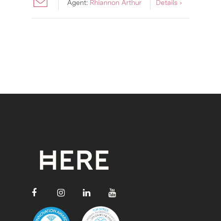
Agent:
Rhiannon Arthur
Details ›