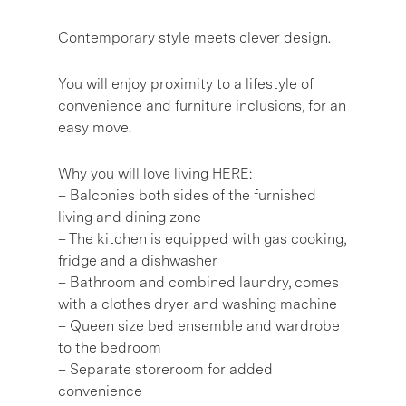
Contemporary style meets clever design.
You will enjoy proximity to a lifestyle of
convenience and furniture inclusions, for an
easy move.
Why you will love living HERE:
– Balconies both sides of the furnished
living and dining zone
– The kitchen is equipped with gas cooking,
fridge and a dishwasher
– Bathroom and combined laundry, comes
with a clothes dryer and washing machine
– Queen size bed ensemble and wardrobe
to the bedroom
– Separate storeroom for added
convenience