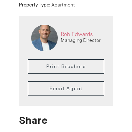
Property Type:
Apartment
Rob Edwards
Managing Director
Print Brochure
Email Agent
Share