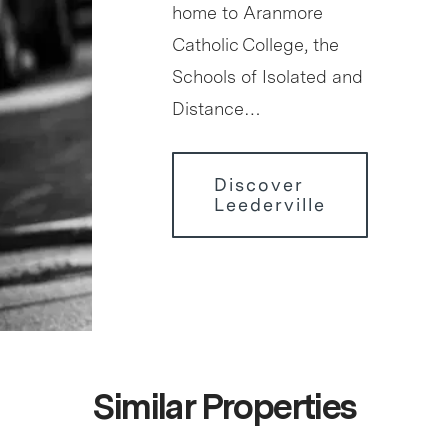
home to Aranmore
Catholic College, the
Schools of Isolated and
Distance…
Discover
Leederville
Similar Properties