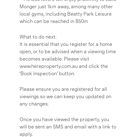
Monger just 1km away, among many other
local gyms, including Beatty Park Leisure
which can be reached in 850m
What to do next:
It is essential that you register for a home
open, or to be advised when a viewing time
becomes available. Please visit
www.hereproperty.com.au and click the
‘Book Inspection’ button.
Please ensure you are registered for all
viewings so we can keep you updated on
any changes.
Once you have viewed the property, you
will be sent an SMS and email with a link to
apply.