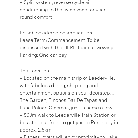
– Split system, reverse cycle air
conditioning to the living zone for year-
round comfort
Pets: Considered on application
Lease Term/Commencement: To be
discussed with the HERE Team at viewing
Parking: One car bay
The Location…
– Located on the main strip of Leederville,
with fabulous dining, shopping and
entertainment options on your doorstep…
The Garden, Pinchos Bar De Tapas and
Luna Palace Cinemas, just to name a few
– 500m walk to Leederville Train Station or
bus stop out front to get you to Perth city in
approx. 2.5km
– Fitness lovers will enjoy proximity to Lake