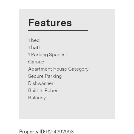
Features
1 bed
1 bath
1 Parking Spaces
Garage
Apartment House Category
Secure Parking
Dishwasher
Built In Robes
Balcony
Property ID:
R2-4792993