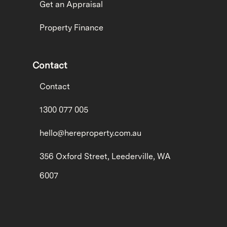
Get an Appraisal
Property Finance
Contact
Contact
1300 077 005
hello@hereproperty.com.au
356 Oxford Street, Leederville, WA
6007