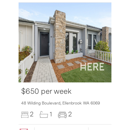
$650 per week
6007
48 Wilding Boulevard,
Ellenbrook
WA
6069
2
1
2