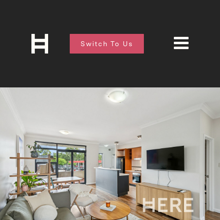
Switch To Us