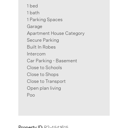
1 bed
1 bath
1 Parking Spaces
Garage
Apartment House Category
Secure Parking
Built In Robes
Intercom
Car Parking - Basement
Close to Schools
Close to Shops
Close to Transport
Open plan living
Poo
Property ID:
R2-4541615