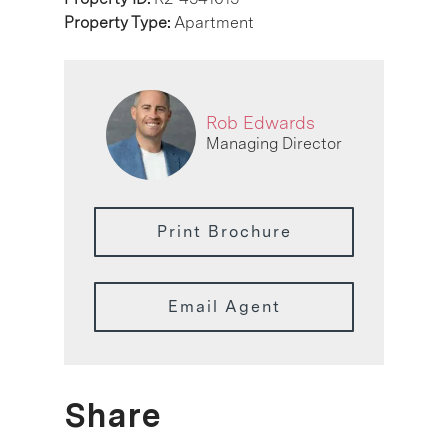
Property Type:
Apartment
Rob Edwards
Managing Director
Print Brochure
Email Agent
Share