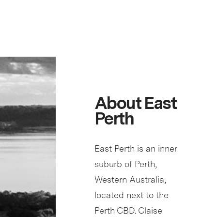
About East
Perth
East Perth is an inner
suburb of Perth,
Western Australia,
located next to the
Perth CBD. Claise