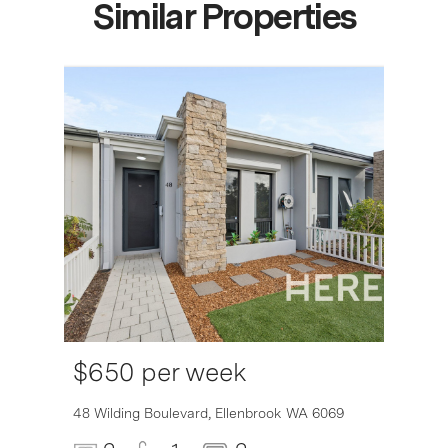
Similar Properties
$650 per week
6007
48 Wilding Boulevard,
Ellenbrook
WA
6069