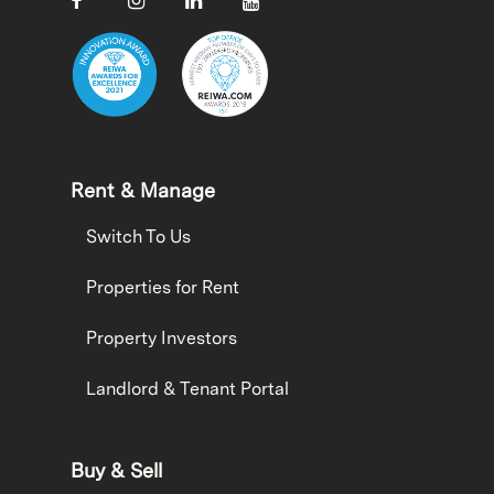
Rent & Manage
Switch To Us
Properties for Rent
Property Investors
Landlord & Tenant Portal
Buy & Sell