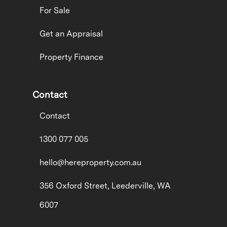
For Sale
Get an Appraisal
Property Finance
Contact
Contact
1300 077 005
hello@hereproperty.com.au
356 Oxford Street, Leederville, WA
6007