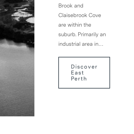
Brook and
Claisebrook Cove
are within the
suburb. Primarily an
industrial area in…
Discover
East
Perth