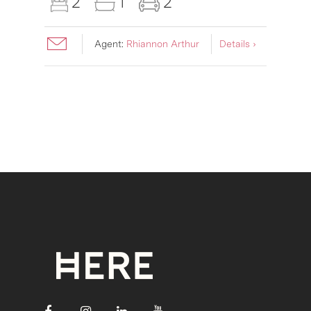
2
1
2
Agent:
Rhiannon Arthur
Details ›