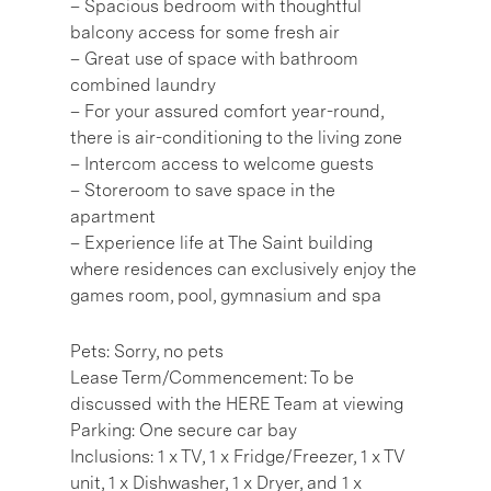
– Spacious bedroom with thoughtful
balcony access for some fresh air
– Great use of space with bathroom
combined laundry
– For your assured comfort year-round,
there is air-conditioning to the living zone
– Intercom access to welcome guests
– Storeroom to save space in the
apartment
– Experience life at The Saint building
where residences can exclusively enjoy the
games room, pool, gymnasium and spa
Pets: Sorry, no pets
Lease Term/Commencement: To be
discussed with the HERE Team at viewing
Parking: One secure car bay
Inclusions: 1 x TV, 1 x Fridge/Freezer, 1 x TV
unit, 1 x Dishwasher, 1 x Dryer, and 1 x