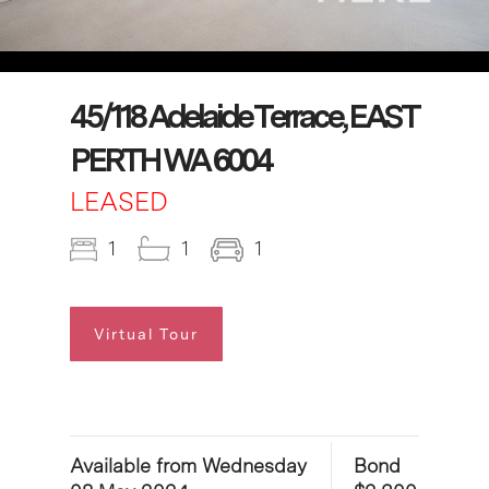
45/118 Adelaide Terrace, EAST
PERTH WA 6004
LEASED
1
1
1
Virtual Tour
Available from Wednesday
Bond