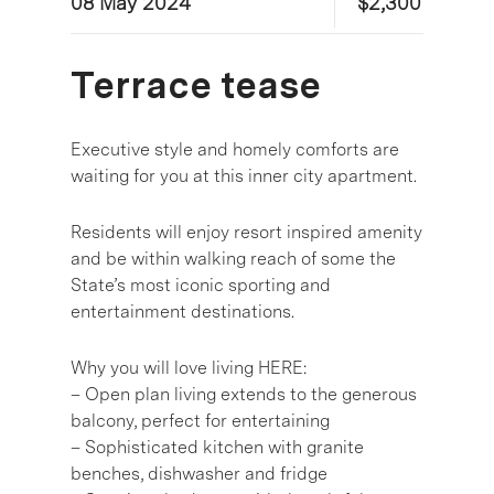
08 May 2024
$2,300
Terrace tease
Executive style and homely comforts are
waiting for you at this inner city apartment.
Residents will enjoy resort inspired amenity
and be within walking reach of some the
State’s most iconic sporting and
entertainment destinations.
Why you will love living HERE:
– Open plan living extends to the generous
balcony, perfect for entertaining
– Sophisticated kitchen with granite
benches, dishwasher and fridge