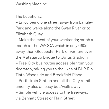
Washing Machine
The Location…
– Enjoy being one street away from Langley
Park and walks along the Swan River or to
Elizabeth Quay
– Make the most of your weekends; catch a
match at the WACCA which is only 650m
away, then Gloucester Park or venture over
the Matagarup Bridge to Optus Stadium
– Free City bus routes accessible from your
doorstep, taking you to the likes of BHP, Rio
Tinto, Woodside and Brookfield Place
– Perth Train Station and all the City retail
amenity also an easy bus/walk away
– Simple vehicle access to the freeways,
via Bennett Street or Plain Street