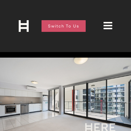
Switch To Us