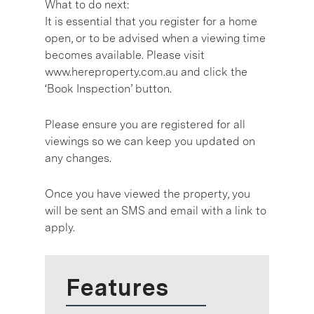
What to do next:
It is essential that you register for a home
open, or to be advised when a viewing time
becomes available. Please visit
www.hereproperty.com.au and click the
‘Book Inspection’ button.
Please ensure you are registered for all
viewings so we can keep you updated on
any changes.
Once you have viewed the property, you
will be sent an SMS and email with a link to
apply.
Features