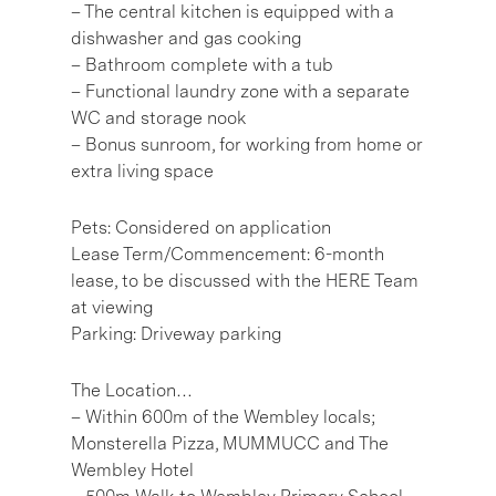
– The central kitchen is equipped with a
dishwasher and gas cooking
– Bathroom complete with a tub
– Functional laundry zone with a separate
WC and storage nook
– Bonus sunroom, for working from home or
extra living space
Pets: Considered on application
Lease Term/Commencement: 6-month
lease, to be discussed with the HERE Team
at viewing
Parking: Driveway parking
The Location…
– Within 600m of the Wembley locals;
Monsterella Pizza, MUMMUCC and The
Wembley Hotel