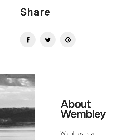
Share
About
Wembley
Wembley is a