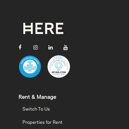
Rent & Manage
Switch To Us
Properties for Rent