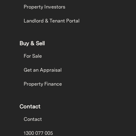
Property Investors
Landlord & Tenant Portal
Buy & Sell
For Sale
Get an Appraisal
Property Finance
Contact
Contact
1300 077 005