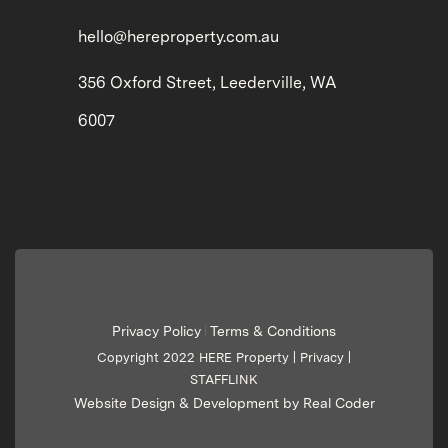
hello@hereproperty.com.au
356 Oxford Street, Leederville, WA
6007
Privacy Policy
Terms & Conditions
|
Copyright 2022 HERE Property |
Privacy
|
STAFFLINK
Website Design & Development by Real Coder