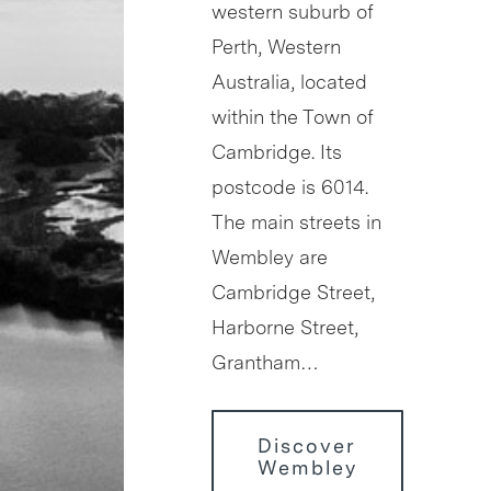
western suburb of
Perth, Western
Australia, located
within the Town of
Cambridge. Its
postcode is 6014.
The main streets in
Wembley are
Cambridge Street,
Harborne Street,
Grantham…
Discover
Wembley