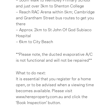
– 500m Walk to Wembley Primary School
and just over 3km to Shenton College
– Reach RAC Arena within 5km; Cambridge
and Grantham Street bus routes to get you
there
– Approx. 2km to St John Of God Subiaco
Hospital
– 6km to City Beach
**Please note, the ducted evaporative A/C
is not functional and will not be repaired**
What to do next:
It is essential that you register for a home
open, or to be advised when a viewing time
becomes available. Please visit
www.hereproperty.com.au and click the
‘Book Inspection’ button.