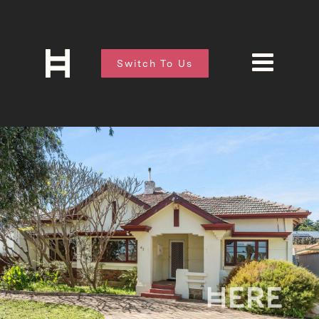
Switch To Us