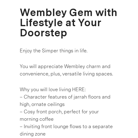
Wembley Gem with
Lifestyle at Your
Doorstep
Enjoy the Simper things in life.
You will appreciate Wembley charm and
convenience, plus, versatile living spaces.
Why you will love living HERE:
– Character features of jarrah floors and
high, ornate ceilings
– Cosy front porch, perfect for your
morning coffee
– Inviting front lounge flows to a separate
dining zone