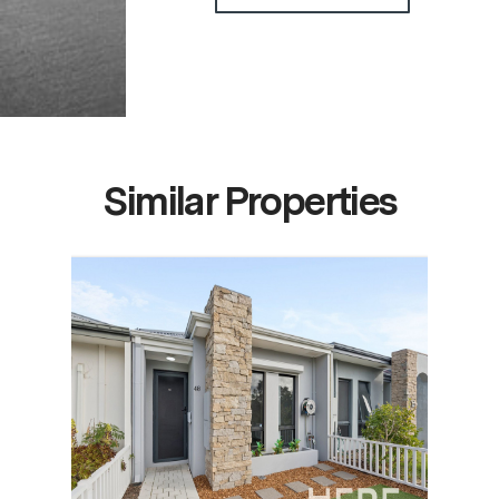
Similar Properties