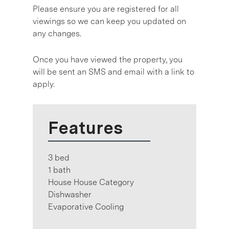
Please ensure you are registered for all
viewings so we can keep you updated on
any changes.
Once you have viewed the property, you
will be sent an SMS and email with a link to
apply.
Features
3 bed
1 bath
House House Category
Dishwasher
Evaporative Cooling