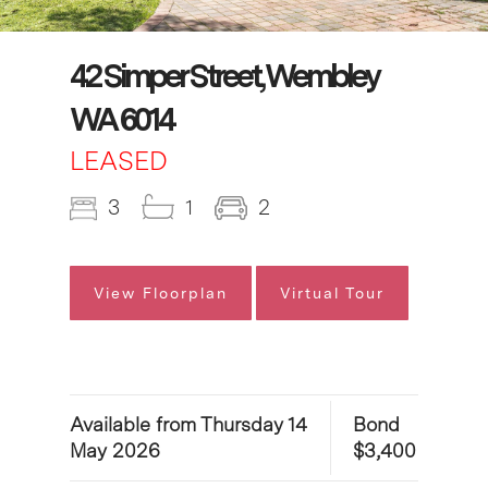
42 Simper Street, Wembley
WA 6014
LEASED
3
1
2
View Floorplan
Virtual Tour
Available from Thursday 14
Bond
May 2026
$3,400