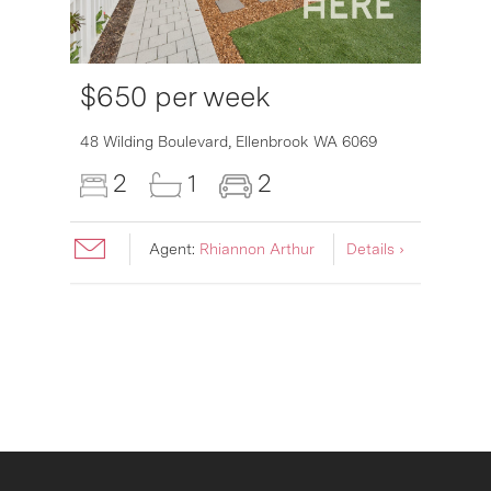
$650 per week
48 Wilding Boulevard,
Ellenbrook
WA
6069
2
1
2
Agent:
Rhiannon Arthur
Details ›