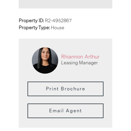
Property ID:
R2-4952867
Property Type:
House
Rhiannon Arthur
Leasing Manager
Print Brochure
Email Agent