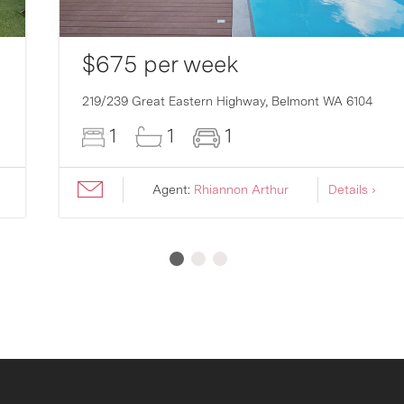
$675 per week
219/239 Great Eastern Highway,
Belmont
WA
6104
1
1
1
Agent:
Rhiannon Arthur
Details ›