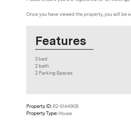
Once you have viewed the property, you will be s
Features
3 bed
2 bath
2 Parking Spaces
Property ID:
R2-5144908
Property Type:
House