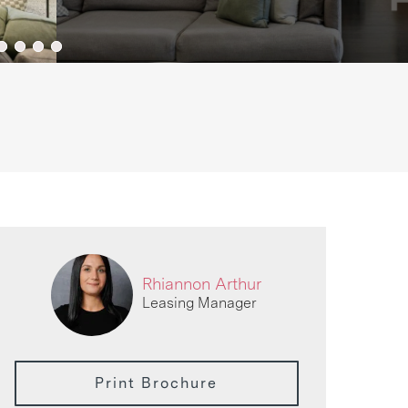
Rhiannon Arthur
Leasing Manager
Print Brochure