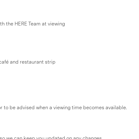
h the HERE Team at viewing
afé and restaurant strip
, or to be advised when a viewing time becomes available.
gs so we can keep you updated on any changes.