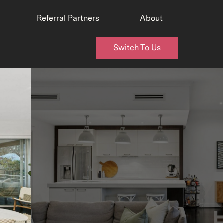
Referral Partners
About
Switch To Us