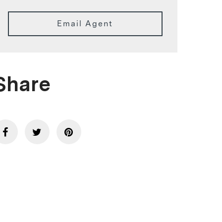
Email Agent
Share