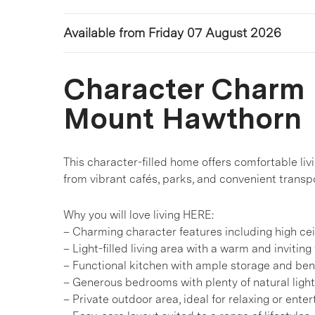
Available from Friday 07 August 2026
Character Charm i
Mount Hawthorn
This character-filled home offers comfortable livi
from vibrant cafés, parks, and convenient transpo
Why you will love living HERE:
– Charming character features including high cei
– Light-filled living area with a warm and inviting 
– Functional kitchen with ample storage and be
– Generous bedrooms with plenty of natural light
– Private outdoor area, ideal for relaxing or enter