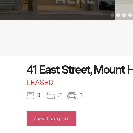
41 East Street, Mount
LEASED
3
2
2
View Floorplan