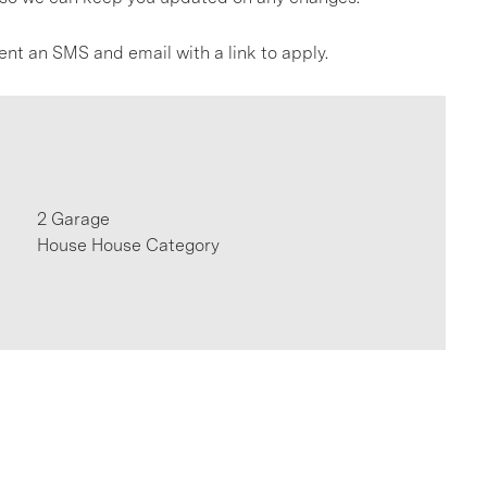
ent an SMS and email with a link to apply.
2 Garage
House House Category