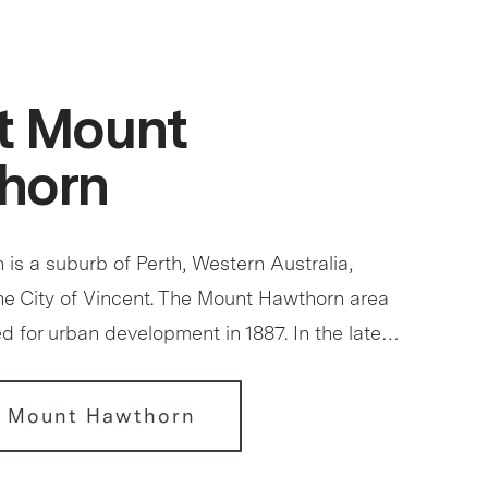
t Mount
horn
is a suburb of Perth, Western Australia,
the City of Vincent. The Mount Hawthorn area
ed for urban development in 1887. In the late…
r Mount Hawthorn