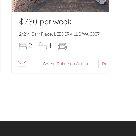
$730 per week
2/214 Carr Place,
LEEDERVILLE
WA
6007
2
1
1
Agent:
Rhiannon Arthur
Details ›