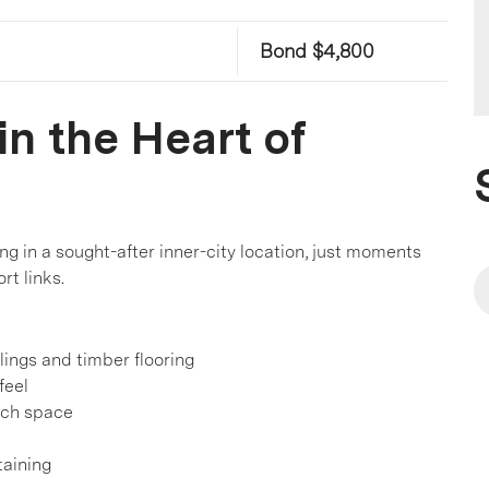
Bond $4,800
n the Heart of
ng in a sought-after inner-city location, just moments
rt links.
lings and timber flooring
feel
nch space
taining