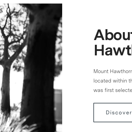
Abou
Hawt
Mount Hawthorn 
located within 
was first select
Discove