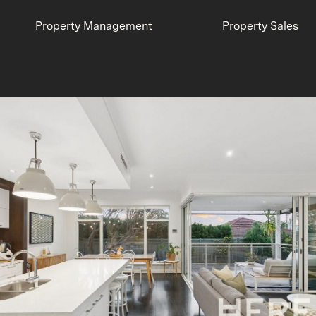
Property Management
Property Sales