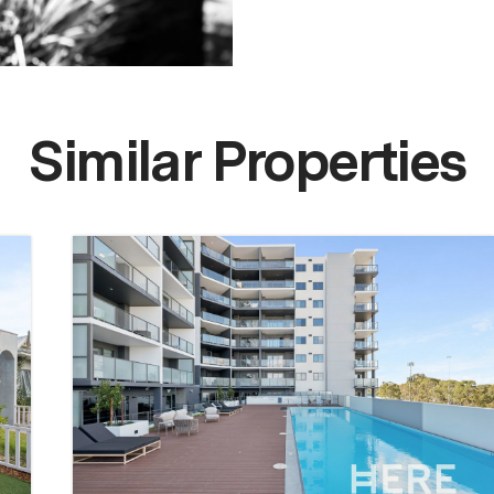
Similar Properties