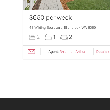
$650 per week
007
48 Wilding Boulevard,
Ellenbrook
WA
6069
2
1
2
ils ›
Agent:
Rhiannon Arthur
Details ›