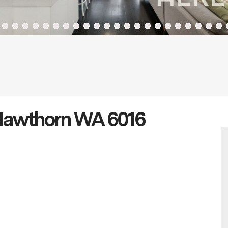
 Hawthorn WA 6016