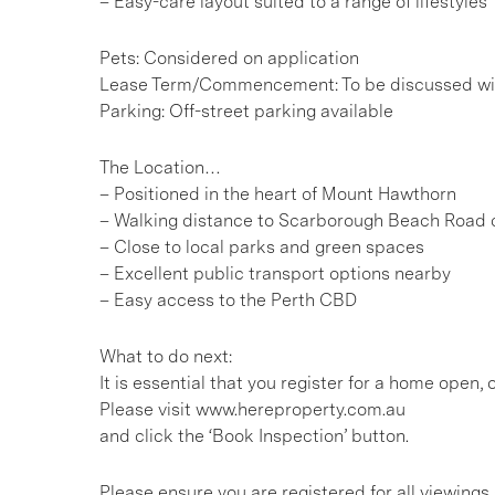
– Easy-care layout suited to a range of lifestyles
Pets: Considered on application
Lease Term/Commencement: To be discussed wit
Parking: Off-street parking available
The Location…
– Positioned in the heart of Mount Hawthorn
– Walking distance to Scarborough Beach Road c
– Close to local parks and green spaces
– Excellent public transport options nearby
– Easy access to the Perth CBD
What to do next:
It is essential that you register for a home open
Please visit www.hereproperty.com.au
and click the ‘Book Inspection’ button.
Please ensure you are registered for all viewin