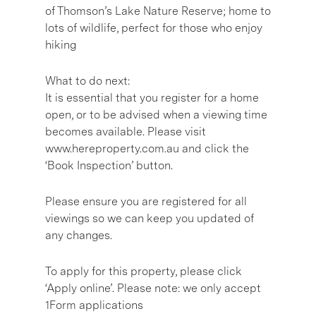
of Thomson’s Lake Nature Reserve; home to
lots of wildlife, perfect for those who enjoy
hiking
What to do next:
It is essential that you register for a home
open, or to be advised when a viewing time
becomes available. Please visit
www.hereproperty.com.au and click the
‘Book Inspection’ button.
Please ensure you are registered for all
viewings so we can keep you updated of
any changes.
To apply for this property, please click
‘Apply online’. Please note: we only accept
1Form applications