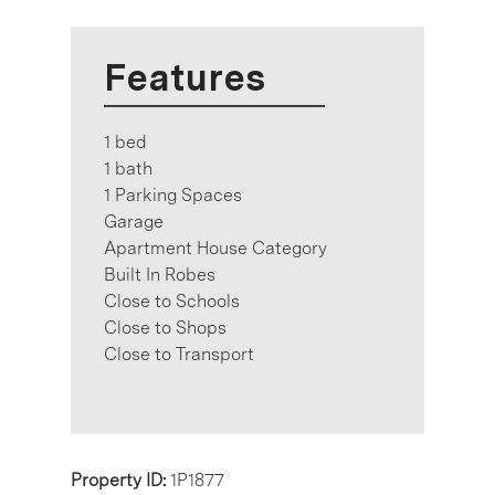
Features
1 bed
1 bath
1 Parking Spaces
Garage
Apartment House Category
Built In Robes
Close to Schools
Close to Shops
Close to Transport
Property ID:
1P1877