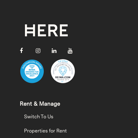
Rent & Manage
Switch To Us
Properties for Rent