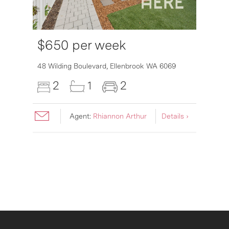
$650 per week
6007
48 Wilding Boulevard,
Ellenbrook
WA
6069
2
1
2
Agent:
Rhiannon Arthur
Details ›