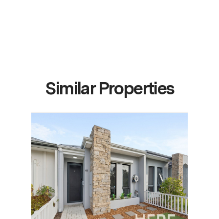
Similar Properties