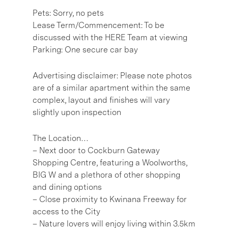
Pets: Sorry, no pets
Lease Term/Commencement: To be
discussed with the HERE Team at viewing
Parking: One secure car bay
Advertising disclaimer: Please note photos
are of a similar apartment within the same
complex, layout and finishes will vary
slightly upon inspection
The Location…
– Next door to Cockburn Gateway
Shopping Centre, featuring a Woolworths,
BIG W and a plethora of other shopping
and dining options
– Close proximity to Kwinana Freeway for
access to the City
– Nature lovers will enjoy living within 3.5km