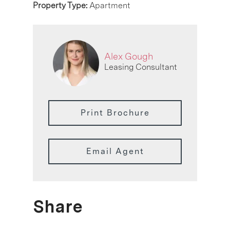
Property Type:
Apartment
Alex Gough
Leasing Consultant
Print Brochure
Email Agent
Share