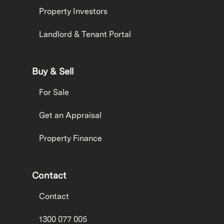
Property Investors
Landlord & Tenant Portal
Buy & Sell
For Sale
Get an Appraisal
Property Finance
Contact
Contact
1300 077 005