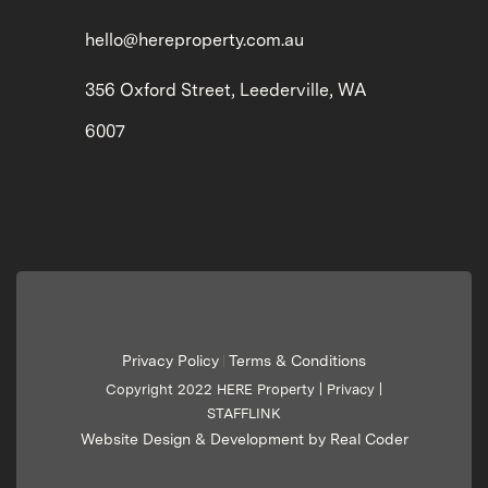
hello@hereproperty.com.au
356 Oxford Street, Leederville, WA
6007
Privacy Policy
Terms & Conditions
|
Copyright 2022 HERE Property |
Privacy
|
STAFFLINK
Website Design & Development by Real Coder