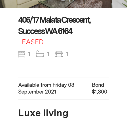
406/17 Malata Crescent,
Success WA 6164
LEASED
1
1
1
Available from Friday 03
Bond
September 2021
$1,300
Luxe living