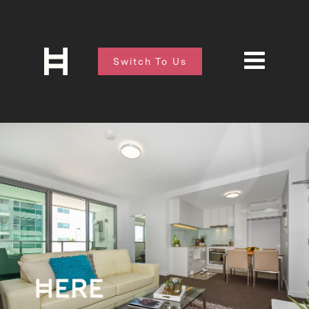
Switch To Us