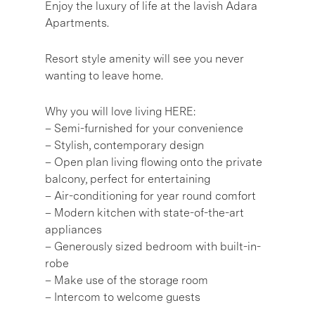
Enjoy the luxury of life at the lavish Adara
Apartments.
Resort style amenity will see you never
wanting to leave home.
Why you will love living HERE:
– Semi-furnished for your convenience
– Stylish, contemporary design
– Open plan living flowing onto the private
balcony, perfect for entertaining
– Air-conditioning for year round comfort
– Modern kitchen with state-of-the-art
appliances
– Generously sized bedroom with built-in-
robe
– Make use of the storage room
– Intercom to welcome guests