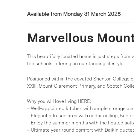
Available from Monday 31 March 2025
Marvellous Moun
This beautifully located home is just steps from w
top schools, offering an outstanding lifestyle.
Positioned within the coveted Shenton College c
XXIII, Mount Claremont Primary, and Scotch Coll
Why you will love living HERE:
– Well-appointed kitchen with ample storage a
– Elegant alfresco area with cedar ceiling, Beefe
– Enjoy the summer months with the heated salt
– Ultimate year round comfort with Daikin ducted