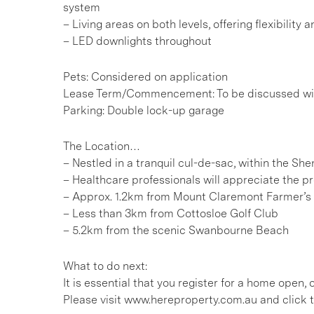
system
– Living areas on both levels, offering flexibility
– LED downlights throughout
Pets: Considered on application
Lease Term/Commencement: To be discussed wit
Parking: Double lock-up garage
The Location…
– Nestled in a tranquil cul-de-sac, within the S
– Healthcare professionals will appreciate the p
– Approx. 1.2km from Mount Claremont Farmer’s
– Less than 3km from Cottosloe Golf Club
– 5.2km from the scenic Swanbourne Beach
What to do next:
It is essential that you register for a home open
Please visit www.hereproperty.com.au and click t