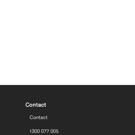
Contact
Contact
1300 077 005