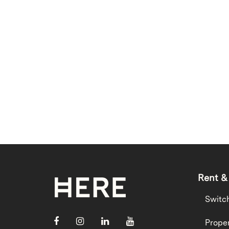
Rent &
Switc
Proper