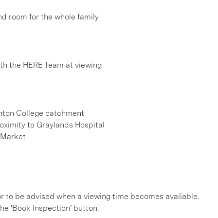
 and room for the whole family
h the HERE Team at viewing
henton College catchment
roximity to Graylands Hospital
 Market
, or to be advised when a viewing time becomes available.
he ‘Book Inspection’ button.