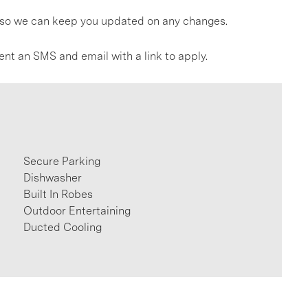
gs so we can keep you updated on any changes.
ent an SMS and email with a link to apply.
Secure Parking
Dishwasher
Built In Robes
Outdoor Entertaining
Ducted Cooling