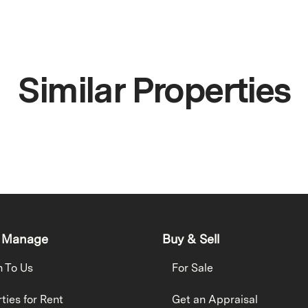
Similar Properties
 Manage
Buy & Sell
h To Us
For Sale
ties for Rent
Get an Appraisal