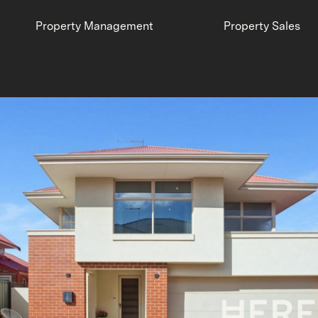
Property Management
Property Sales