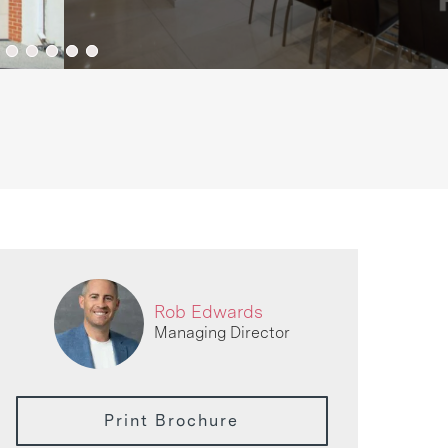
Rob Edwards
Managing Director
Print Brochure