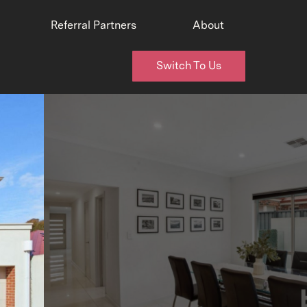
Referral Partners
About
Switch To Us