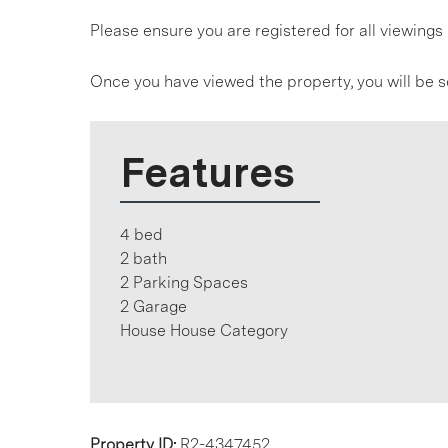
Please ensure you are registered for all viewin
Once you have viewed the property, you will be s
Features
4 bed
2 bath
2 Parking Spaces
2 Garage
House House Category
Property ID:
R2-4347452