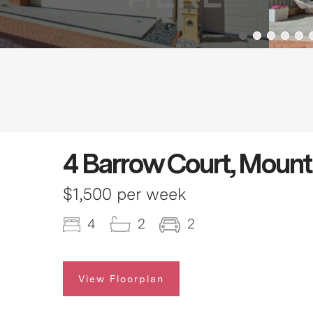
4 Barrow Court, Moun
$1,500 per week
4
2
2
View Floorplan