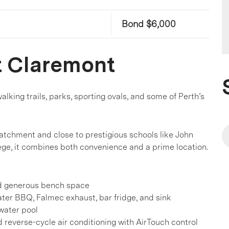
Bond $6,000
t Claremont
alking trails, parks, sporting ovals, and some of Perth’s
atchment and close to prestigious schools like John
ege, it combines both convenience and a prime location.
nd generous bench space
ater BBQ, Falmec exhaust, bar fridge, and sink
water pool
 reverse-cycle air conditioning with AirTouch control