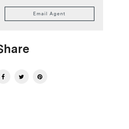
Email Agent
Share