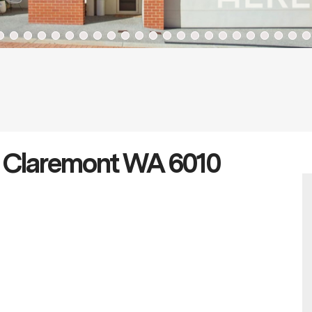
t Claremont WA 6010