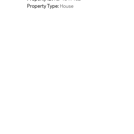
Property Type:
House