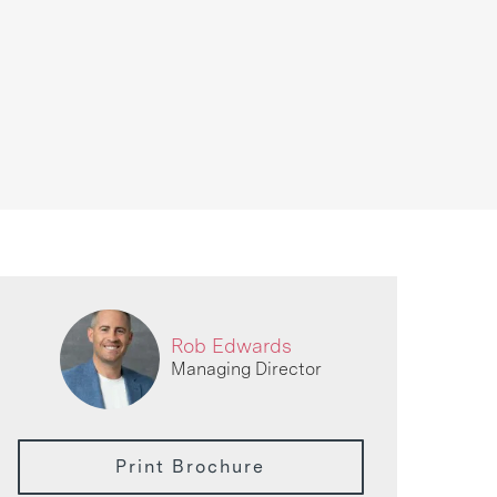
Rob Edwards
Managing Director
Print Brochure