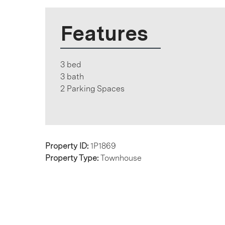
Features
3 bed
3 bath
2 Parking Spaces
Property ID:
1P1869
Property Type:
Townhouse