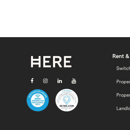
Rent &
Switc
Proper
Proper
Landlo