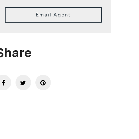
Email Agent
Share