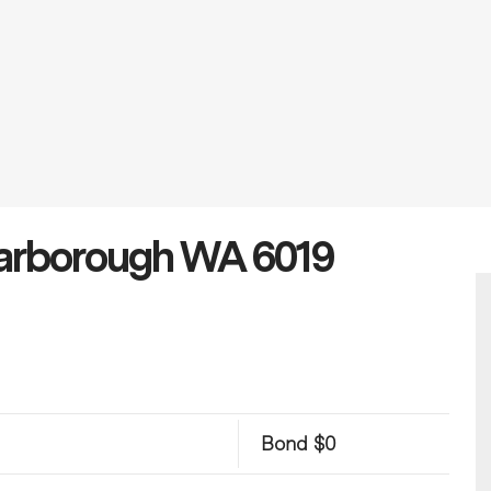
carborough WA 6019
Bond $0