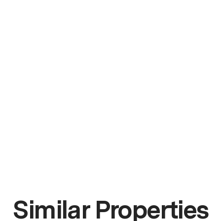
Similar Properties