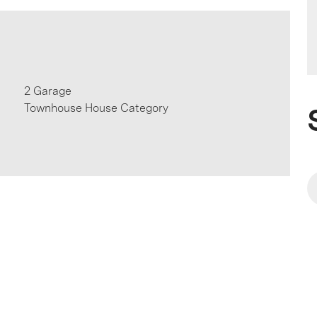
2 Garage
Townhouse House Category