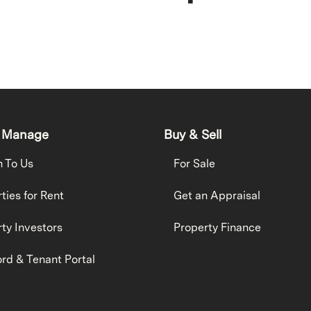
 Manage
Buy & Sell
h To Us
For Sale
ties for Rent
Get an Appraisal
ty Investors
Property Finance
rd & Tenant Portal