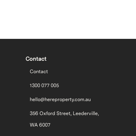
Contact
Contact
1300 077 005
hello@hereproperty.com.au
356 Oxford Street, Leederville,
WA 6007