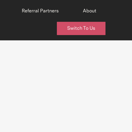
Referral Partners
About
Switch To Us