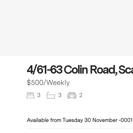
4/61-63 Colin Road, S
$500
/Weekly
3
3
2
Available from Tuesday 30 November -0001