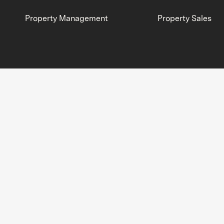
Property Management
Property Sales