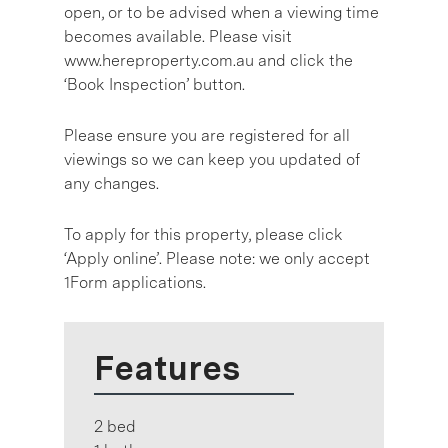
open, or to be advised when a viewing time
becomes available. Please visit
www.hereproperty.com.au and click the
‘Book Inspection’ button.
Please ensure you are registered for all
viewings so we can keep you updated of
any changes.
To apply for this property, please click
‘Apply online’. Please note: we only accept
1Form applications.
Features
2 bed