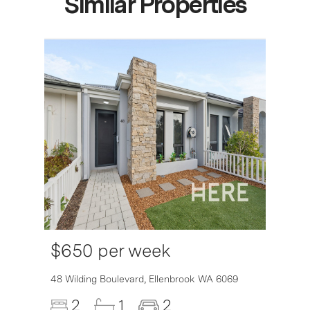
Similar Properties
$650 per week
6007
48 Wilding Boulevard,
Ellenbrook
WA
6069
2
1
2