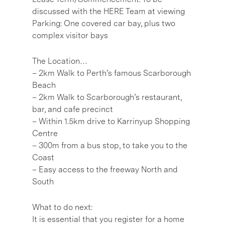
discussed with the HERE Team at viewing
Parking: One covered car bay, plus two
complex visitor bays
The Location…
– 2km Walk to Perth’s famous Scarborough
Beach
– 2km Walk to Scarborough’s restaurant,
bar, and cafe precinct
– Within 1.5km drive to Karrinyup Shopping
Centre
– 300m from a bus stop, to take you to the
Coast
– Easy access to the freeway North and
South
What to do next:
It is essential that you register for a home