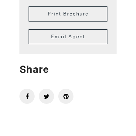
Print Brochure
Email Agent
Share