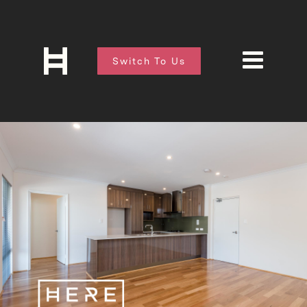
Switch To Us