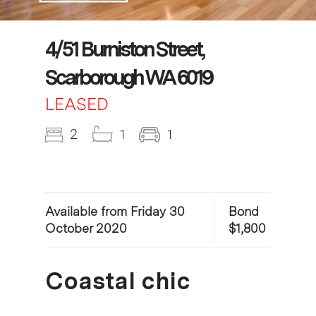
4/51 Burniston Street,
Scarborough WA 6019
LEASED
2
1
1
Available from Friday 30
Bond
October 2020
$1,800
Coastal chic