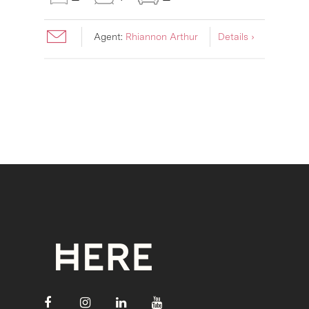
Agent:
Rhiannon Arthur
Details ›