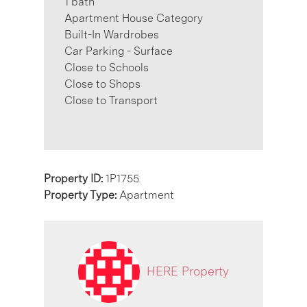
1 bath
Apartment House Category
Built-In Wardrobes
Car Parking - Surface
Close to Schools
Close to Shops
Close to Transport
Property ID:
1P1755
Property Type:
Apartment
HERE Property