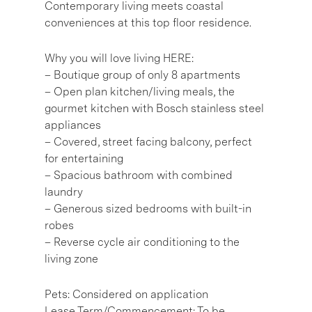
Contemporary living meets coastal
conveniences at this top floor residence.
Why you will love living HERE:
– Boutique group of only 8 apartments
– Open plan kitchen/living meals, the
gourmet kitchen with Bosch stainless steel
appliances
– Covered, street facing balcony, perfect
for entertaining
– Spacious bathroom with combined
laundry
– Generous sized bedrooms with built-in
robes
– Reverse cycle air conditioning to the
living zone
Pets: Considered on application
Lease Term/Commencement: To be