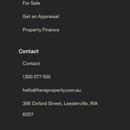
For Sale
Get an Appraisal
Property Finance
Contact
Contact
1300 077 005
hello@hereproperty.com.au
356 Oxford Street, Leederville, WA
6007