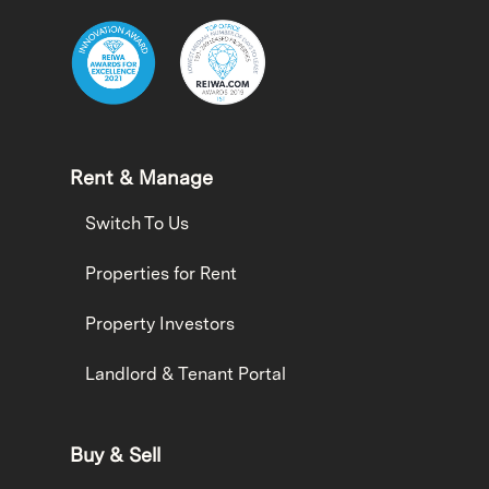
Rent & Manage
Switch To Us
Properties for Rent
Property Investors
Landlord & Tenant Portal
Buy & Sell