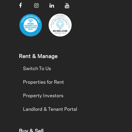
Rent & Manage
Switch To Us
Properties for Rent
Property Investors
Landlord & Tenant Portal
Buy & Sell