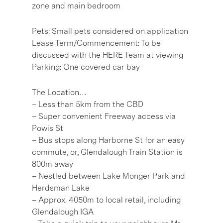
zone and main bedroom
Pets: Small pets considered on application
Lease Term/Commencement: To be
discussed with the HERE Team at viewing
Parking: One covered car bay
The Location…
– Less than 5km from the CBD
– Super convenient Freeway access via
Powis St
– Bus stops along Harborne St for an easy
commute, or, Glendalough Train Station is
800m away
– Nestled between Lake Monger Park and
Herdsman Lake
– Approx. 4050m to local retail, including
Glendalough IGA