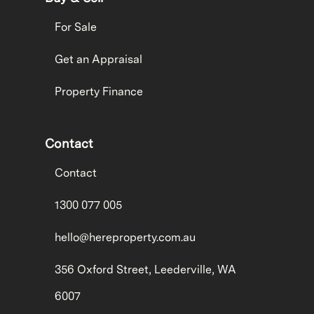
For Sale
Get an Appraisal
Property Finance
Contact
Contact
1300 077 005
hello@hereproperty.com.au
356 Oxford Street, Leederville, WA
6007