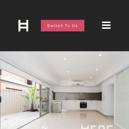
Switch To Us