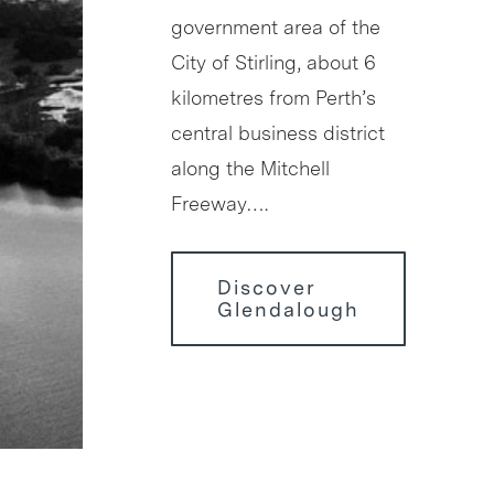
government area of the
City of Stirling, about 6
kilometres from Perth’s
central business district
along the Mitchell
Freeway….
Discover
Glendalough