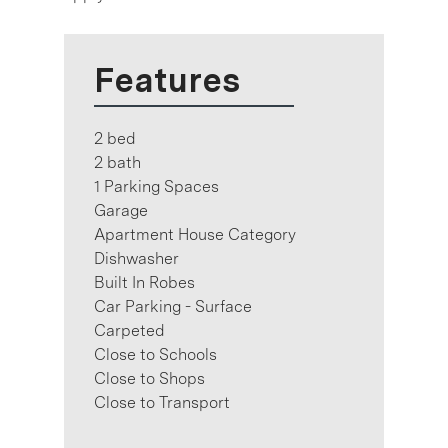
Features
2 bed
2 bath
1 Parking Spaces
Garage
Apartment House Category
Dishwasher
Built In Robes
Car Parking - Surface
Carpeted
Close to Schools
Close to Shops
Close to Transport