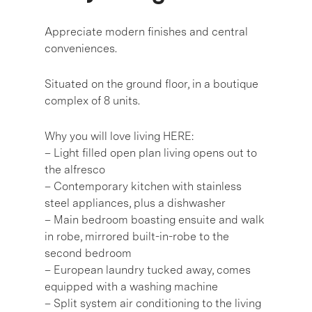
Appreciate modern finishes and central
conveniences.
Situated on the ground floor, in a boutique
complex of 8 units.
Why you will love living HERE:
– Light filled open plan living opens out to
the alfresco
– Contemporary kitchen with stainless
steel appliances, plus a dishwasher
– Main bedroom boasting ensuite and walk
in robe, mirrored built-in-robe to the
second bedroom
– European laundry tucked away, comes
equipped with a washing machine
– Split system air conditioning to the living