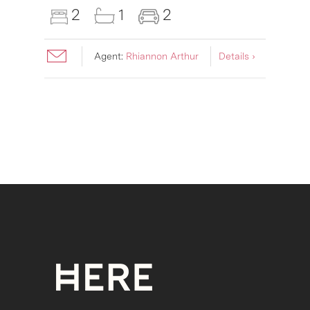
2
1
2
Agent:
Rhiannon Arthur
Details ›