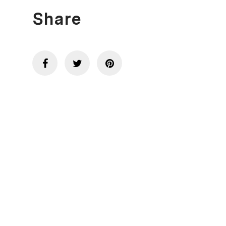
Share