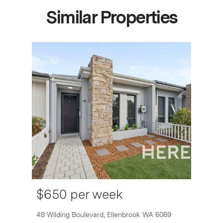
Similar Properties
$650 per week
6007
48 Wilding Boulevard,
Ellenbrook
WA
6069