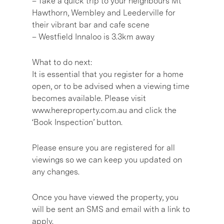
– Take a quick trip to your neighbours Mt
Hawthorn, Wembley and Leederville for
their vibrant bar and cafe scene
– Westfield Innaloo is 3.3km away
What to do next:
It is essential that you register for a home
open, or to be advised when a viewing time
becomes available. Please visit
www.hereproperty.com.au and click the
‘Book Inspection’ button.
Please ensure you are registered for all
viewings so we can keep you updated on
any changes.
Once you have viewed the property, you
will be sent an SMS and email with a link to
apply.