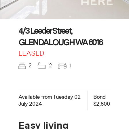
4/3 Leeder Street,
GLENDALOUGH WA 6016
LEASED
2
2
1
Available from Tuesday 02
Bond
July 2024
$2,600
Easy living