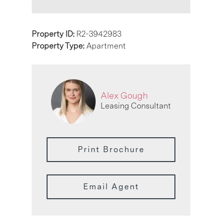
Property ID:
R2-3942983
Property Type:
Apartment
Alex Gough
Leasing Consultant
Print Brochure
Email Agent