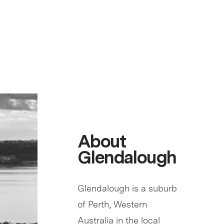
About
Glendalough
Glendalough is a suburb
of Perth, Western
Australia in the local