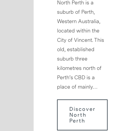
North Perth is a
suburb of Perth,
Western Australia,
located within the
City of Vincent. This
old, established
suburb three
kilometres north of
Perth’s CBD is a
place of mainly…
Discover
North
Perth