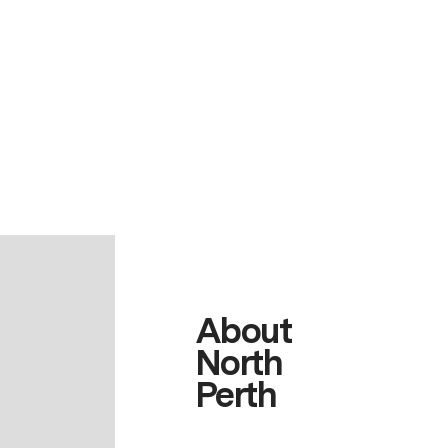
About
North
Perth