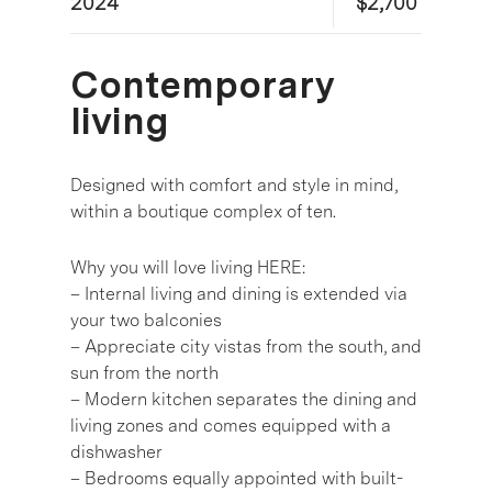
2024
$2,700
Contemporary
living
Designed with comfort and style in mind,
within a boutique complex of ten.
Why you will love living HERE:
– Internal living and dining is extended via
your two balconies
– Appreciate city vistas from the south, and
sun from the north
– Modern kitchen separates the dining and
living zones and comes equipped with a
dishwasher
– Bedrooms equally appointed with built-