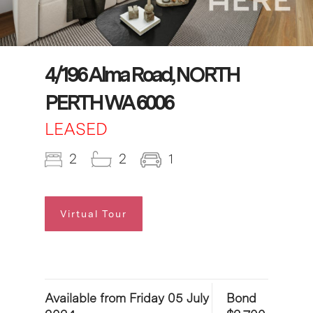
4/196 Alma Road, NORTH
PERTH WA 6006
LEASED
2
2
1
Virtual Tour
Available from Friday 05 July
Bond