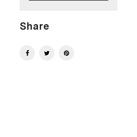
Share