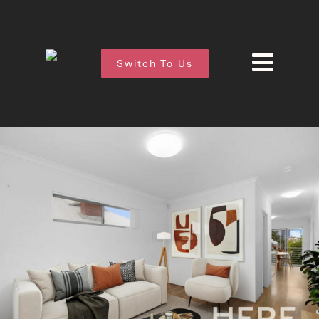
Switch To Us