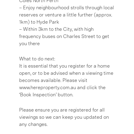
Coles North Perth
– Enjoy neighbourhood strolls through local
reserves or venture a little further (approx.
1km) to Hyde Park
– Within 3km to the City, with high
frequency buses on Charles Street to get
you there
What to do next:
It is essential that you register for a home
open, or to be advised when a viewing time
becomes available. Please visit
www.hereproperty.com.au and click the
‘Book Inspection’ button.
Please ensure you are registered for all
viewings so we can keep you updated on
any changes.