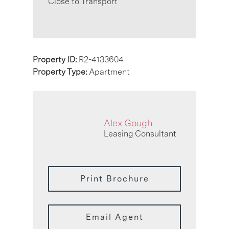
Close to Transport
Property ID:
R2-4133604
Property Type:
Apartment
Alex Gough
Leasing Consultant
Print Brochure
Email Agent