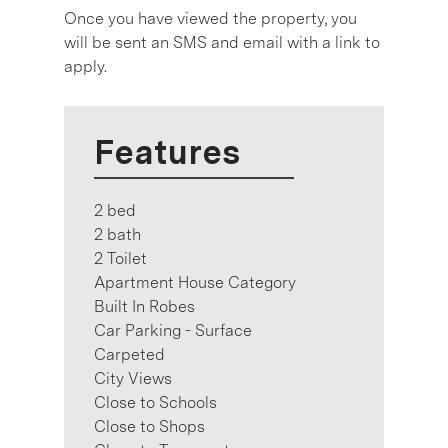
Once you have viewed the property, you
will be sent an SMS and email with a link to
apply.
Features
2 bed
2 bath
2 Toilet
Apartment House Category
Built In Robes
Car Parking - Surface
Carpeted
City Views
Close to Schools
Close to Shops