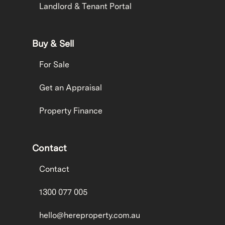
Landlord & Tenant Portal
Buy & Sell
For Sale
Get an Appraisal
Property Finance
Contact
Contact
1300 077 005
hello@hereproperty.com.au