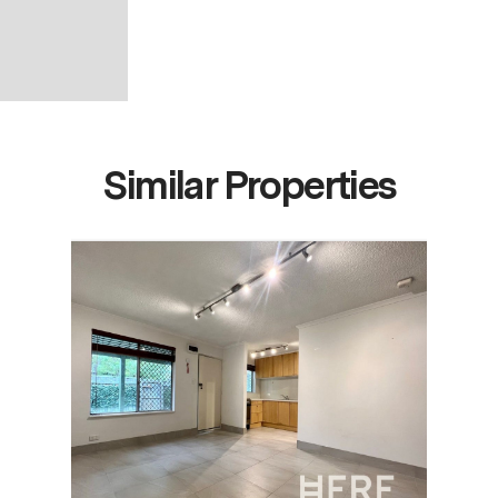
Similar Properties