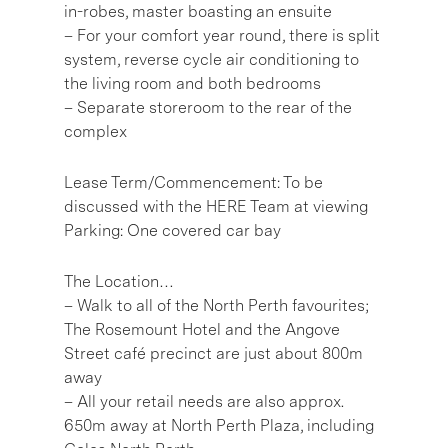
in-robes, master boasting an ensuite
– For your comfort year round, there is split
system, reverse cycle air conditioning to
the living room and both bedrooms
– Separate storeroom to the rear of the
complex
Lease Term/Commencement: To be
discussed with the HERE Team at viewing
Parking: One covered car bay
The Location…
– Walk to all of the North Perth favourites;
The Rosemount Hotel and the Angove
Street café precinct are just about 800m
away
– All your retail needs are also approx.
650m away at North Perth Plaza, including