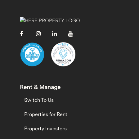
Rent & Manage
Switch To Us
Properties for Rent
Property Investors