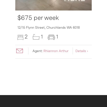
$675 per week
6007
12/15 Flynn Street,
Churchlands
WA
6018
2
1
1
Agent:
Rhiannon Arthur
Details ›