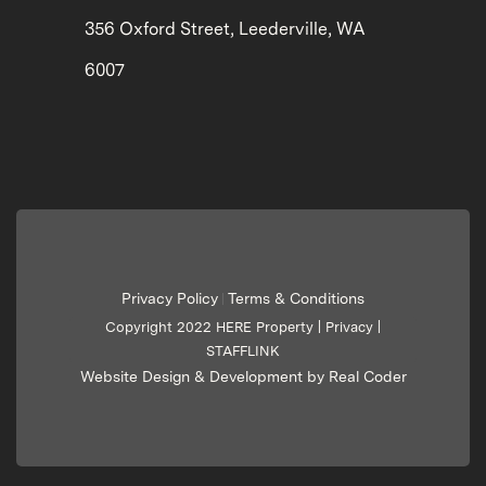
356 Oxford Street, Leederville, WA
6007
Privacy Policy
Terms & Conditions
|
Copyright 2022 HERE Property |
Privacy
|
STAFFLINK
Website Design & Development by Real Coder