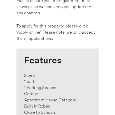
Please ensure you are registered for all
viewings so we can keep you updated of
any changes.
To apply for this property, please click
‘Apply online’. Please note: we only accept
1Form applications.
Features
2 bed
1 bath
1 Parking Spaces
Garage
Apartment House Category
Built In Robes
Close to Schools