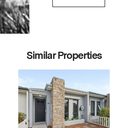
Similar Properties