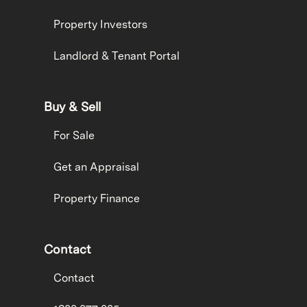
Property Investors
Landlord & Tenant Portal
Buy & Sell
For Sale
Get an Appraisal
Property Finance
Contact
Contact