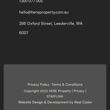
1300 077 005
hello@hereproperty.com.au
356 Oxford Street, Leederville, WA
6007
Privacy Policy
Terms & Conditions
|
Copyright 2022 HERE Property |
Privacy
|
STAFFLINK
Website Design & Development by Real Coder