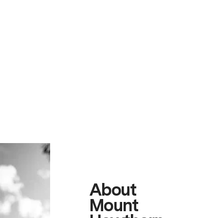
About
Mount