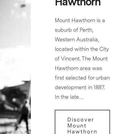
Hawthorn
Mount Hawthorn is a
suburb of Perth,
Western Australia,
located within the City
of Vincent. The Mount
Hawthorn area was
first selected for urban
development in 1887.
In the late…
Discover
Mount
Hawthorn