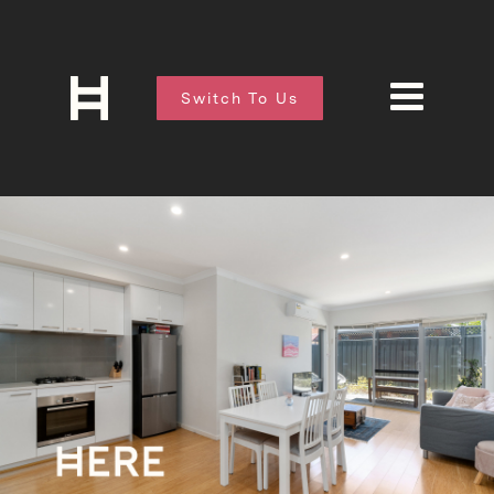
Switch To Us