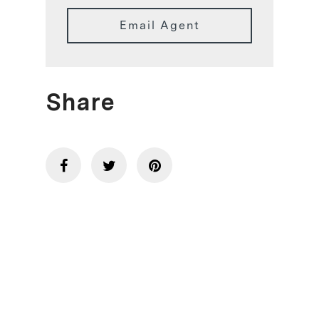
Email Agent
Share