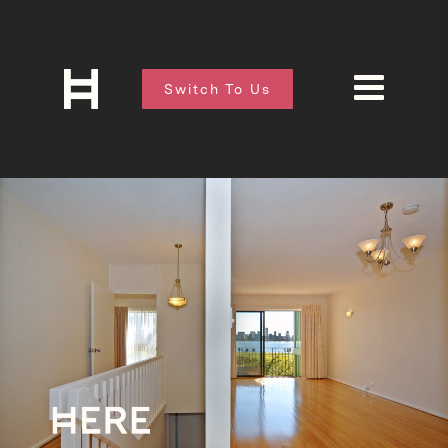
Switch To Us