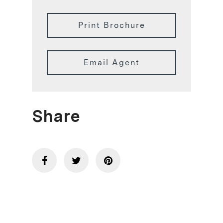
Print Brochure
Email Agent
Share