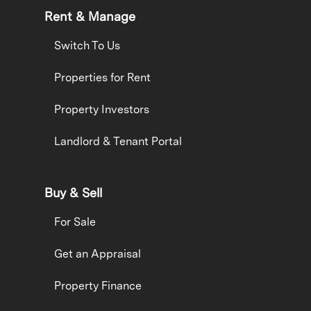
Rent & Manage
Switch To Us
Properties for Rent
Property Investors
Landlord & Tenant Portal
Buy & Sell
For Sale
Get an Appraisal
Property Finance