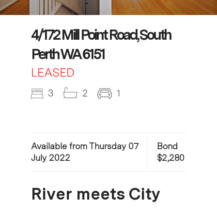
4/172 Mill Point Road, South
Perth WA 6151
LEASED
3
2
1
Available from Thursday 07
Bond
July 2022
$2,280
River meets City