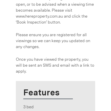
open, or to be advised when a viewing time
becomes available. Please visit
www.hereproperty.com.au and click the
‘Book Inspection’ button.
Please ensure you are registered for all
viewings so we can keep you updated on
any changes.
Once you have viewed the property, you
will be sent an SMS and email with a link to
apply.
Features
3 bed