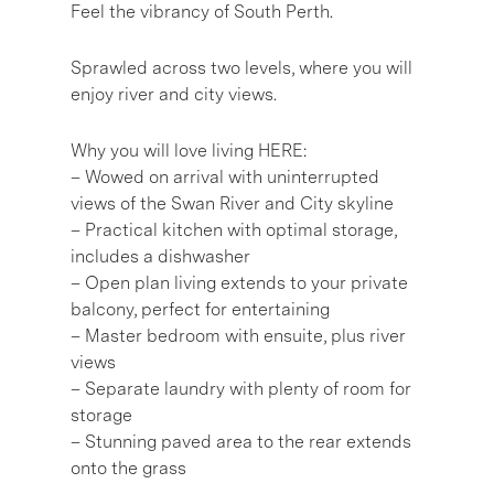
Feel the vibrancy of South Perth.
Sprawled across two levels, where you will
enjoy river and city views.
Why you will love living HERE:
– Wowed on arrival with uninterrupted
views of the Swan River and City skyline
– Practical kitchen with optimal storage,
includes a dishwasher
– Open plan living extends to your private
balcony, perfect for entertaining
– Master bedroom with ensuite, plus river
views
– Separate laundry with plenty of room for
storage
– Stunning paved area to the rear extends
onto the grass