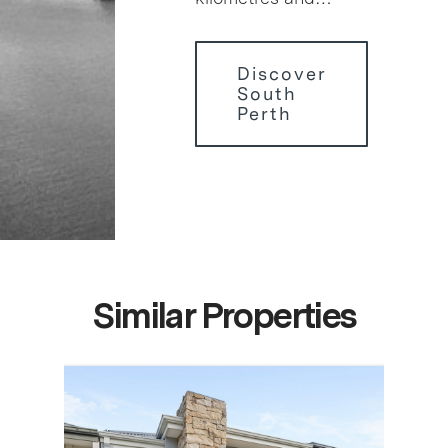
Discover
South
Perth
Similar Properties