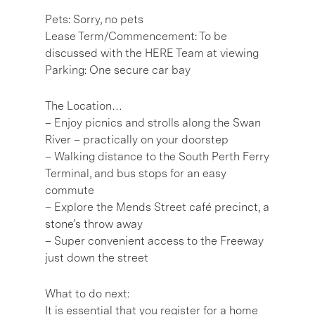
Pets: Sorry, no pets
Lease Term/Commencement: To be
discussed with the HERE Team at viewing
Parking: One secure car bay
The Location…
– Enjoy picnics and strolls along the Swan
River – practically on your doorstep
– Walking distance to the South Perth Ferry
Terminal, and bus stops for an easy
commute
– Explore the Mends Street café precinct, a
stone’s throw away
– Super convenient access to the Freeway
just down the street
What to do next:
It is essential that you register for a home