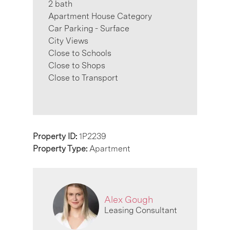
2 bath
Apartment House Category
Car Parking - Surface
City Views
Close to Schools
Close to Shops
Close to Transport
Property ID:
1P2239
Property Type:
Apartment
Alex Gough
Leasing Consultant