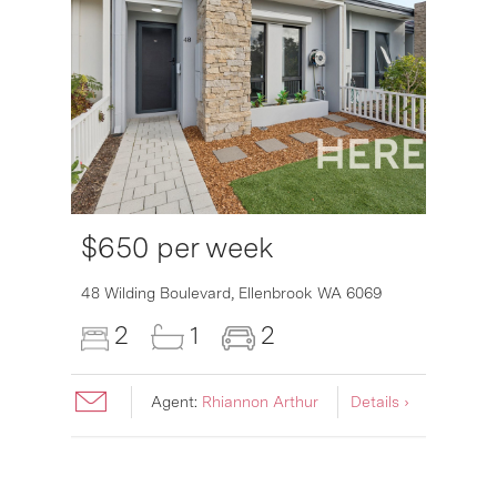
$650 per week
48 Wilding Boulevard,
Ellenbrook
WA
6069
2
1
2
Agent:
Rhiannon Arthur
Details ›