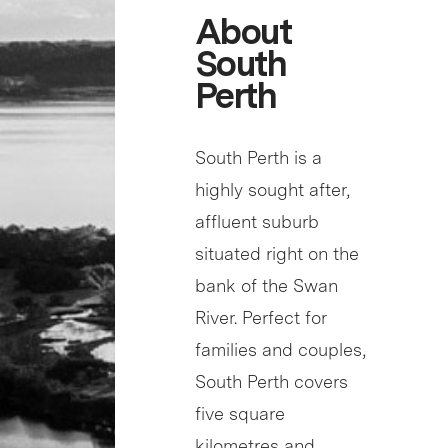
About
South
Perth
South Perth is a
highly sought after,
affluent suburb
situated right on the
bank of the Swan
River. Perfect for
families and couples,
South Perth covers
five square
kilometres and…