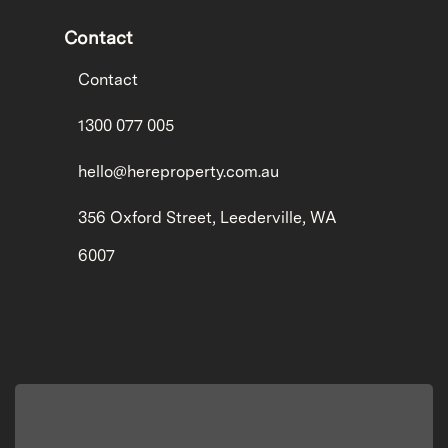
Contact
Contact
1300 077 005
hello@hereproperty.com.au
356 Oxford Street, Leederville, WA
6007