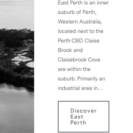
East Perth is an inner
suburb of Perth,
Western Australia,
located next to the
Perth CBD. Claise
Brook and
Claisebrook Cove
are within the
suburb. Primarily an
industrial area in…
Discover
East
Perth