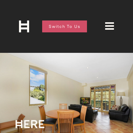
Switch To Us