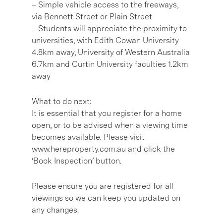
– Simple vehicle access to the freeways,
via Bennett Street or Plain Street
– Students will appreciate the proximity to
universities, with Edith Cowan University
4.8km away, University of Western Australia
6.7km and Curtin University faculties 1.2km
away
What to do next:
It is essential that you register for a home
open, or to be advised when a viewing time
becomes available. Please visit
www.hereproperty.com.au and click the
‘Book Inspection’ button.
Please ensure you are registered for all
viewings so we can keep you updated on
any changes.