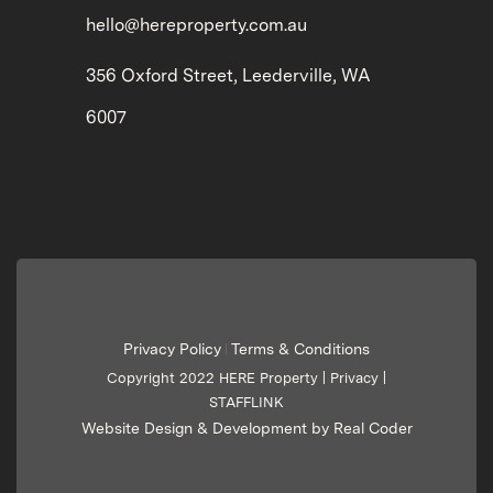
hello@hereproperty.com.au
356 Oxford Street, Leederville, WA
6007
Privacy Policy
Terms & Conditions
|
Copyright 2022 HERE Property |
Privacy
|
STAFFLINK
Website Design & Development by Real Coder