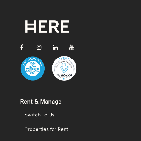
Rent & Manage
Switch To Us
Properties for Rent