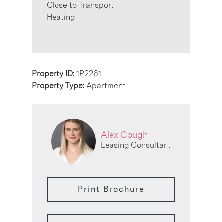
Close to Transport
Heating
Property ID:
1P2261
Property Type:
Apartment
Alex Gough
Leasing Consultant
Print Brochure