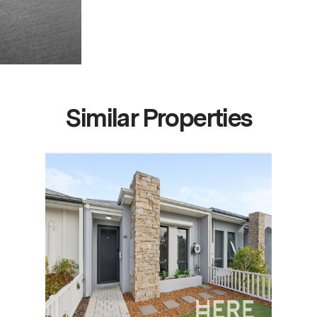
Similar Properties