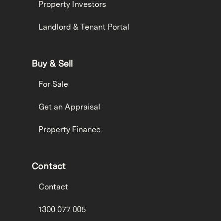
Property Investors
Landlord & Tenant Portal
Buy & Sell
For Sale
Get an Appraisal
Property Finance
Contact
Contact
1300 077 005