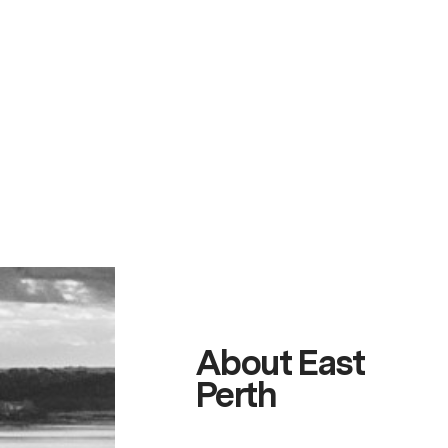
About East
Perth