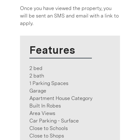
Once you have viewed the property, you
will be sent an SMS and email with a link to
apply.
Features
2 bed
2 bath
1 Parking Spaces
Garage
Apartment House Category
Built In Robes
Area Views
Car Parking - Surface
Close to Schools
Close to Shops