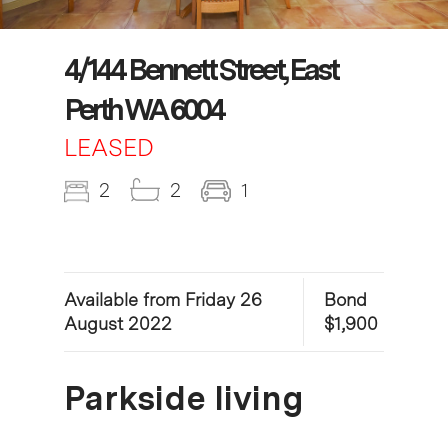
4/144 Bennett Street, East
Perth WA 6004
LEASED
2
2
1
Available from Friday 26
Bond
August 2022
$1,900
Parkside living