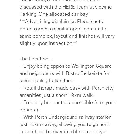
discussed with the HERE Team at viewing
Parking: One allocated car bay
***Advertising disclaimer: Please note
photos are of a similar apartment in the
same complex, layout and finishes will vary
slightly upon inspection***
The Location…
– Enjoy being opposite Wellington Square
and neighbours with Bistro Bellavista for
some quality Italian food
– Retail therapy made easy with Perth city
amenities just a short 1.9km walk
– Free city bus routes accessible from your
doorstep
– With Perth Underground railway station
just 1.5kms away, allowing you to go north
or south of the river in a blink of an eye