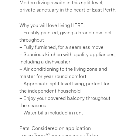
Modern living awaits in this split level,
private sanctuary in the heart of East Perth.
Why you will love living HERE:
– Freshly painted, giving a brand new feel
throughout
– Fully furnished, for a seamless move
– Spacious kitchen with quality appliances,
including a dishwasher
– Air conditioning to the living zone and
master for year round comfort
– Appreciate split level living, perfect for
the independent household
– Enjoy your covered balcony throughout
the seasons
– Water bills included in rent
Pets: Considered on application
Lease Term/Commencement: To be