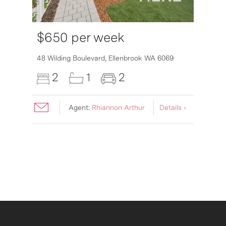
$650 per week
6007
48 Wilding Boulevard,
Ellenbrook
WA
6069
2
1
2
Agent:
Rhiannon Arthur
Details ›