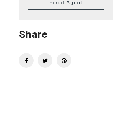
Email Agent
Share