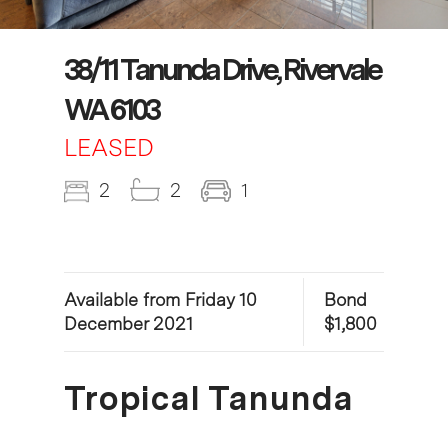
38/11 Tanunda Drive, Rivervale
WA 6103
LEASED
2
2
1
Available from Friday 10
Bond
December 2021
$1,800
Tropical Tanunda