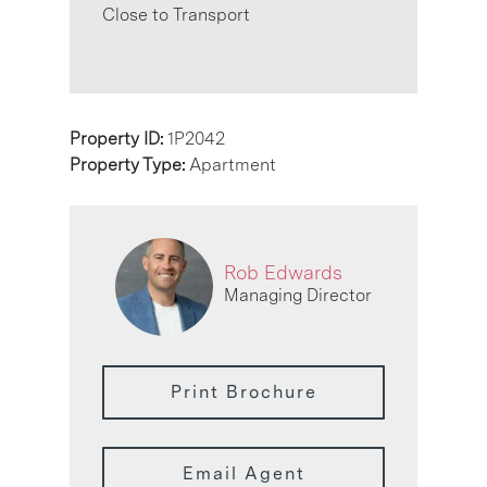
Close to Transport
Property ID:
1P2042
Property Type:
Apartment
Rob Edwards
Managing Director
Print Brochure
Email Agent