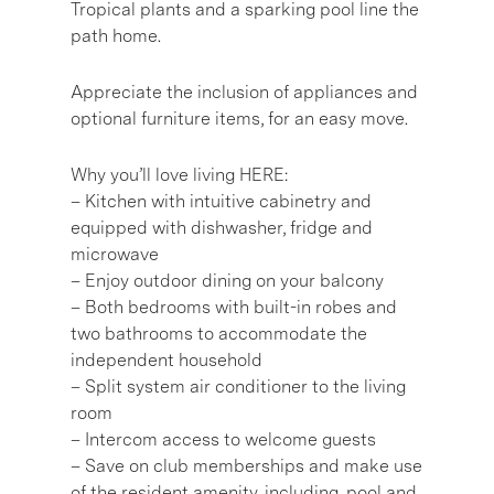
Tropical plants and a sparking pool line the
path home.
Appreciate the inclusion of appliances and
optional furniture items, for an easy move.
Why you’ll love living HERE:
– Kitchen with intuitive cabinetry and
equipped with dishwasher, fridge and
microwave
– Enjoy outdoor dining on your balcony
– Both bedrooms with built-in robes and
two bathrooms to accommodate the
independent household
– Split system air conditioner to the living
room
– Intercom access to welcome guests
– Save on club memberships and make use
of the resident amenity, including, pool and