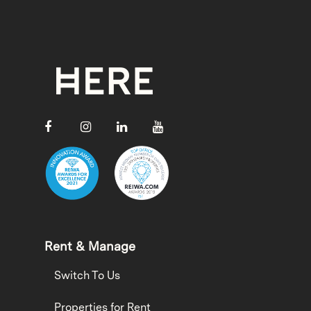
Rent & Manage
Switch To Us
Properties for Rent