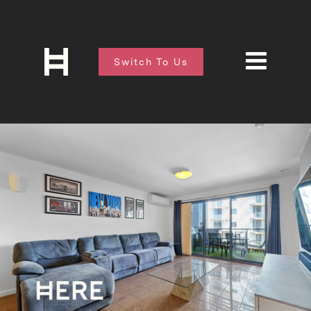
Switch To Us