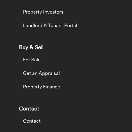
Property Investors
Landlord & Tenant Portal
Buy & Sell
For Sale
Get an Appraisal
Property Finance
Contact
Contact