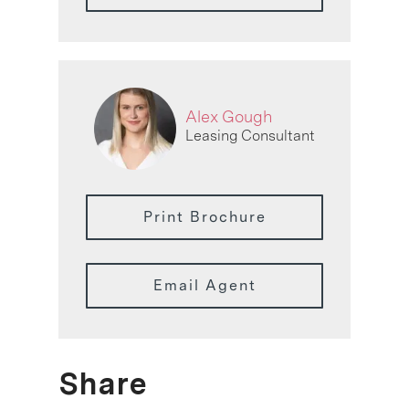
Alex Gough
Leasing Consultant
Print Brochure
Email Agent
Share