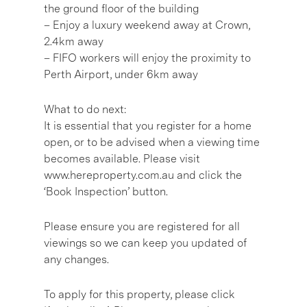
the ground floor of the building
– Enjoy a luxury weekend away at Crown,
2.4km away
– FIFO workers will enjoy the proximity to
Perth Airport, under 6km away
What to do next:
It is essential that you register for a home
open, or to be advised when a viewing time
becomes available. Please visit
www.hereproperty.com.au and click the
‘Book Inspection’ button.
Please ensure you are registered for all
viewings so we can keep you updated of
any changes.
To apply for this property, please click