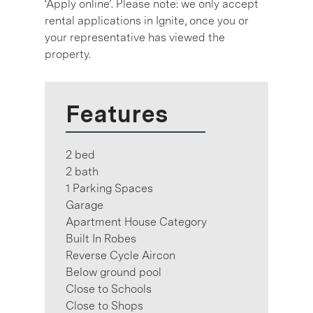
‘Apply online’. Please note: we only accept
rental applications in Ignite, once you or
your representative has viewed the
property.
Features
2 bed
2 bath
1 Parking Spaces
Garage
Apartment House Category
Built In Robes
Reverse Cycle Aircon
Below ground pool
Close to Schools
Close to Shops