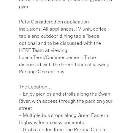
gym
Pets: Considered on application
Inclusions: All appliances, TV unit, coffee
table and outdoor dining table *beds
optional and to be discussed with the
HERE Team at viewing
Lease Term/Commencement: To be
discussed with the HERE Team at viewing
Parking: One car bay
The Location…
– Enjoy picnics and strolls along the Swan
River, with access through the park on your
street
– Multiple bus stops along Great Eastern
Highway for an easy commute
– Grab a coffee from The Pertica Cafe at