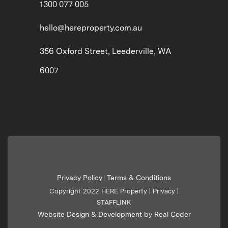
1300 077 005
hello@hereproperty.com.au
356 Oxford Street, Leederville, WA
6007
Privacy Policy
Terms & Conditions
|
Copyright 2022 HERE Property |
Privacy
|
STAFFLINK
Website Design & Development by Real Coder