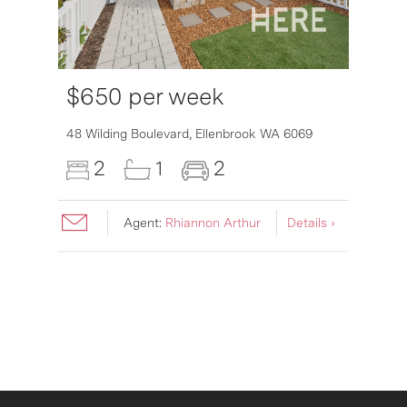
$650 per week
6007
48 Wilding Boulevard,
Ellenbrook
WA
6069
2
1
2
Agent:
Rhiannon Arthur
Details ›