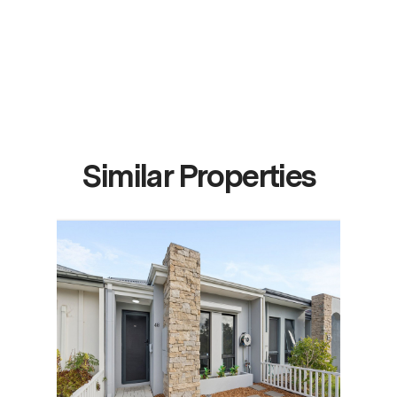
Similar Properties