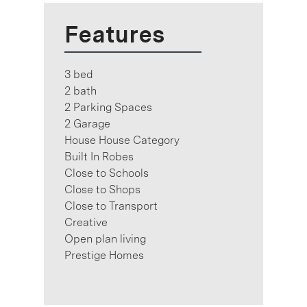
Features
3 bed
2 bath
2 Parking Spaces
2 Garage
House House Category
Built In Robes
Close to Schools
Close to Shops
Close to Transport
Creative
Open plan living
Prestige Homes