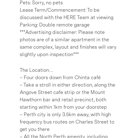
Pets: Sorry, no pets
Lease Term/Commencement: To be
discussed with the HERE Team at viewing
Parking: Double remote garage
***Advertising disclaimer: Please note
photos are of a similar apartment in the
same complex, layout and finishes will vary
slightly upon inspection***
The Location…
– Four doors down from Chinta café
– Take a stroll in either direction, along the
Angove Street cafe strip or the Mount
Hawthorn bar and retail precinct, both
starting within 1km from your doorstep
– Perth city is only 3.5km away, with high
frequency bus routes on Charles Street to
get you there
– All the North Perth amenity, including