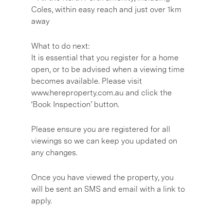
Coles, within easy reach and just over 1km
away
What to do next:
It is essential that you register for a home
open, or to be advised when a viewing time
becomes available. Please visit
www.hereproperty.com.au and click the
‘Book Inspection’ button.
Please ensure you are registered for all
viewings so we can keep you updated on
any changes.
Once you have viewed the property, you
will be sent an SMS and email with a link to
apply.