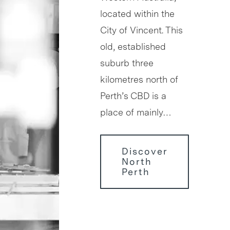
located within the
City of Vincent. This
old, established
suburb three
kilometres north of
Perth’s CBD is a
place of mainly…
Discover
North
Perth