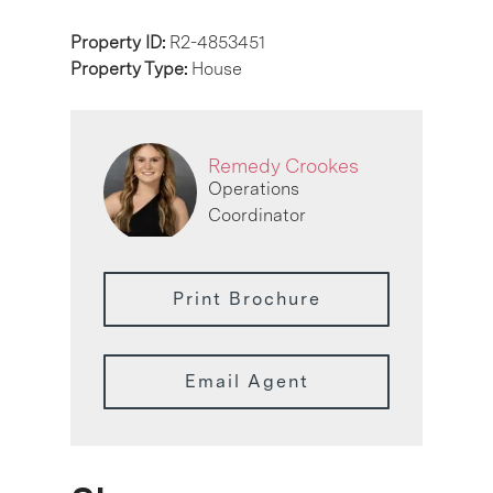
Property ID:
R2-4853451
Property Type:
House
Remedy Crookes
Operations
Coordinator
Print Brochure
Email Agent