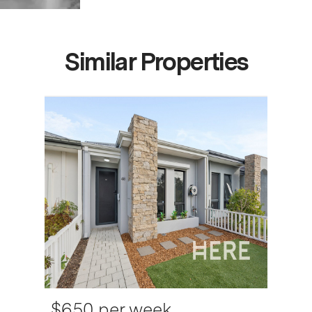
Similar Properties
$650 per week