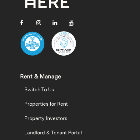
Rent & Manage
Switch To Us
Properties for Rent
Property Investors
Landlord & Tenant Portal