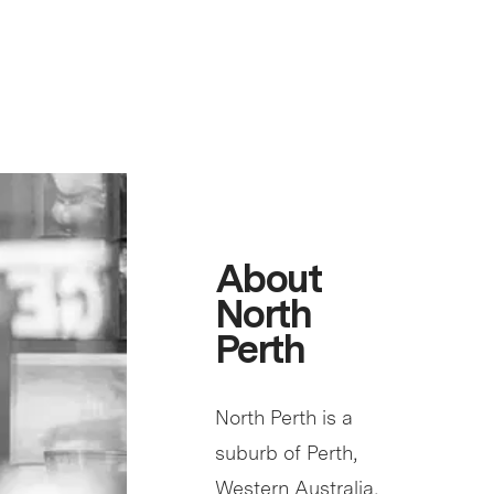
About
North
Perth
North Perth is a
suburb of Perth,
Western Australia,