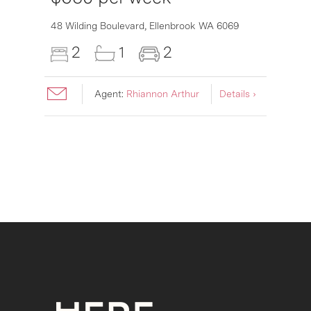
6007
48 Wilding Boulevard,
Ellenbrook
WA
6069
2
1
2
Agent:
Rhiannon Arthur
Details ›