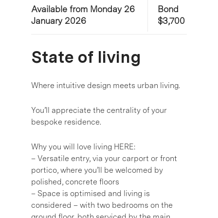
Available from Monday 26
Bond
January 2026
$3,700
State of living
Where intuitive design meets urban living.
You’ll appreciate the centrality of your
bespoke residence.
Why you will love living HERE:
– Versatile entry, via your carport or front
portico, where you’ll be welcomed by
polished, concrete floors
– Space is optimised and living is
considered – with two bedrooms on the
ground floor, both serviced by the main