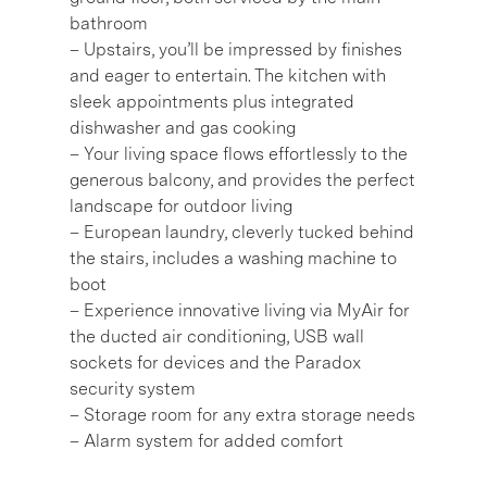
bathroom
– Upstairs, you’ll be impressed by finishes
and eager to entertain. The kitchen with
sleek appointments plus integrated
dishwasher and gas cooking
– Your living space flows effortlessly to the
generous balcony, and provides the perfect
landscape for outdoor living
– European laundry, cleverly tucked behind
the stairs, includes a washing machine to
boot
– Experience innovative living via MyAir for
the ducted air conditioning, USB wall
sockets for devices and the Paradox
security system
– Storage room for any extra storage needs
– Alarm system for added comfort