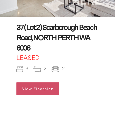
37 (Lot 2) Scarborough Beach
Road, NORTH PERTH WA
6006
LEASED
3
2
2
View Floorplan