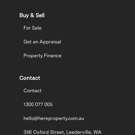
Buy & Sell
For Sale
Get an Appraisal
Property Finance
Contact
Contact
1300 077 005
hello@hereproperty.com.au
356 Oxford Street, Leederville, WA