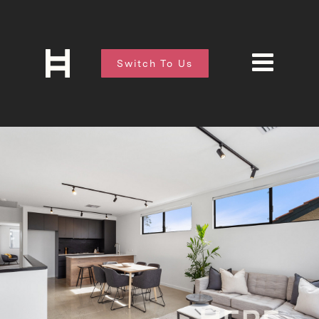
Switch To Us