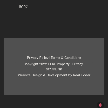
6007
Privacy Policy
Terms & Conditions
|
Copyright 2022 HERE Property |
Privacy
|
STAFFLINK
Website Design & Development by Real Coder