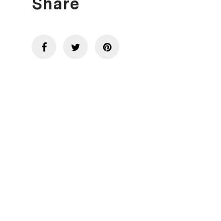
Share