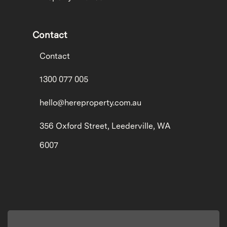
Contact
Contact
1300 077 005
hello@hereproperty.com.au
356 Oxford Street, Leederville, WA
6007