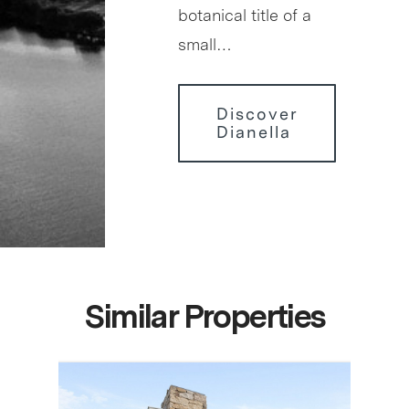
botanical title of a
small…
Discover
Dianella
Similar Properties