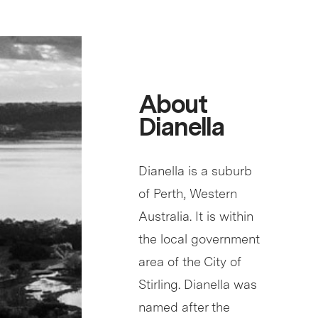
About
Dianella
Dianella is a suburb
of Perth, Western
Australia. It is within
the local government
area of the City of
Stirling. Dianella was
named after the