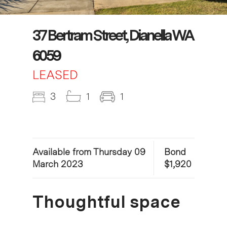
37 Bertram Street, Dianella WA
6059
LEASED
3
1
1
Available from Thursday 09
Bond
March 2023
$1,920
Thoughtful space