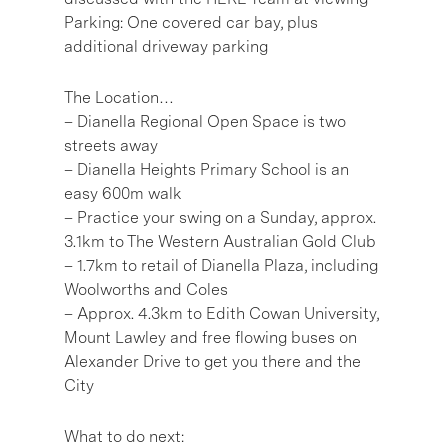
Parking: One covered car bay, plus
additional driveway parking
The Location…
– Dianella Regional Open Space is two
streets away
– Dianella Heights Primary School is an
easy 600m walk
– Practice your swing on a Sunday, approx.
3.1km to The Western Australian Gold Club
– 1.7km to retail of Dianella Plaza, including
Woolworths and Coles
– Approx. 4.3km to Edith Cowan University,
Mount Lawley and free flowing buses on
Alexander Drive to get you there and the
City
What to do next: