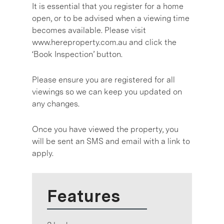
It is essential that you register for a home
open, or to be advised when a viewing time
becomes available. Please visit
www.hereproperty.com.au and click the
‘Book Inspection’ button.
Please ensure you are registered for all
viewings so we can keep you updated on
any changes.
Once you have viewed the property, you
will be sent an SMS and email with a link to
apply.
Features