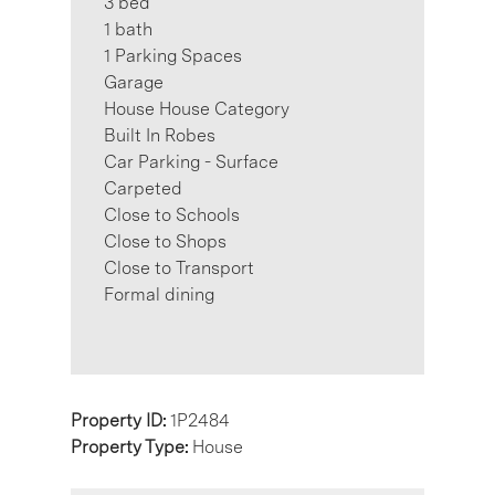
3 bed
1 bath
1 Parking Spaces
Garage
House House Category
Built In Robes
Car Parking - Surface
Carpeted
Close to Schools
Close to Shops
Close to Transport
Formal dining
Property ID:
1P2484
Property Type:
House