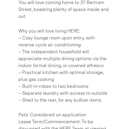
You will love coming home to 37 Bertram
Street, boasting plenty of space inside and
out.
Why you will love living HERE:
– Cosy lounge room upon entry, with
reverse cycle air conditioning
– The independent household will
appreciate multiple dining options via the
indoor formal dining, or covered alfresco
– Practical kitchen with optimal storage,
plus gas cooking
– Built-in-robes to two bedrooms
– Separate laundry with access to outside
– Shed to the rear, for any bulkier items
Pets: Considered on application
Lease Term/Commencement: To be
discussed with the HERE Team at viewing