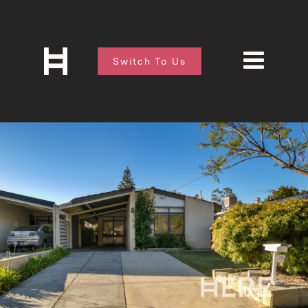
Switch To Us