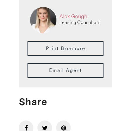
Alex Gough
Leasing Consultant
Print Brochure
Email Agent
Share