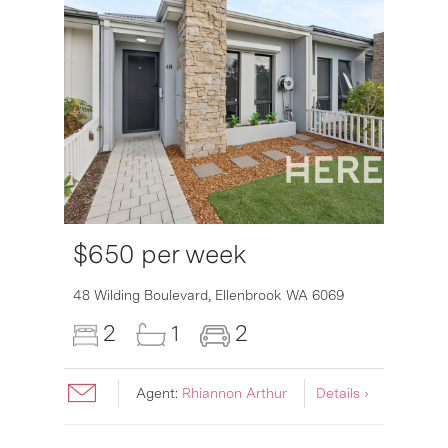
$650 per week
48 Wilding Boulevard,
Ellenbrook
WA
6069
2
1
2
Agent:
Rhiannon Arthur
Details ›