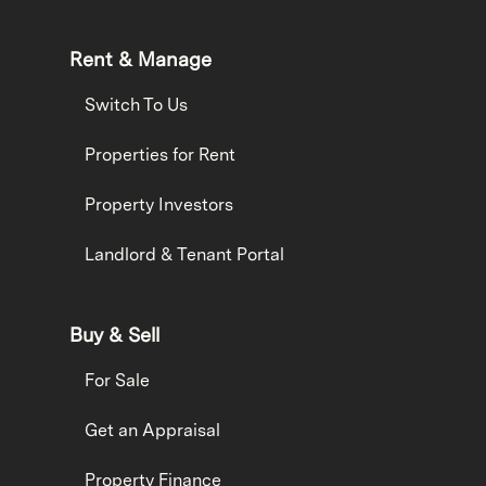
Rent & Manage
Switch To Us
Properties for Rent
Property Investors
Landlord & Tenant Portal
Buy & Sell
For Sale
Get an Appraisal
Property Finance