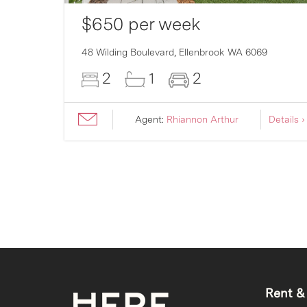
$650 per week
007
48 Wilding Boulevard,
Ellenbrook
WA
6069
2
1
2
ils ›
Agent:
Rhiannon Arthur
Details ›
Rent &