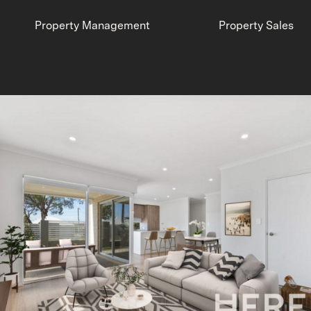
Property Management
Property Sales