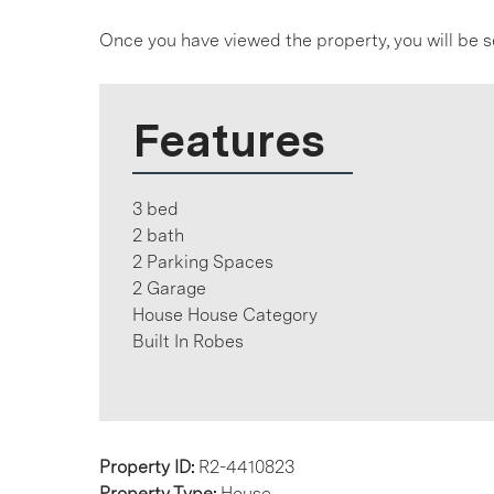
Once you have viewed the property, you will be s
Features
3 bed
2 bath
2 Parking Spaces
2 Garage
House House Category
Built In Robes
Property ID:
R2-4410823
Property Type:
House