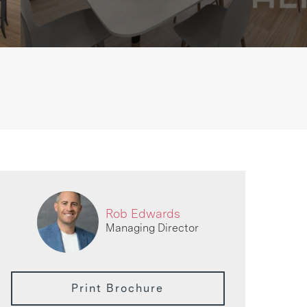
Rob Edwards
Managing Director
Print Brochure