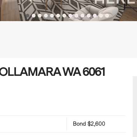
, NOLLAMARA WA 6061
Bond $2,600