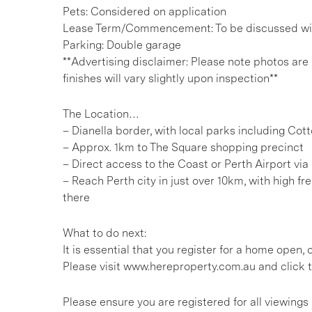
Pets: Considered on application
Lease Term/Commencement: To be discussed wit
Parking: Double garage
**Advertising disclaimer: Please note photos are
finishes will vary slightly upon inspection**
The Location…
– Dianella border, with local parks including Co
– Approx. 1km to The Square shopping precinct
– Direct access to the Coast or Perth Airport vi
– Reach Perth city in just over 10km, with high 
there
What to do next:
It is essential that you register for a home open
Please visit www.hereproperty.com.au and click t
Please ensure you are registered for all viewin