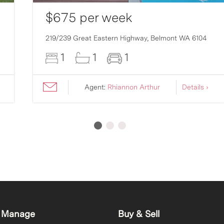
$675 per week
219/239 Great Eastern Highway,
Belmont
WA
6104
1
1
1
Agent:
Rhiannon Arthur
Details ›
 Manage
Buy & Sell