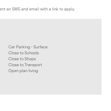
ent an SMS and email with a link to apply.
Car Parking - Surface
Close to Schools
Close to Shops
Close to Transport
Open plan living