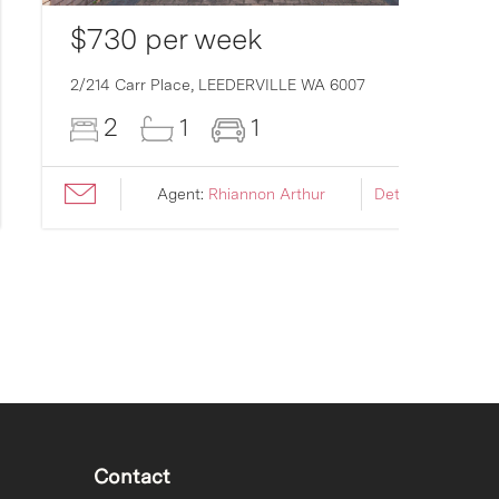
$730 per week
2/214 Carr Place,
LEEDERVILLE
WA
6007
2
1
1
Agent:
Rhiannon Arthur
Details ›
Contact