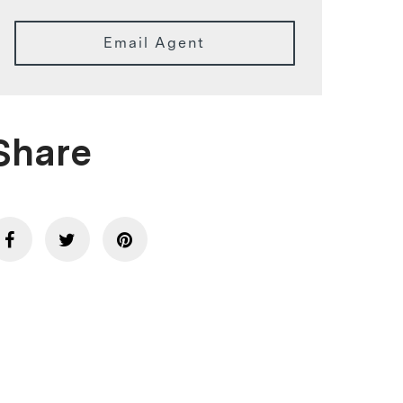
Email Agent
Share