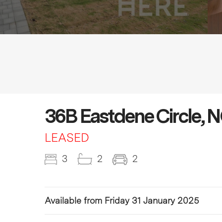
36B Eastdene Circle
LEASED
3
2
2
Available from Friday 31 January 2025