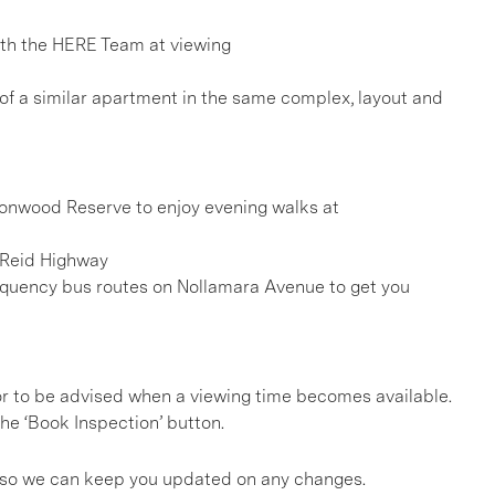
h the HERE Team at viewing
 of a similar apartment in the same complex, layout and
ttonwood Reserve to enjoy evening walks at
a Reid Highway
frequency bus routes on Nollamara Avenue to get you
, or to be advised when a viewing time becomes available.
he ‘Book Inspection’ button.
gs so we can keep you updated on any changes.