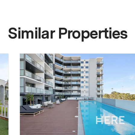
Similar Properties