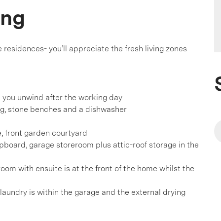
ing
esidences- you’ll appreciate the fresh living zones
p you unwind after the working day
ing, stone benches and a dishwasher
e, front garden courtyard
upboard, garage storeroom plus attic-roof storage in the
om with ensuite is at the front of the home whilst the
laundry is within the garage and the external drying