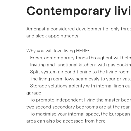
Contemporary liv
Amongst a considered development of only three r
and sleek appointments
Why you will love living HERE:
– Fresh, contemporary tones throughout will hel
– Inviting and functional kitchen- with gas cook
– Split system air conditioning to the living room
– The living room flows seamlessly to your privat
– Storage solutions aplenty with internal linen c
garage
– To promote independent living the master bedro
two second secondary bedrooms are at the rear
– To maximise your internal space, the European 
area can also be accessed from here