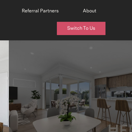
Referral Partners
About
Switch To Us