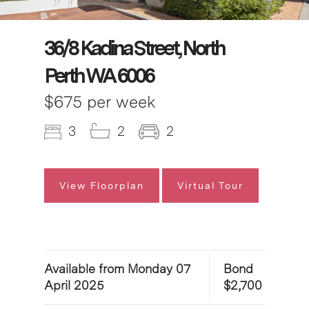
36/8 Kadina Street, North
Perth WA 6006
$675 per week
3
2
2
View Floorplan
Virtual Tour
Available from Monday 07
Bond
April 2025
$2,700