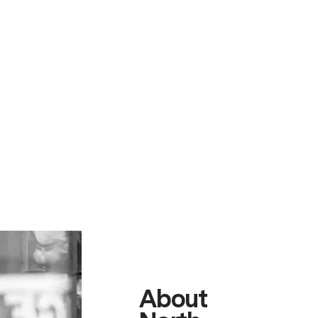
About