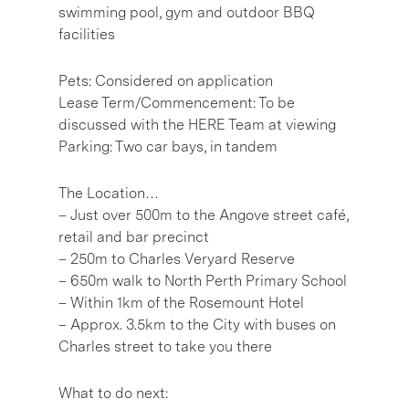
swimming pool, gym and outdoor BBQ
facilities
Pets: Considered on application
Lease Term/Commencement: To be
discussed with the HERE Team at viewing
Parking: Two car bays, in tandem
The Location…
– Just over 500m to the Angove street café,
retail and bar precinct
– 250m to Charles Veryard Reserve
– 650m walk to North Perth Primary School
– Within 1km of the Rosemount Hotel
– Approx. 3.5km to the City with buses on
Charles street to take you there
What to do next: