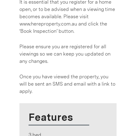
It is essential that you register for a home
open, or to be advised when a viewing time
becomes available. Please visit
www.hereproperty.com.au and click the
‘Book Inspection’ button.
Please ensure you are registered for all
viewings so we can keep you updated on
any changes.
Once you have viewed the property, you
will be sent an SMS and email with a link to
apply.
Features
3 bed