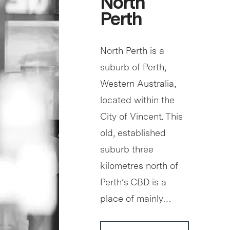
North
Perth
North Perth is a
suburb of Perth,
Western Australia,
located within the
City of Vincent. This
old, established
suburb three
kilometres north of
Perth’s CBD is a
place of mainly…