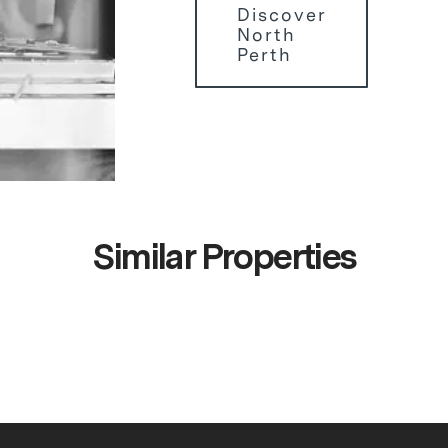
Discover
North
Perth
Similar Properties