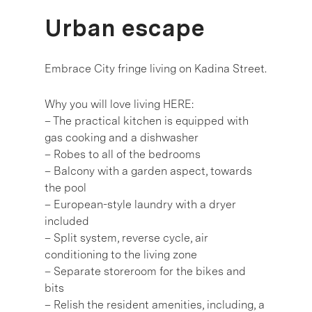
Urban escape
Embrace City fringe living on Kadina Street.
Why you will love living HERE:
– The practical kitchen is equipped with
gas cooking and a dishwasher
– Robes to all of the bedrooms
– Balcony with a garden aspect, towards
the pool
– European-style laundry with a dryer
included
– Split system, reverse cycle, air
conditioning to the living zone
– Separate storeroom for the bikes and
bits
– Relish the resident amenities, including, a