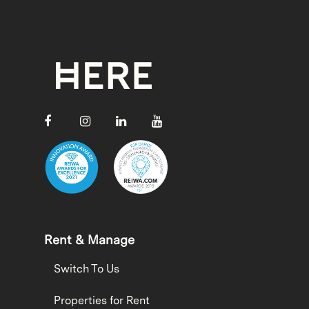
Rent & Manage
Switch To Us
Properties for Rent