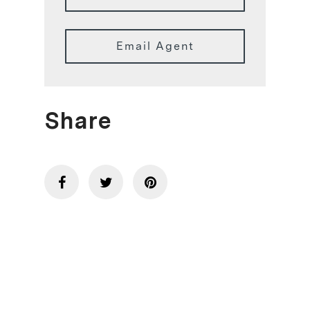
Email Agent
Share