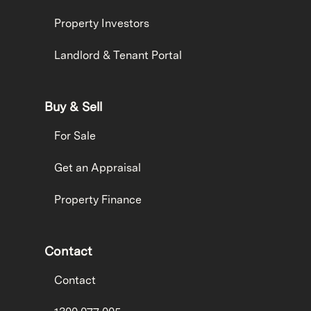
Property Investors
Landlord & Tenant Portal
Buy & Sell
For Sale
Get an Appraisal
Property Finance
Contact
Contact