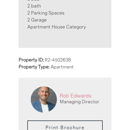
2 bath
2 Parking Spaces
2 Garage
Apartment House Category
Property ID:
R2-4502638
Property Type:
Apartment
Rob Edwards
Managing Director
Print Brochure