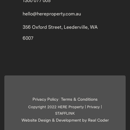
1300 077 005
hello@hereproperty.com.au
356 Oxford Street, Leederville, WA
6007
Privacy Policy
Terms & Conditions
|
Copyright 2022 HERE Property |
Privacy
|
STAFFLINK
Website Design & Development by Real Coder