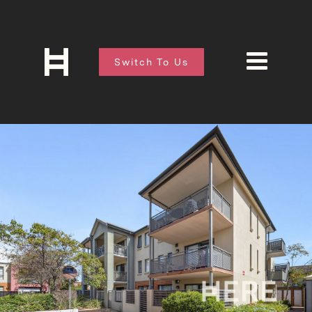
Switch To Us