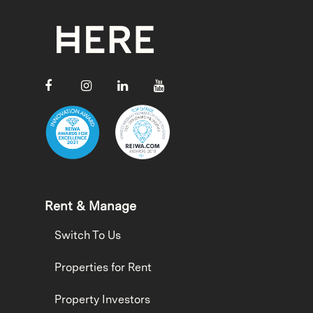
Rent & Manage
Switch To Us
Properties for Rent
Property Investors