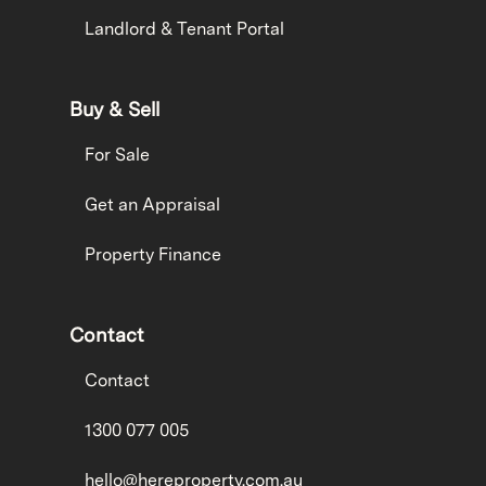
Landlord & Tenant Portal
Buy & Sell
For Sale
Get an Appraisal
Property Finance
Contact
Contact
1300 077 005
hello@hereproperty.com.au