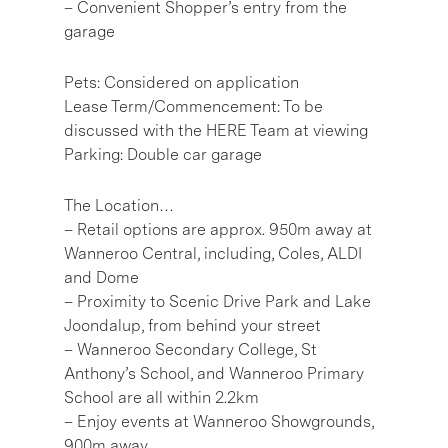
– Convenient Shopper’s entry from the
garage
Pets: Considered on application
Lease Term/Commencement: To be
discussed with the HERE Team at viewing
Parking: Double car garage
The Location…
– Retail options are approx. 950m away at
Wanneroo Central, including, Coles, ALDI
and Dome
– Proximity to Scenic Drive Park and Lake
Joondalup, from behind your street
– Wanneroo Secondary College, St
Anthony’s School, and Wanneroo Primary
School are all within 2.2km
– Enjoy events at Wanneroo Showgrounds,
900m away