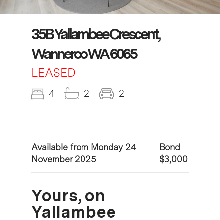
35B Yallambee Crescent,
Wanneroo WA 6065
LEASED
4
2
2
Available from Monday 24
Bond
November 2025
$3,000
Yours, on
Yallambee