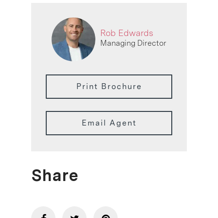
Rob Edwards
Managing Director
Print Brochure
Email Agent
Share