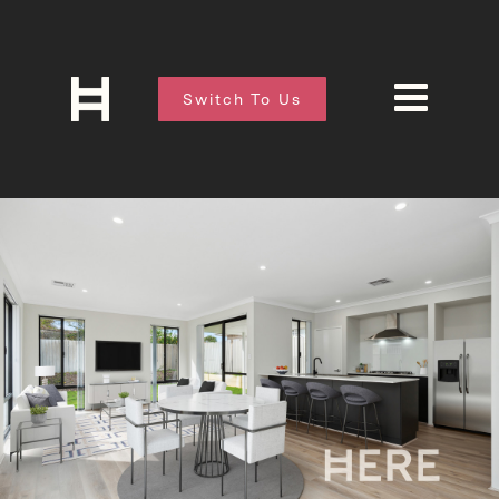
Switch To Us