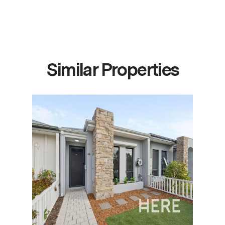
Similar Properties