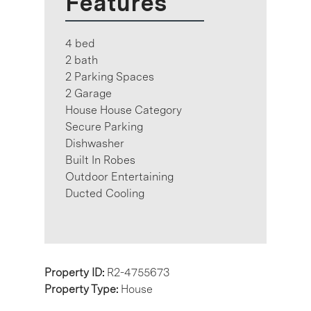
Features
4 bed
2 bath
2 Parking Spaces
2 Garage
House House Category
Secure Parking
Dishwasher
Built In Robes
Outdoor Entertaining
Ducted Cooling
Property ID:
R2-4755673
Property Type:
House