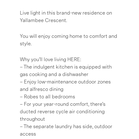
Live light in this brand-new residence on
Yallambee Crescent.
You will enjoy coming home to comfort and
style.
Why you’ll love living HERE:
– The indulgent kitchen is equipped with
gas cooking and a dishwasher
– Enjoy low-maintenance outdoor zones
and alfresco dining
– Robes to all bedrooms
– For your year-round comfort, there’s
ducted reverse cycle air conditioning
throughout
– The separate laundry has side, outdoor
access