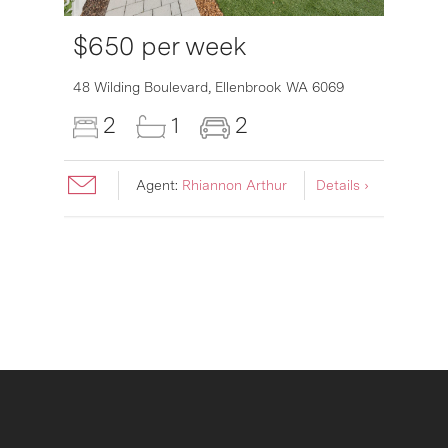
$650 per week
6007
48 Wilding Boulevard,
Ellenbrook
WA
6069
2
1
2
Agent:
Rhiannon Arthur
Details ›