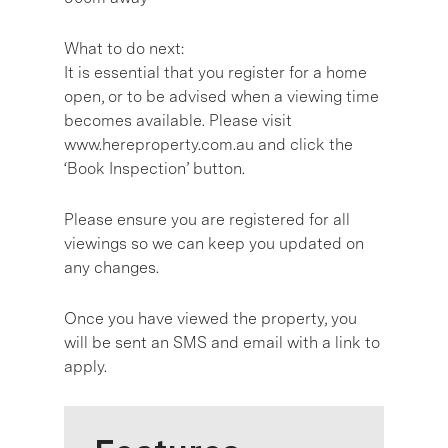
What to do next:
It is essential that you register for a home
open, or to be advised when a viewing time
becomes available. Please visit
www.hereproperty.com.au and click the
‘Book Inspection’ button.
Please ensure you are registered for all
viewings so we can keep you updated on
any changes.
Once you have viewed the property, you
will be sent an SMS and email with a link to
apply.