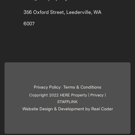
356 Oxford Street, Leederville, WA
6007
Privacy Policy
Terms & Conditions
|
Copyright 2022 HERE Property |
Privacy
|
STAFFLINK
Website Design & Development by Real Coder