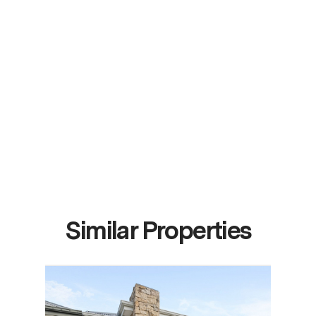
Similar Properties