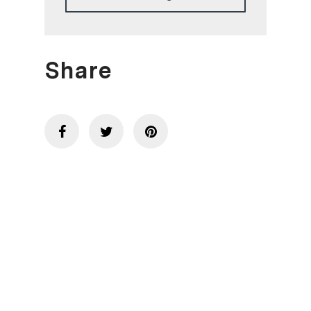
Share