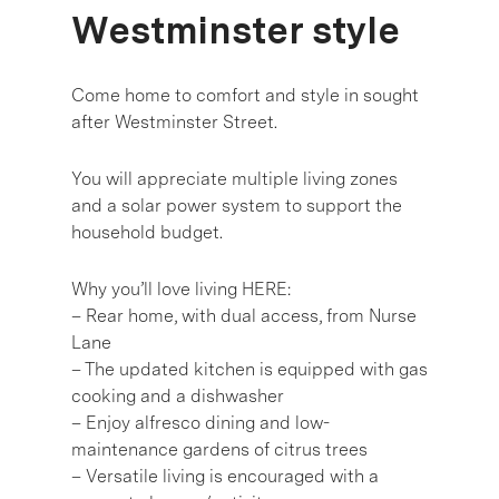
Westminster style
Come home to comfort and style in sought
after Westminster Street.
You will appreciate multiple living zones
and a solar power system to support the
household budget.
Why you’ll love living HERE:
– Rear home, with dual access, from Nurse
Lane
– The updated kitchen is equipped with gas
cooking and a dishwasher
– Enjoy alfresco dining and low-
maintenance gardens of citrus trees
– Versatile living is encouraged with a