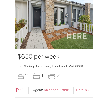
$650 per week
48 Wilding Boulevard,
Ellenbrook
WA
6069
2
1
2
Agent:
Rhiannon Arthur
Details ›