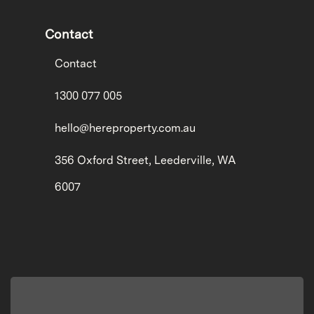
Contact
Contact
1300 077 005
hello@hereproperty.com.au
356 Oxford Street, Leederville, WA
6007