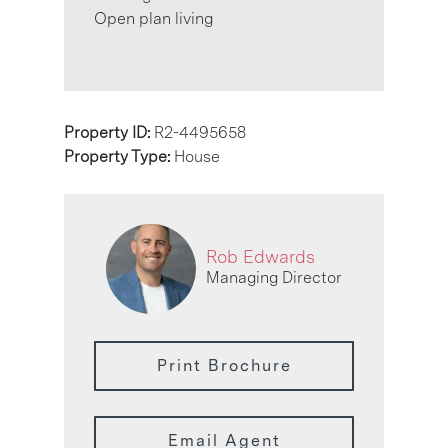
Open plan living
Property ID:
R2-4495658
Property Type:
House
Rob Edwards
Managing Director
Print Brochure
Email Agent