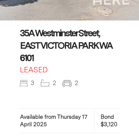
35A Westminster Street,
EAST VICTORIA PARK WA
6101
LEASED
3
2
2
Available from Thursday 17
Bond
April 2025
$3,120