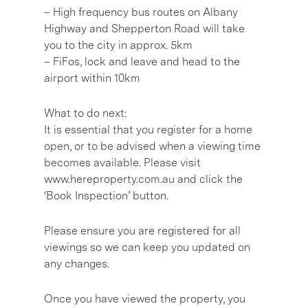
– High frequency bus routes on Albany
Highway and Shepperton Road will take
you to the city in approx. 5km
– FiFos, lock and leave and head to the
airport within 10km
What to do next:
It is essential that you register for a home
open, or to be advised when a viewing time
becomes available. Please visit
www.hereproperty.com.au and click the
‘Book Inspection’ button.
Please ensure you are registered for all
viewings so we can keep you updated on
any changes.
Once you have viewed the property, you