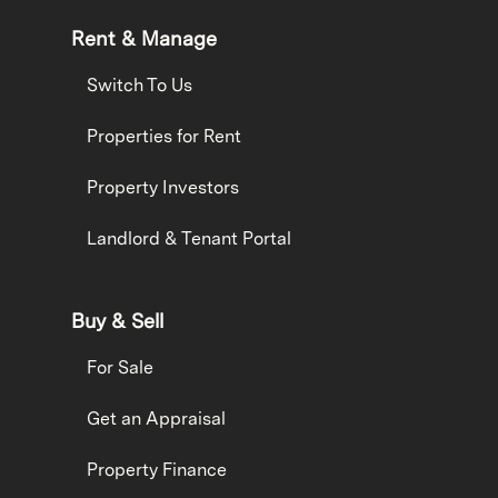
Rent & Manage
Switch To Us
Properties for Rent
Property Investors
Landlord & Tenant Portal
Buy & Sell
For Sale
Get an Appraisal
Property Finance