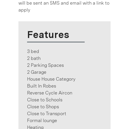
will be sent an SMS and email with a link to
apply
Features
3 bed
2 bath
2 Parking Spaces
2 Garage
House House Category
Built In Robes
Reverse Cycle Aircon
Close to Schools
Close to Shops
Close to Transport
Formal lounge
Heating