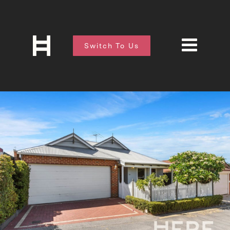
Switch To Us