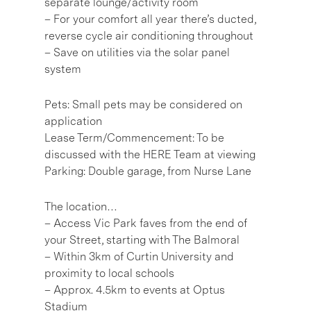
separate lounge/activity room
– For your comfort all year there’s ducted,
reverse cycle air conditioning throughout
– Save on utilities via the solar panel
system
Pets: Small pets may be considered on
application
Lease Term/Commencement: To be
discussed with the HERE Team at viewing
Parking: Double garage, from Nurse Lane
The location…
– Access Vic Park faves from the end of
your Street, starting with The Balmoral
– Within 3km of Curtin University and
proximity to local schools
– Approx. 4.5km to events at Optus
Stadium