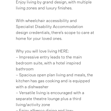
Enjoy living by grand design, with multiple
living zones and luxury finishes.
With wheelchair accessibility and
Specialist Disability Accommodation
design credentials, there’s scope to care at
home for your loved ones.
Why you will love living HERE:
– Impressive entry leads to the main
bedroom suite, with a hotel inspired
bathroom
– Spacious open plan living and meals, the
kitchen has gas cooking and is equipped
with a dishwasher
– Versatile living is encouraged with a
separate theatre lounge plus a third
living/activity zone
– Enjoy alfresco dining and low-