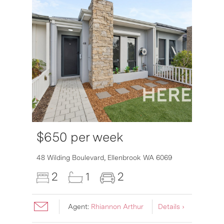
$650 per week
6007
48 Wilding Boulevard,
Ellenbrook
WA
6069
2
1
2
Agent:
Rhiannon Arthur
Details ›