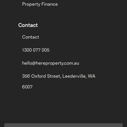
Property Finance
Contact
Contact
1300 077 005
hello@hereproperty.com.au
356 Oxford Street, Leederville, WA
6007