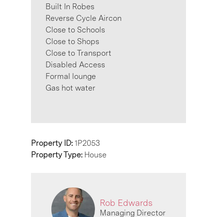
Built In Robes
Reverse Cycle Aircon
Close to Schools
Close to Shops
Close to Transport
Disabled Access
Formal lounge
Gas hot water
Property ID:
1P2053
Property Type:
House
Rob Edwards
Managing Director