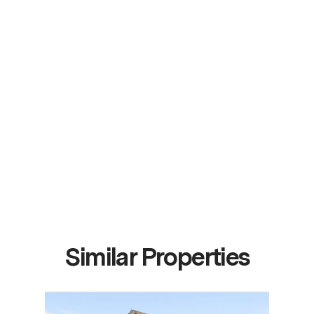
Similar Properties