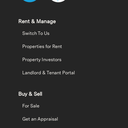
Rent & Manage
Switch To Us
Properties for Rent
Property Investors
Landlord & Tenant Portal
Buy & Sell
For Sale
Get an Appraisal