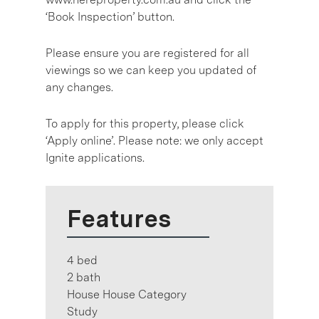
‘Book Inspection’ button.
Please ensure you are registered for all
viewings so we can keep you updated of
any changes.
To apply for this property, please click
‘Apply online’. Please note: we only accept
Ignite applications.
Features
4 bed
2 bath
House House Category
Study