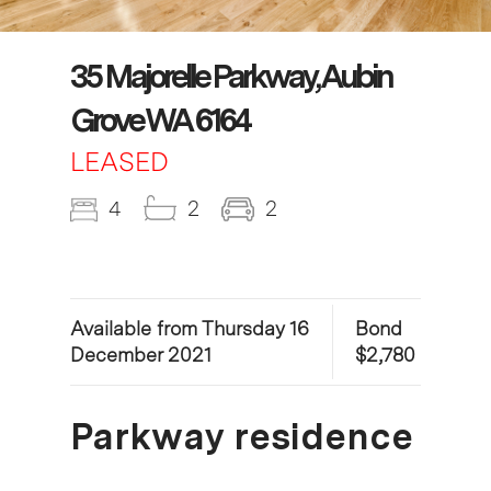
35 Majorelle Parkway, Aubin
Grove WA 6164
LEASED
4
2
2
Available from Thursday 16
Bond
December 2021
$2,780
Parkway residence