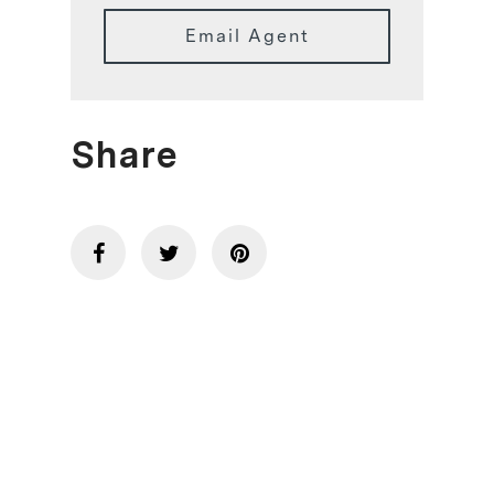
Email Agent
Share