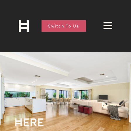
Switch To Us