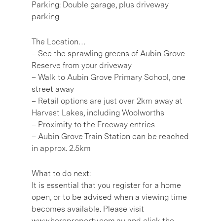
Parking: Double garage, plus driveway
parking
The Location…
– See the sprawling greens of Aubin Grove
Reserve from your driveway
– Walk to Aubin Grove Primary School, one
street away
– Retail options are just over 2km away at
Harvest Lakes, including Woolworths
– Proximity to the Freeway entries
– Aubin Grove Train Station can be reached
in approx. 2.5km
What to do next:
It is essential that you register for a home
open, or to be advised when a viewing time
becomes available. Please visit
www.hereproperty.com.au and click the