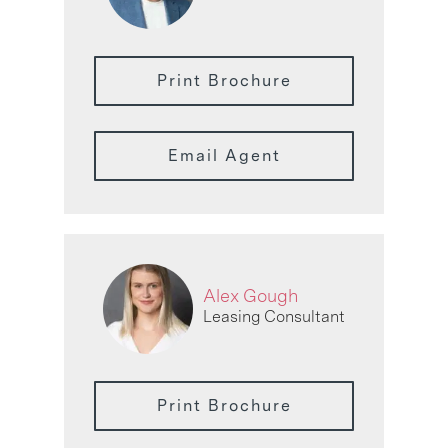
Print Brochure
Email Agent
Alex Gough
Leasing Consultant
Print Brochure