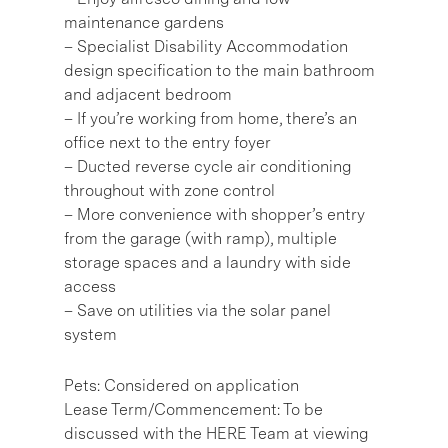
maintenance gardens
– Specialist Disability Accommodation
design specification to the main bathroom
and adjacent bedroom
– If you’re working from home, there’s an
office next to the entry foyer
– Ducted reverse cycle air conditioning
throughout with zone control
– More convenience with shopper’s entry
from the garage (with ramp), multiple
storage spaces and a laundry with side
access
– Save on utilities via the solar panel
system
Pets: Considered on application
Lease Term/Commencement: To be
discussed with the HERE Team at viewing