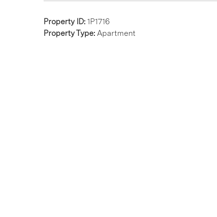
Property ID:
1P1716
Property Type:
Apartment