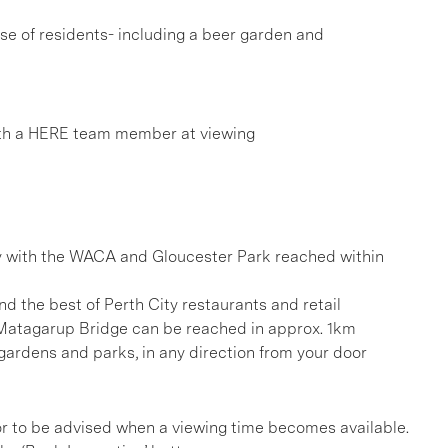
 use of residents- including a beer garden and
th a HERE team member at viewing
y with the WACA and Gloucester Park reached within
d the best of Perth City restaurants and retail
Matagarup Bridge can be reached in approx. 1km
gardens and parks, in any direction from your door
, or to be advised when a viewing time becomes available.