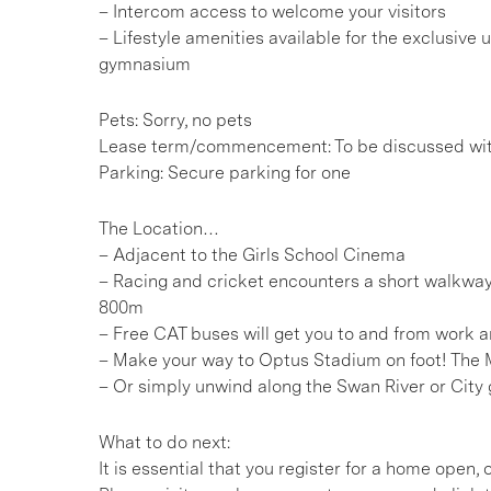
– Intercom access to welcome your visitors
– Lifestyle amenities available for the exclusive
gymnasium
Pets: Sorry, no pets
Lease term/commencement: To be discussed wi
Parking: Secure parking for one
The Location…
– Adjacent to the Girls School Cinema
– Racing and cricket encounters a short walkwa
800m
– Free CAT buses will get you to and from work an
– Make your way to Optus Stadium on foot! The 
– Or simply unwind along the Swan River or City 
What to do next:
It is essential that you register for a home open