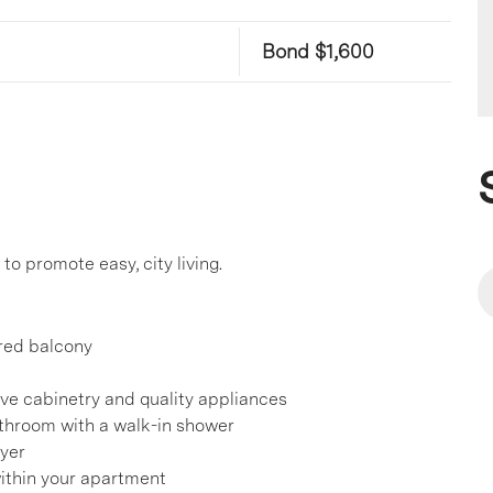
Bond $1,600
o promote easy, city living.
ered balcony
ve cabinetry and quality appliances
throom with a walk-in shower
ryer
ithin your apartment