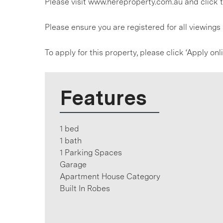
Please visit www.hereproperty.com.au and click t
Please ensure you are registered for all viewing
To apply for this property, please click ‘Apply on
Features
1 bed
1 bath
1 Parking Spaces
Garage
Apartment House Category
Built In Robes