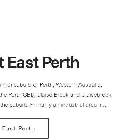
 East Perth
 inner suburb of Perth, Western Australia,
 the Perth CBD. Claise Brook and Claisebrook
the suburb. Primarily an industrial area in…
 East Perth