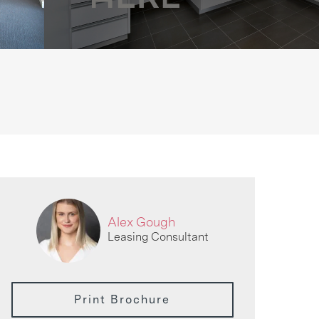
Alex Gough
Leasing Consultant
Print Brochure