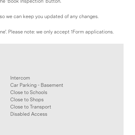
he ‘Book Inspection’ button.
s so we can keep you updated of any changes.
line’. Please note: we only accept 1Form applications.
Intercom
Car Parking - Basement
Close to Schools
Close to Shops
Close to Transport
Disabled Access