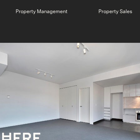
Property Management
Property Sales