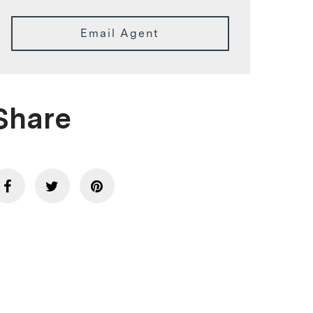
Email Agent
Share