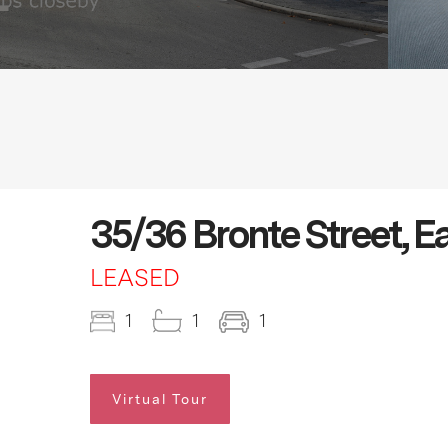
35/36 Bronte Street, E
LEASED
1
1
1
Virtual Tour