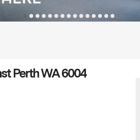
ast Perth WA 6004