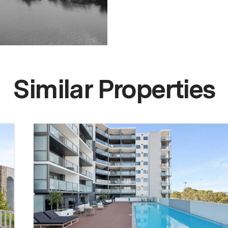
Similar Properties