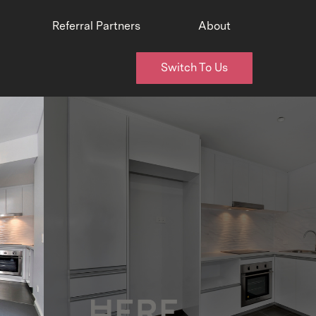
Referral Partners
About
Switch To Us