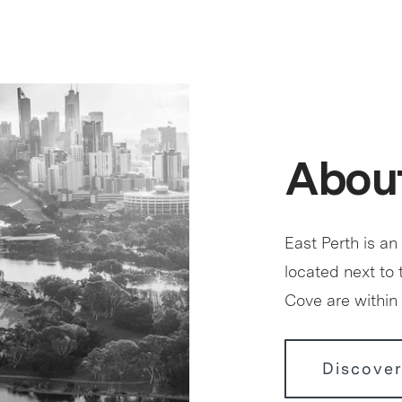
About
East Perth is an
located next to
Cove are within 
Discover