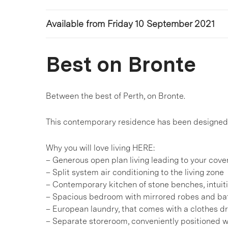
Available from Friday 10 September 2021
Best on Bronte
Between the best of Perth, on Bronte.
This contemporary residence has been designed t
Why you will love living HERE:
– Generous open plan living leading to your cov
– Split system air conditioning to the living zone
– Contemporary kitchen of stone benches, intuiti
– Spacious bedroom with mirrored robes and ba
– European laundry, that comes with a clothes d
– Separate storeroom, conveniently positioned w