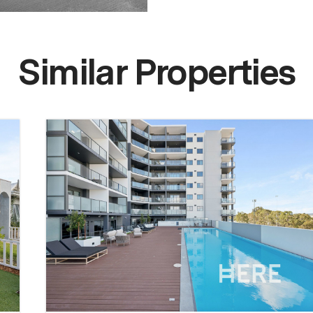
Similar Properties