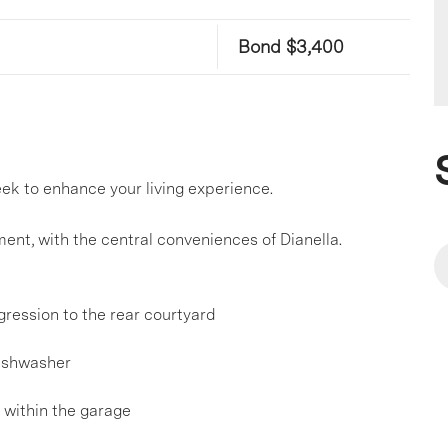
Bond $3,400
k to enhance your living experience.
ent, with the central conveniences of Dianella.
gression to the rear courtyard
dishwasher
 within the garage