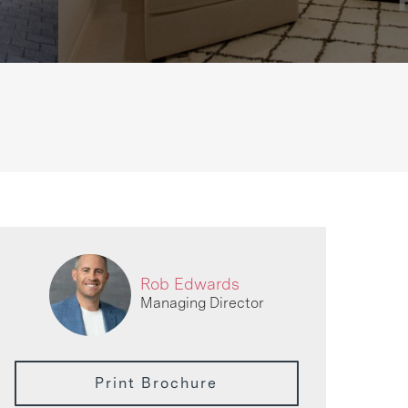
Rob Edwards
Managing Director
Print Brochure