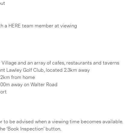
out
th a HERE team member at viewing
 Village and an array of cafes, restaurants and taverns
ount Lawley Golf Club, located 2.3km away
ts 2km from home
y 600m away on Walter Road
port
, or to be advised when a viewing time becomes available.
he ‘Book Inspection’ button.