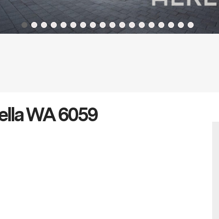
nella WA 6059