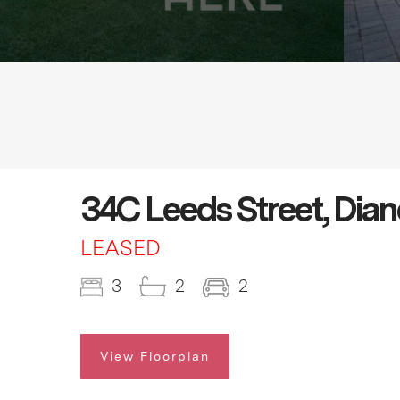
34C Leeds Street, Dia
LEASED
3
2
2
View Floorplan