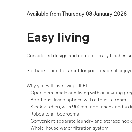
Available from Thursday 08 January 2026
Easy living
Considered design and contemporary finishes see
Set back from the street for your peaceful enjoym
Why you will love living HERE:
– Open plan meals and living with an inviting pro
– Additional living options with a theatre room
– Sleek kitchen, with 900mm appliances and a 
– Robes to all bedrooms
– Convenient separate laundry and storage nook
– Whole-house water filtration system