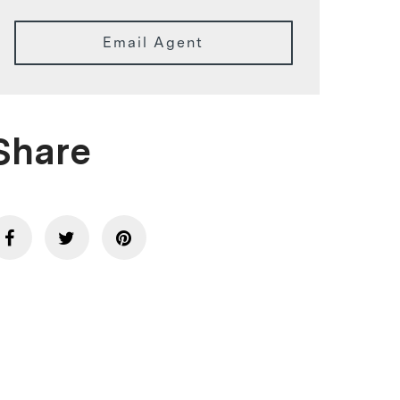
Email Agent
Share