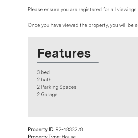
Please ensure you are registered for all viewin
Once you have viewed the property, you will be s
Features
3 bed
2 bath
2 Parking Spaces
2 Garage
Property ID:
R2-4833279
Property Type:
House