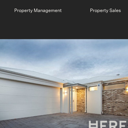
Property Management
Property Sales