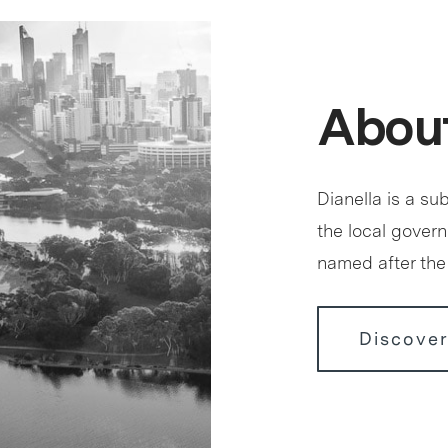
About
Dianella is a sub
the local govern
named after the 
Discover