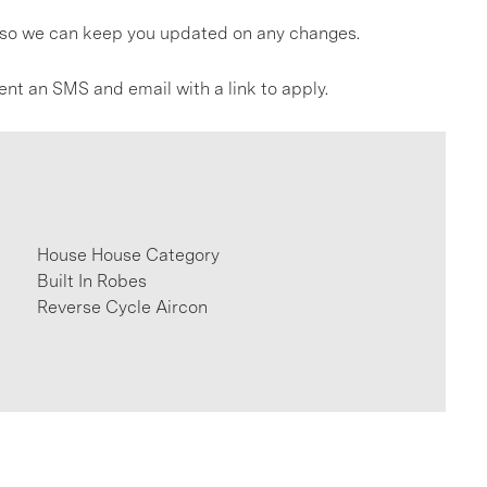
gs so we can keep you updated on any changes.
ent an SMS and email with a link to apply.
House House Category
Built In Robes
Reverse Cycle Aircon