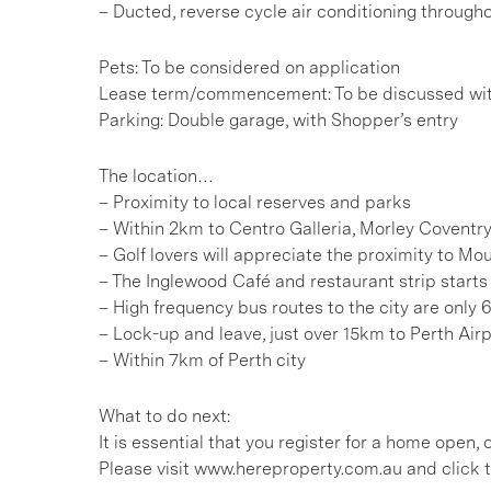
– Ducted, reverse cycle air conditioning through
Pets: To be considered on application
Lease term/commencement: To be discussed wi
Parking: Double garage, with Shopper’s entry
The location…
– Proximity to local reserves and parks
– Within 2km to Centro Galleria, Morley Coventry
– Golf lovers will appreciate the proximity to M
– The Inglewood Café and restaurant strip star
– High frequency bus routes to the city are onl
– Lock-up and leave, just over 15km to Perth Air
– Within 7km of Perth city
What to do next:
It is essential that you register for a home open
Please visit www.hereproperty.com.au and click t