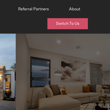
Referral Partners
About
Switch To Us