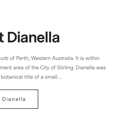
 Dianella
urb of Perth, Western Australia. It is within
ment area of the City of Stirling. Dianella was
botanical title of a small…
 Dianella