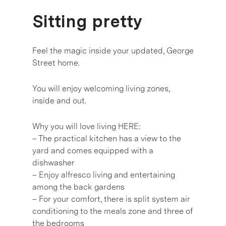
Sitting pretty
Feel the magic inside your updated, George
Street home.
You will enjoy welcoming living zones,
inside and out.
Why you will love living HERE:
– The practical kitchen has a view to the
yard and comes equipped with a
dishwasher
– Enjoy alfresco living and entertaining
among the back gardens
– For your comfort, there is split system air
conditioning to the meals zone and three of
the bedrooms