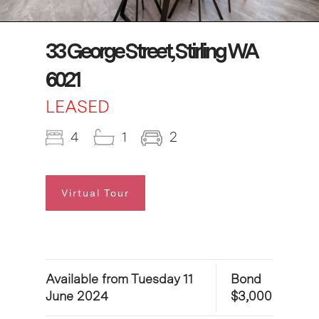
33 George Street, Stirling WA
6021
LEASED
4
1
2
Virtual Tour
Available from Tuesday 11
Bond
June 2024
$3,000