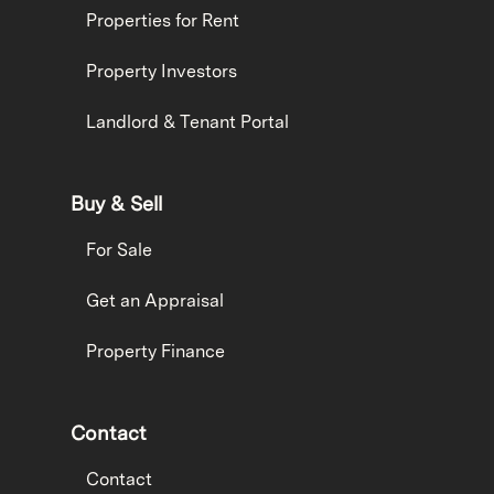
Properties for Rent
Property Investors
Landlord & Tenant Portal
Buy & Sell
For Sale
Get an Appraisal
Property Finance
Contact
Contact