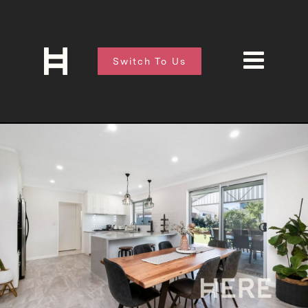
Switch To Us