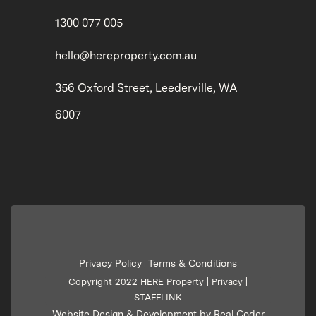
1300 077 005
hello@hereproperty.com.au
356 Oxford Street, Leederville, WA
6007
Privacy Policy
Terms & Conditions
|
Copyright 2022 HERE Property |
Privacy
|
STAFFLINK
Website Design & Development by Real Coder