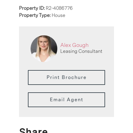
Property ID:
R2-4086776
Property Type:
House
Alex Gough
Leasing Consultant
Print Brochure
Email Agent
Share