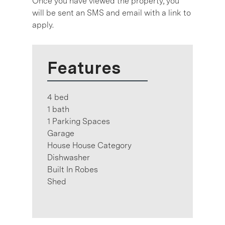
Once you have viewed the property, you
will be sent an SMS and email with a link to
apply.
Features
4 bed
1 bath
1 Parking Spaces
Garage
House House Category
Dishwasher
Built In Robes
Shed