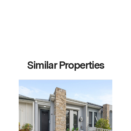
Similar Properties