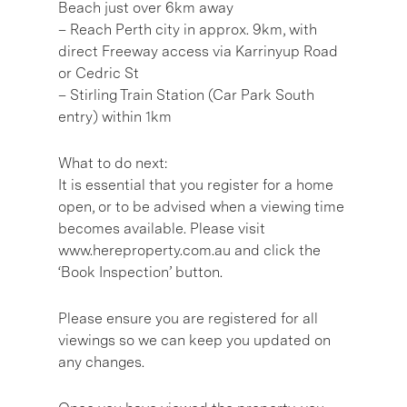
Beach just over 6km away
– Reach Perth city in approx. 9km, with
direct Freeway access via Karrinyup Road
or Cedric St
– Stirling Train Station (Car Park South
entry) within 1km
What to do next:
It is essential that you register for a home
open, or to be advised when a viewing time
becomes available. Please visit
www.hereproperty.com.au and click the
‘Book Inspection’ button.
Please ensure you are registered for all
viewings so we can keep you updated on
any changes.