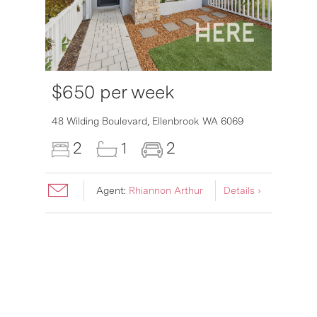
$650 per week
48 Wilding Boulevard,
Ellenbrook
WA
6069
2
1
2
Agent:
Rhiannon Arthur
Details ›