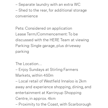
– Separate laundry with an extra WC
– Shed to the rear, for additional storage
convenience
Pets: Considered on application
Lease Term/Commencement: To be
discussed with the HERE Team at viewing
Parking: Single garage, plus driveway
parking
The Location…
– Enjoy Sundays at Stirling Farmers
Markets, within 450m
– Local retail of Westfield Innaloo is 2km
away and experience shopping, dining, and
entertainment at Karrinyup Shopping
Centre, in approx. 4km
– Proximity to the Coast, with Scarborough