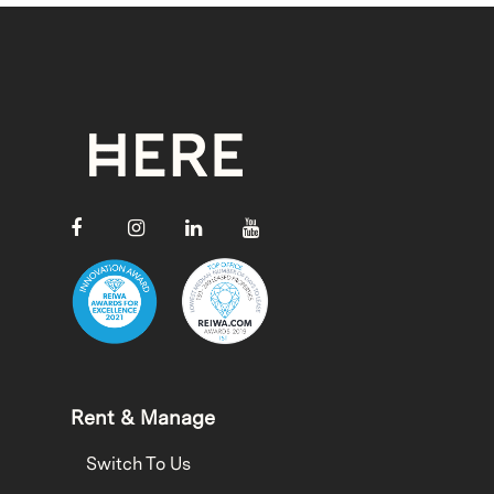
Rent & Manage
Switch To Us