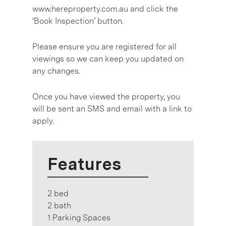
www.hereproperty.com.au and click the
‘Book Inspection’ button.
Please ensure you are registered for all
viewings so we can keep you updated on
any changes.
Once you have viewed the property, you
will be sent an SMS and email with a link to
apply.
Features
2 bed
2 bath
1 Parking Spaces