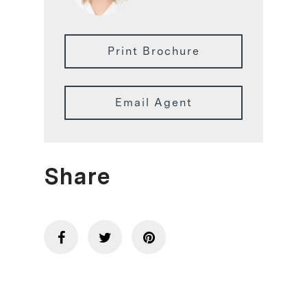
Print Brochure
Email Agent
Share