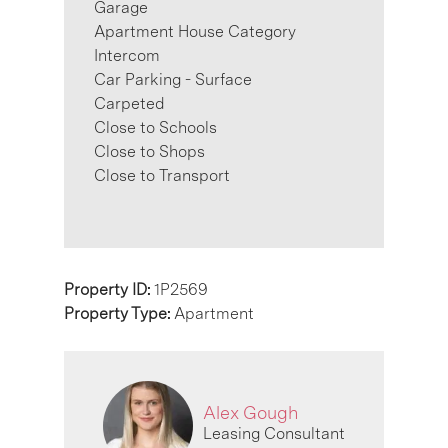
Garage
Apartment House Category
Intercom
Car Parking - Surface
Carpeted
Close to Schools
Close to Shops
Close to Transport
Property ID:
1P2569
Property Type:
Apartment
Alex Gough
Leasing Consultant