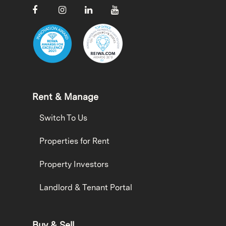
Rent & Manage
Switch To Us
Properties for Rent
Property Investors
Landlord & Tenant Portal
Buy & Sell