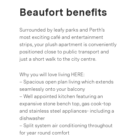
Beaufort benefits
Surrounded by leafy parks and Perth’s
most exciting café and entertainment
strips, your plush apartment is conveniently
positioned close to public transport and
just a short walk to the city centre.
Why you will love living HERE:
– Spacious open plan living which extends
seamlessly onto your balcony
– Well appointed kitchen featuring an
expansive stone bench top, gas cook-top
and stainless steel appliances- including a
dishwasher
– Split system air conditioning throughout
for year round comfort