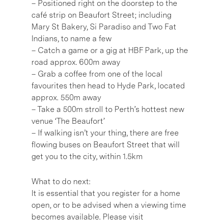
– Positioned right on the doorstep to the
café strip on Beaufort Street; including
Mary St Bakery, Si Paradiso and Two Fat
Indians, to name a few
– Catch a game or a gig at HBF Park, up the
road approx. 600m away
– Grab a coffee from one of the local
favourites then head to Hyde Park, located
approx. 550m away
– Take a 500m stroll to Perth’s hottest new
venue ‘The Beaufort’
– If walking isn’t your thing, there are free
flowing buses on Beaufort Street that will
get you to the city, within 1.5km
What to do next:
It is essential that you register for a home
open, or to be advised when a viewing time
becomes available. Please visit