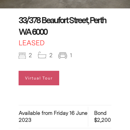
33/378 Beaufort Street, Perth
WA 6000
LEASED
2
2
1
Virtual Tour
Available from Friday 16 June
Bond
2023
$2,200