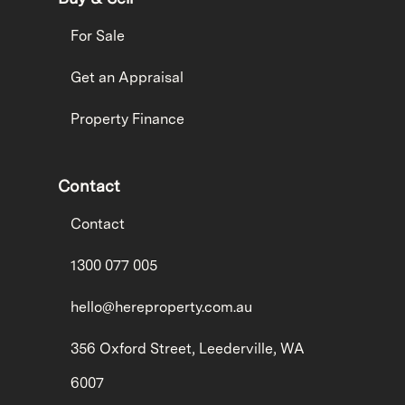
For Sale
Get an Appraisal
Property Finance
Contact
Contact
1300 077 005
hello@hereproperty.com.au
356 Oxford Street, Leederville, WA
6007