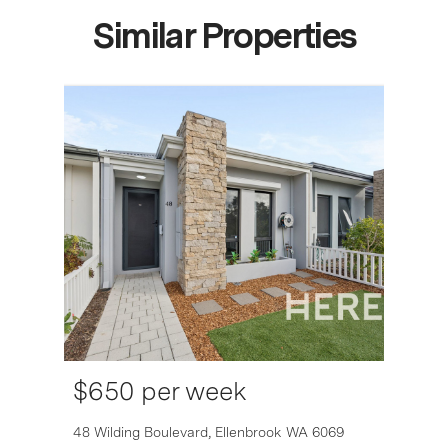
Similar Properties
$650 per week
6007
48 Wilding Boulevard,
Ellenbrook
WA
6069