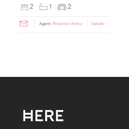
2
1
2
Agent:
Rhiannon Arthur
Details ›