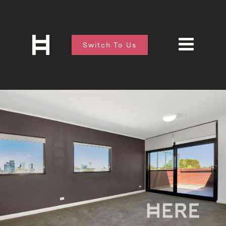
Switch To Us