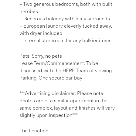
– Two generous bedrooms, both with built-
in-robes
– Generous balcony with leafy surrounds
– European laundry cleverly tucked away,
with dryer included
– Internal storeroom for any bulkier items
Pets: Sorry, no pets
Lease Term/Commencement: To be
discussed with the HERE Team at viewing
Parking: One secure car bay
***Advertising disclaimer: Please note
photos are of a similar apartment in the
same complex, layout and finishes will vary
slightly upon inspection***
The Location…