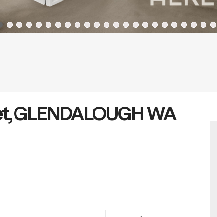
reet, GLENDALOUGH WA