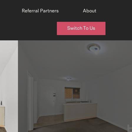
Referral Partners
About
Switch To Us