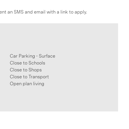
ent an SMS and email with a link to apply.
Car Parking - Surface
Close to Schools
Close to Shops
Close to Transport
Open plan living