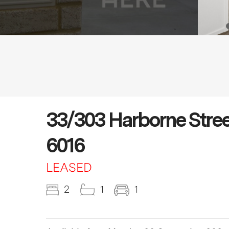
33/303 Harborne St
6016
LEASED
2
1
1