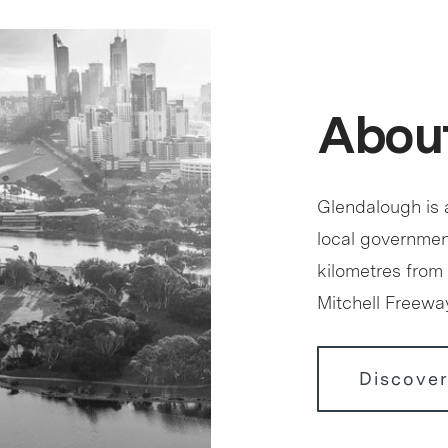
Abou
Glendalough is a
local government
kilometres from 
Mitchell Freewa
Discove