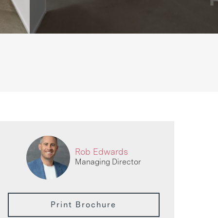
Rob Edwards
Managing Director
Print Brochure