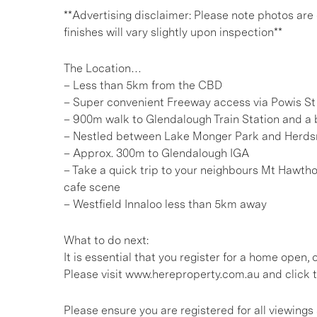
**Advertising disclaimer: Please note photos are
finishes will vary slightly upon inspection**
The Location…
– Less than 5km from the CBD
– Super convenient Freeway access via Powis St
– 900m walk to Glendalough Train Station and a b
– Nestled between Lake Monger Park and Herd
– Approx. 300m to Glendalough IGA
– Take a quick trip to your neighbours Mt Hawtho
cafe scene
– Westfield Innaloo less than 5km away
What to do next:
It is essential that you register for a home open
Please visit www.hereproperty.com.au and click t
Please ensure you are registered for all viewin