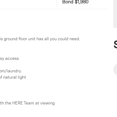
Bond $1,980
is ground floor unit has all you could need.
asy access
oom/laundry
 natural light
h the HERE Team at viewing