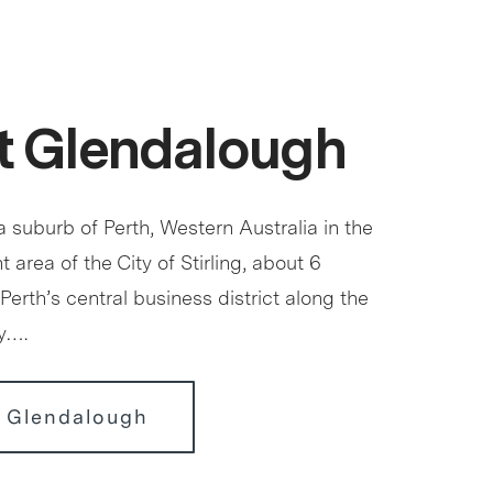
t Glendalough
 suburb of Perth, Western Australia in the
 area of the City of Stirling, about 6
Perth’s central business district along the
y….
r Glendalough