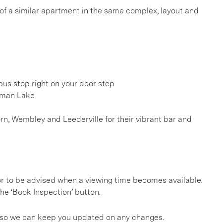
 of a similar apartment in the same complex, layout and
us stop right on your door step
sman Lake
rn, Wembley and Leederville for their vibrant bar and
, or to be advised when a viewing time becomes available.
he ‘Book Inspection’ button.
gs so we can keep you updated on any changes.