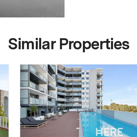
Similar Properties