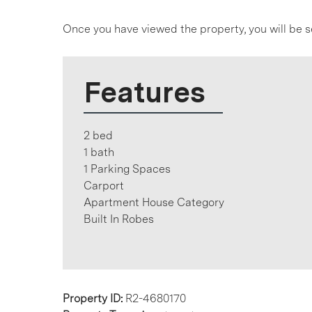
Once you have viewed the property, you will be s
Features
2 bed
1 bath
1 Parking Spaces
Carport
Apartment House Category
Built In Robes
Property ID:
R2-4680170