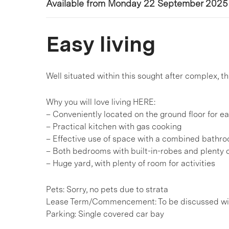
Available from Monday 22 September 2025
Easy living
Well situated within this sought after complex, th
Why you will love living HERE:
– Conveniently located on the ground floor for e
– Practical kitchen with gas cooking
– Effective use of space with a combined bathr
– Both bedrooms with built-in-robes and plenty of
– Huge yard, with plenty of room for activities
Pets: Sorry, no pets due to strata
Lease Term/Commencement: To be discussed wit
Parking: Single covered car bay