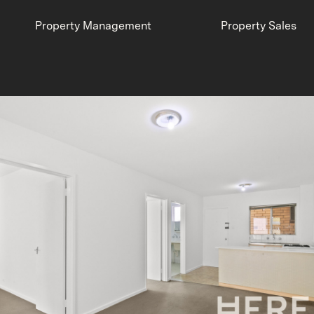
Property Management
Property Sales