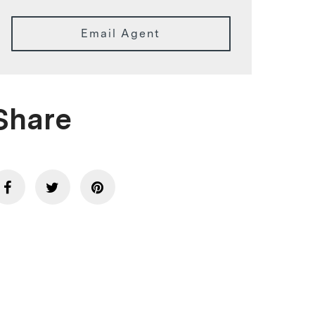
Email Agent
Share