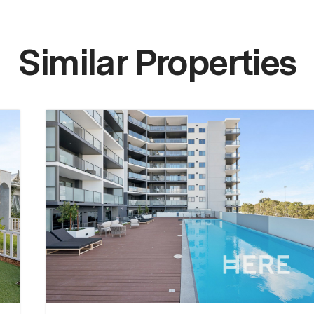
Similar Properties