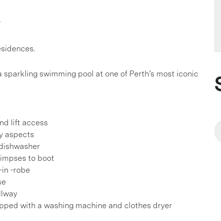
s
residences.
sparkling swimming pool at one of Perth’s most iconic
nd lift access
fy aspects
 dishwasher
glimpses to boot
-in -robe
se
llway
ipped with a washing machine and clothes dryer