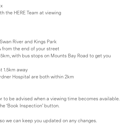
ex
h the HERE Team at viewing
 Swan River and Kings Park
from the end of your street
.5km, with bus stops on Mounts Bay Road to get you
st 1.5km away
rdner Hospital are both within 2km
, or to be advised when a viewing time becomes available.
he ‘Book Inspection’ button.
gs so we can keep you updated on any changes.