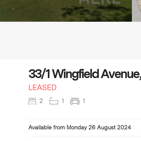
33/1 Wingfield Aven
LEASED
2
1
1
Available from Monday 26 August 2024