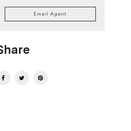
Email Agent
Share