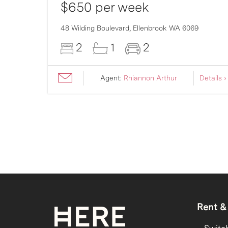
$650 per week
007
48 Wilding Boulevard,
Ellenbrook
WA
6069
2
1
2
ils ›
Agent:
Rhiannon Arthur
Details ›
Rent &