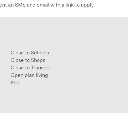
ent an SMS and email with a link to apply.
Close to Schools
Close to Shops
Close to Transport
Open plan living
Pool