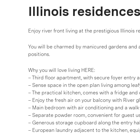
Illinois residence
Enjoy river front living at the prestigious Illinois 
You will be charmed by manicured gardens and a 
positions.
Why you will love living HERE:
– Third floor apartment, with secure foyer entry a
– Sense space in the open plan living among lea
– The practical kitchen, comes with a fridge and
– Enjoy the fresh air on your balcony with River 
– Main bedroom with air conditioning and a walk
– Separate powder room, convenient for guest u
– Generous storage cupboard along the entry ha
– European laundry adjacent to the kitchen, equ