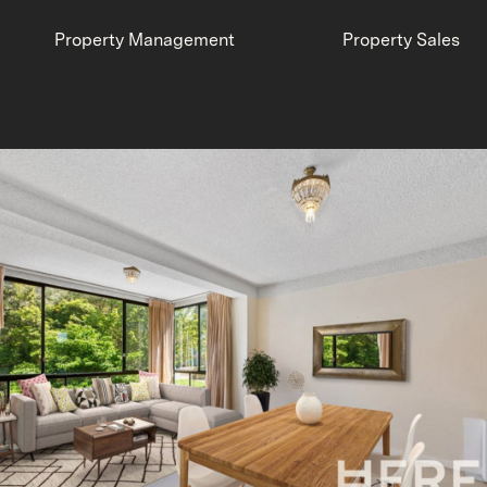
Property Management
Property Sales