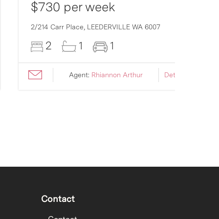
$730 per week
2/214 Carr Place,
LEEDERVILLE
WA
6007
2
1
1
Agent:
Rhiannon Arthur
Details ›
Contact