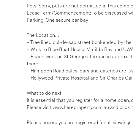
Pets: Sorry, pets are not permitted in this compl
Lease Term/Commencement: To be discussed wit
Parking: One secure car bay
The Location…
– Tree lined cul-de-sac street bookended by the
– Walk to Blue Boat House, Matilda Bay and UWA 
– Reach work on St Georges Terrace in approx. 4
there
– Hampden Road cafes, bars and eateries are ju
– Hollywood Private Hospital and Sir Charles Gai
What to do next:
It is essential that you register for a home open
Please visit www.hereproperty.com.au and click t
Please ensure you are registered for all viewin