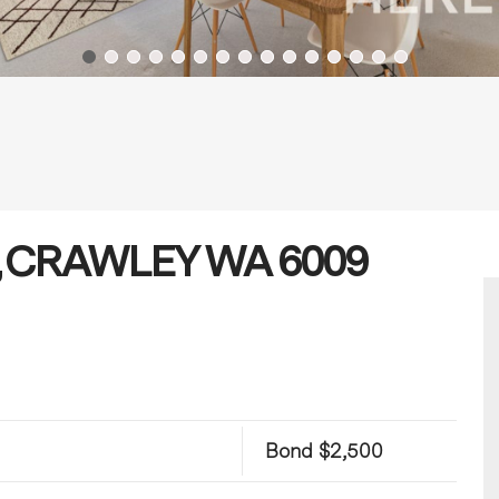
ue, CRAWLEY WA 6009
Bond $2,500