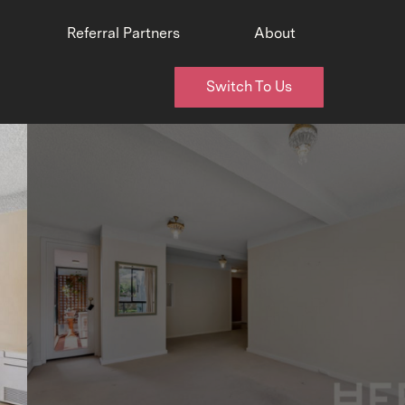
Referral Partners
About
Switch To Us