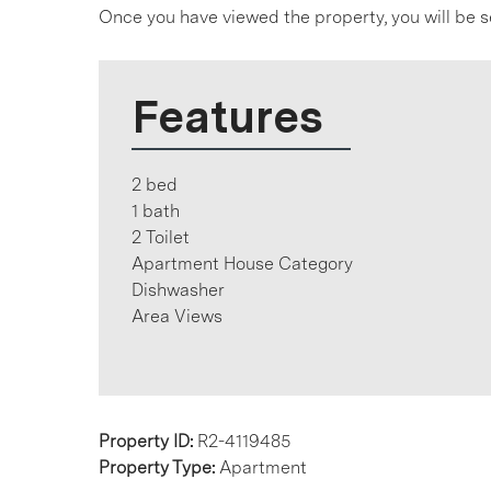
Once you have viewed the property, you will be s
Features
2 bed
1 bath
2 Toilet
Apartment House Category
Dishwasher
Area Views
Property ID:
R2-4119485
Property Type:
Apartment