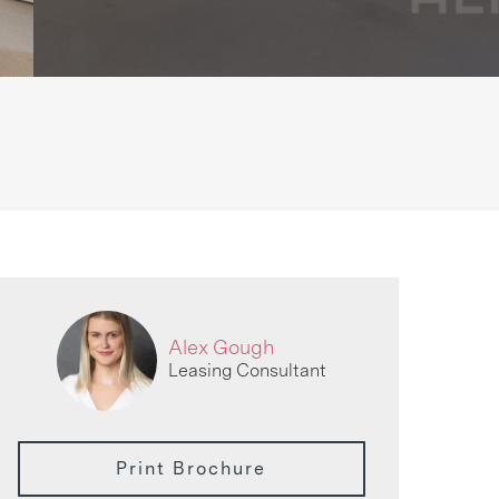
Alex Gough
Leasing Consultant
Print Brochure