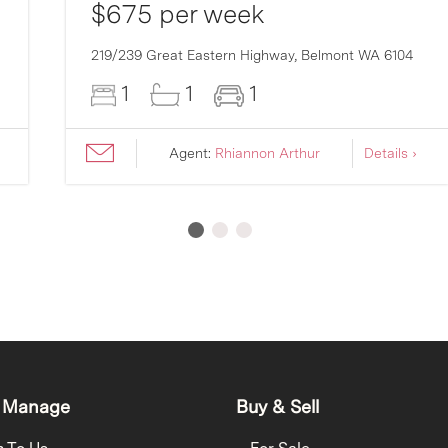
$675 per week
219/239 Great Eastern Highway,
Belmont
WA
6104
1
1
1
Agent:
Rhiannon Arthur
Details ›
 Manage
Buy & Sell