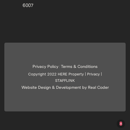
6007
Privacy Policy
Terms & Conditions
|
Copyright 2022 HERE Property |
Privacy
|
STAFFLINK
Website Design & Development by Real Coder