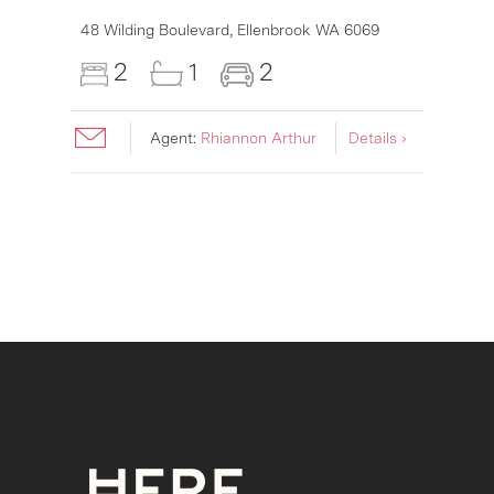
48 Wilding Boulevard,
Ellenbrook
WA
6069
2
1
2
Agent:
Rhiannon Arthur
Details ›