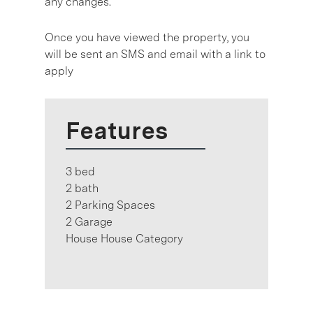
any changes.
Once you have viewed the property, you
will be sent an SMS and email with a link to
apply
Features
3 bed
2 bath
2 Parking Spaces
2 Garage
House House Category