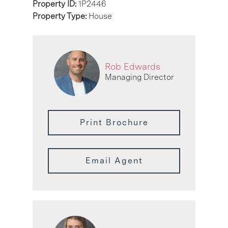
Property ID:
1P2446
Property Type:
House
Rob Edwards
Managing Director
Print Brochure
Email Agent