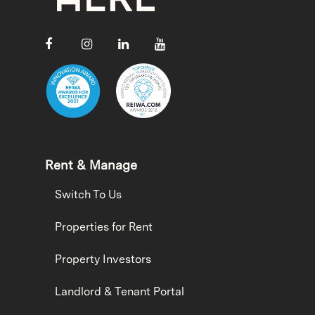
Rent & Manage
Switch To Us
Properties for Rent
Property Investors
Landlord & Tenant Portal