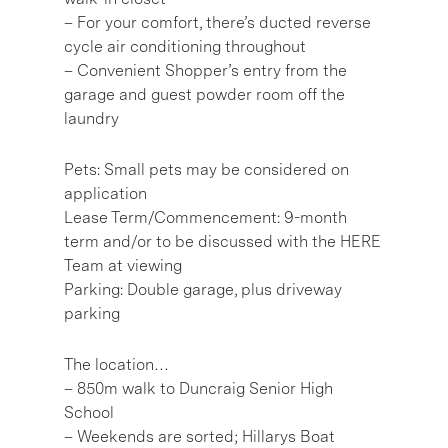
– For your comfort, there’s ducted reverse
cycle air conditioning throughout
– Convenient Shopper’s entry from the
garage and guest powder room off the
laundry
Pets: Small pets may be considered on
application
Lease Term/Commencement: 9-month
term and/or to be discussed with the HERE
Team at viewing
Parking: Double garage, plus driveway
parking
The location…
– 850m walk to Duncraig Senior High
School
– Weekends are sorted; Hillarys Boat