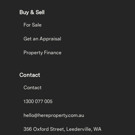
Buy & Sell
For Sale
Get an Appraisal
Property Finance
Contact
Contact
1300 077 005
hello@hereproperty.com.au
356 Oxford Street, Leederville, WA