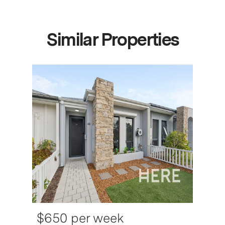
Similar Properties
$650 per week