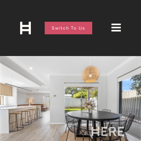
Switch To Us