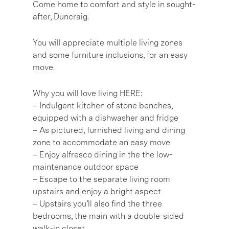
Come home to comfort and style in sought-
after, Duncraig.
You will appreciate multiple living zones
and some furniture inclusions, for an easy
move.
Why you will love living HERE:
– Indulgent kitchen of stone benches,
equipped with a dishwasher and fridge
– As pictured, furnished living and dining
zone to accommodate an easy move
– Enjoy alfresco dining in the the low-
maintenance outdoor space
– Escape to the separate living room
upstairs and enjoy a bright aspect
– Upstairs you’ll also find the three
bedrooms, the main with a double-sided
walk-in closet