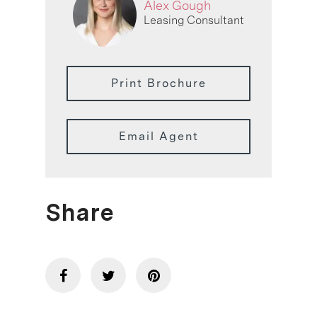
Alex Gough
Leasing Consultant
Print Brochure
Email Agent
Share