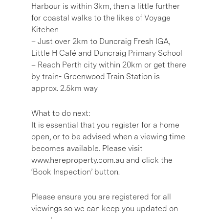
Harbour is within 3km, then a little further
for coastal walks to the likes of Voyage
Kitchen
– Just over 2km to Duncraig Fresh IGA,
Little H Café and Duncraig Primary School
– Reach Perth city within 20km or get there
by train- Greenwood Train Station is
approx. 2.5km way
What to do next:
It is essential that you register for a home
open, or to be advised when a viewing time
becomes available. Please visit
www.hereproperty.com.au and click the
‘Book Inspection’ button.
Please ensure you are registered for all
viewings so we can keep you updated on