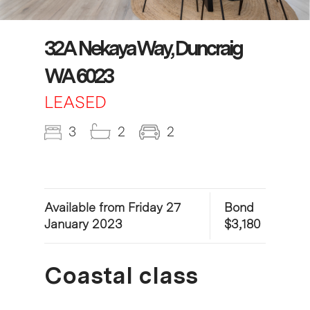
32A Nekaya Way, Duncraig
WA 6023
LEASED
3
2
2
Available from Friday 27
Bond
January 2023
$3,180
Coastal class