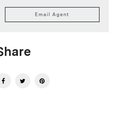
Email Agent
Share