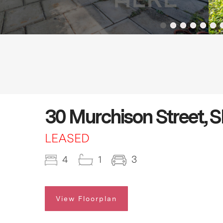
30 Murchison Street
LEASED
4
1
3
View Floorplan