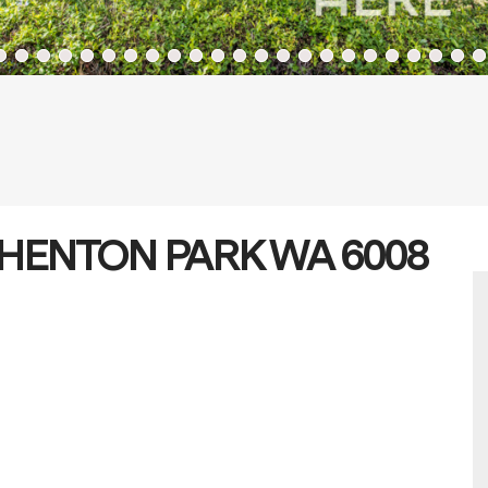
, SHENTON PARK WA 6008