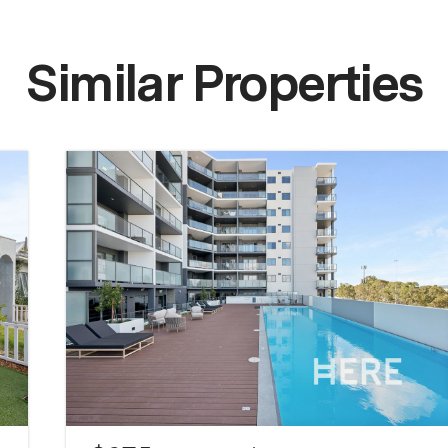
Similar Properties