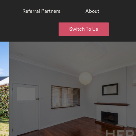
Referral Partners
About
Switch To Us