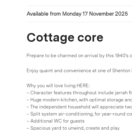
Available from Monday 17 November 2025
Cottage core
Prepare to be charmed on arrival by this 1940’s
Enjoy quaint and convenience at one of Shenton 
Why you will love living HERE:
– Character features throughout include jarrah fl
– Huge modern kitchen, with optimal storage a
– The independent household will appreciate two
– Split system air-conditioning, for year-round c
– Additional WC for guests
– Spacious yard to unwind, create and play