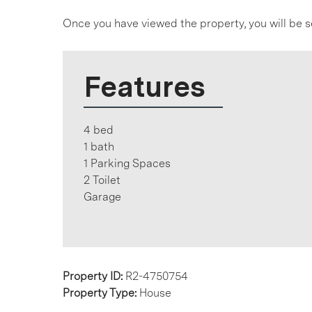
Once you have viewed the property, you will be s
Features
4 bed
1 bath
1 Parking Spaces
2 Toilet
Garage
Property ID:
R2-4750754
Property Type:
House