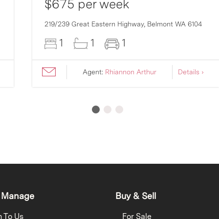
$675 per week
219/239 Great Eastern Highway,
Belmont
WA
6104
1
1
1
Agent:
Rhiannon Arthur
Details ›
 Manage
Buy & Sell
h To Us
For Sale