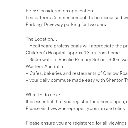
Pets: Considered on application
Lease Term/Commencement: To be discussed wit
Parking: Driveway parking for two cars
The Location…
– Healthcare professionals will appreciate the pr
Children’s Hospital, approx. 1.3km from home
– 850m walk to Rosalie Primary School, 900m wal
Western Australia
– Cafes, bakeries and restaurants of Onslow Roa
– your daily commute made easy with Shenton T
What to do next:
It is essential that you register for a home open
Please visit www.hereproperty.com.au and click t
Please ensure you are registered for all viewin