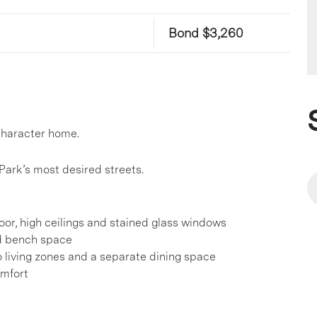
Bond $3,260
 character home.
Park’s most desired streets.
oor, high ceilings and stained glass windows
nd bench space
 living zones and a separate dining space
omfort