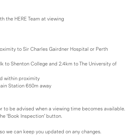
h the HERE Team at viewing
oximity to Sir Charles Gairdner Hospital or Perth
k to Shenton College and 2.4km to The University of
d within proximity
rain Station 650m away
, or to be advised when a viewing time becomes available.
he ‘Book Inspection’ button.
gs so we can keep you updated on any changes.