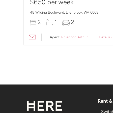
$650 per week
007
48 Wilding Boulevard,
Ellenbrook
WA
6069
2
1
2
ils ›
Agent:
Rhiannon Arthur
Details ›
Rent &
Switc