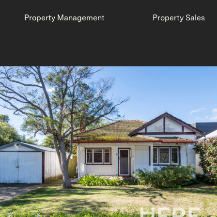
Property Management
Property Sales