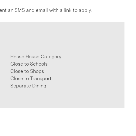
ent an SMS and email with a link to apply.
House House Category
Close to Schools
Close to Shops
Close to Transport
Separate Dining