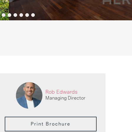
Rob Edwards
Managing Director
Print Brochure