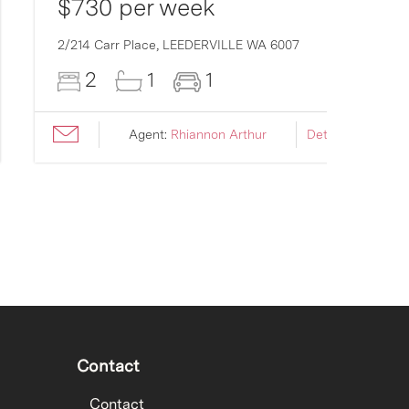
$730 per week
2/214 Carr Place,
LEEDERVILLE
WA
6007
2
1
1
Agent:
Rhiannon Arthur
Details ›
Contact
Contact