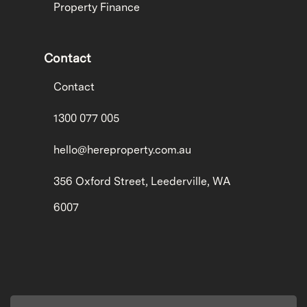
Property Finance
Contact
Contact
1300 077 005
hello@hereproperty.com.au
356 Oxford Street, Leederville, WA
6007