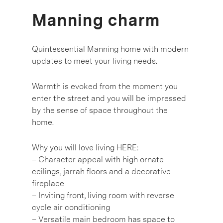
Manning charm
Quintessential Manning home with modern
updates to meet your living needs.
Warmth is evoked from the moment you
enter the street and you will be impressed
by the sense of space throughout the
home.
Why you will love living HERE:
– Character appeal with high ornate
ceilings, jarrah floors and a decorative
fireplace
– Inviting front, living room with reverse
cycle air conditioning
– Versatile main bedroom has space to