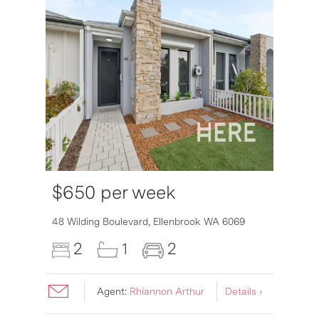
$650 per week
6007
48 Wilding Boulevard,
Ellenbrook
WA
6069
2
1
2
Agent:
Rhiannon Arthur
Details ›