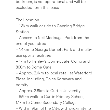
bedroom, is not operational and will be
excluded form the lease
The Location…
– 1.3km walk or ride to Canning Bridge
Station
– Access to Neil Mcdougal Park from the
end of your street
– 1.4km to George Burnett Park and multi-
use sports facilities
– 1km to Henley’s Corner, cafe, Como and
800m to Dome Cafe
– Approx. 2.1km to local retail at Waterford
Plaza, including, Coles Karawara and
Varsity
– Approx. 2.5km to Curtin University
– 850m walk to Curtin Primary School,
1.1km to Como Secondary College
– Within 9km of the City, with proximity to