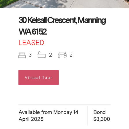
30 Kelsall Crescent, Manning
WA 6152
LEASED
3
2
2
Virtual Tour
Available from Monday 14
Bond
April 2025
$3,300