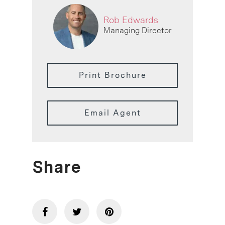
Rob Edwards
Managing Director
Print Brochure
Email Agent
Share