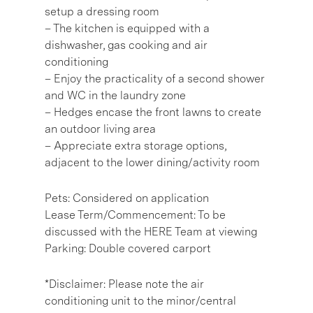
setup a dressing room
– The kitchen is equipped with a
dishwasher, gas cooking and air
conditioning
– Enjoy the practicality of a second shower
and WC in the laundry zone
– Hedges encase the front lawns to create
an outdoor living area
– Appreciate extra storage options,
adjacent to the lower dining/activity room
Pets: Considered on application
Lease Term/Commencement: To be
discussed with the HERE Team at viewing
Parking: Double covered carport
*Disclaimer: Please note the air
conditioning unit to the minor/central