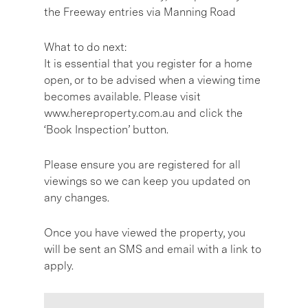
the Freeway entries via Manning Road
What to do next:
It is essential that you register for a home
open, or to be advised when a viewing time
becomes available. Please visit
www.hereproperty.com.au and click the
‘Book Inspection’ button.
Please ensure you are registered for all
viewings so we can keep you updated on
any changes.
Once you have viewed the property, you
will be sent an SMS and email with a link to
apply.