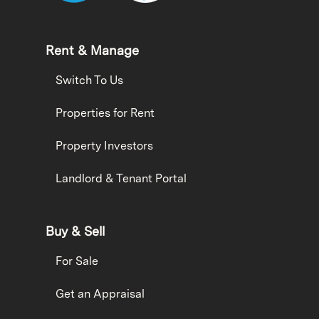
Rent & Manage
Switch To Us
Properties for Rent
Property Investors
Landlord & Tenant Portal
Buy & Sell
For Sale
Get an Appraisal