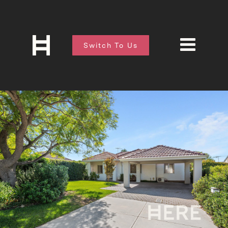
Switch To Us