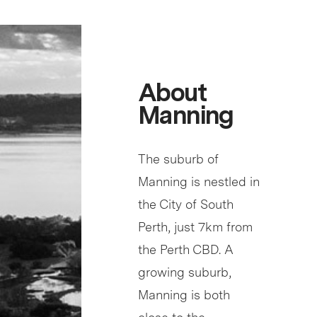
About
Manning
The suburb of
Manning is nestled in
the City of South
Perth, just 7km from
the Perth CBD. A
growing suburb,
Manning is both