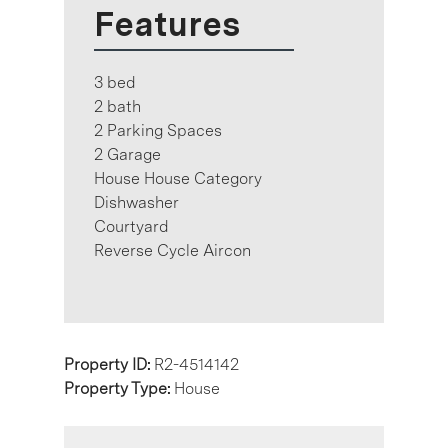
Features
3 bed
2 bath
2 Parking Spaces
2 Garage
House House Category
Dishwasher
Courtyard
Reverse Cycle Aircon
Property ID:
R2-4514142
Property Type:
House