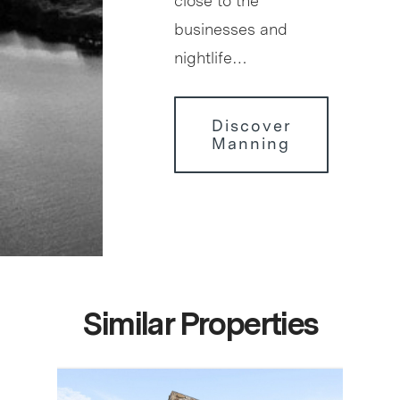
close to the
businesses and
nightlife…
Discover
Manning
Similar Properties