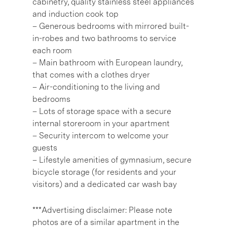
cabinetry, quality stainless steel appliances
and induction cook top
– Generous bedrooms with mirrored built-
in-robes and two bathrooms to service
each room
– Main bathroom with European laundry,
that comes with a clothes dryer
– Air-conditioning to the living and
bedrooms
– Lots of storage space with a secure
internal storeroom in your apartment
– Security intercom to welcome your
guests
– Lifestyle amenities of gymnasium, secure
bicycle storage (for residents and your
visitors) and a dedicated car wash bay
***Advertising disclaimer: Please note
photos are of a similar apartment in the