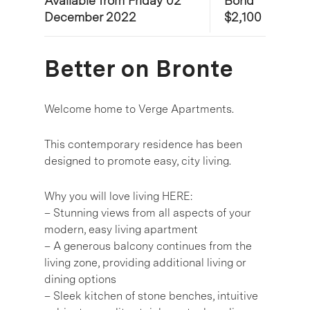
Available from Friday 02
Bond
December 2022
$2,100
Better on Bronte
Welcome home to Verge Apartments.
This contemporary residence has been
designed to promote easy, city living.
Why you will love living HERE:
– Stunning views from all aspects of your
modern, easy living apartment
– A generous balcony continues from the
living zone, providing additional living or
dining options
– Sleek kitchen of stone benches, intuitive