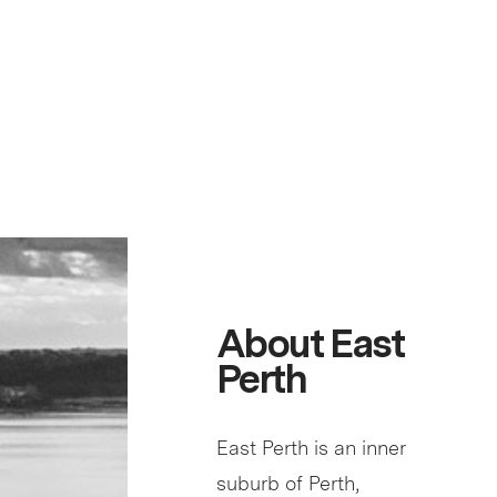
About East
Perth
East Perth is an inner
suburb of Perth,