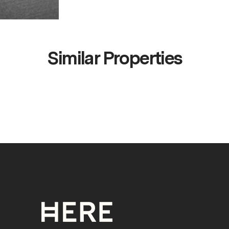
Similar Properties