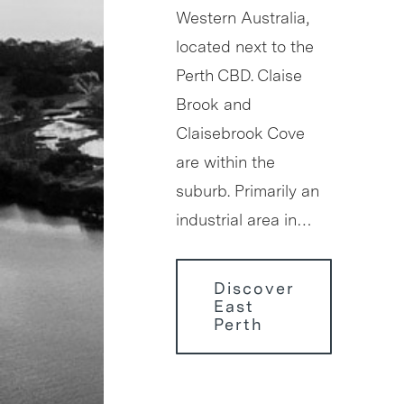
Western Australia,
located next to the
Perth CBD. Claise
Brook and
Claisebrook Cove
are within the
suburb. Primarily an
industrial area in…
Discover
East
Perth