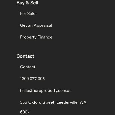
Buy & Sell
For Sale
Get an Appraisal
Property Finance
Contact
Contact
1300 077 005
hello@hereproperty.com.au
356 Oxford Street, Leederville, WA
6007