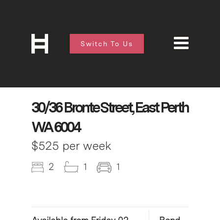
Switch To Us
30/36 Bronte Street, East Perth
WA 6004
$525 per week
2
1
1