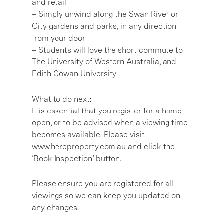
and retail
– Simply unwind along the Swan River or
City gardens and parks, in any direction
from your door
– Students will love the short commute to
The University of Western Australia, and
Edith Cowan University
What to do next:
It is essential that you register for a home
open, or to be advised when a viewing time
becomes available. Please visit
www.hereproperty.com.au and click the
‘Book Inspection’ button.
Please ensure you are registered for all
viewings so we can keep you updated on
any changes.