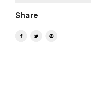
Share