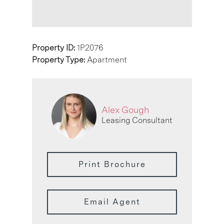
Property ID:
1P2076
Property Type:
Apartment
Alex Gough
Leasing Consultant
Print Brochure
Email Agent