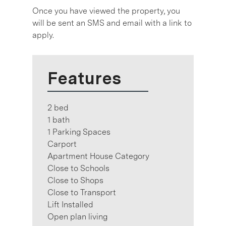
Once you have viewed the property, you
will be sent an SMS and email with a link to
apply.
Features
2 bed
1 bath
1 Parking Spaces
Carport
Apartment House Category
Close to Schools
Close to Shops
Close to Transport
Lift Installed
Open plan living