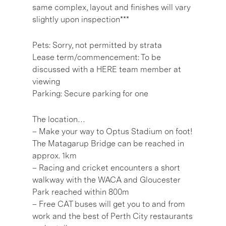
same complex, layout and finishes will vary
slightly upon inspection***
Pets: Sorry, not permitted by strata
Lease term/commencement: To be
discussed with a HERE team member at
viewing
Parking: Secure parking for one
The location…
– Make your way to Optus Stadium on foot!
The Matagarup Bridge can be reached in
approx. 1km
– Racing and cricket encounters a short
walkway with the WACA and Gloucester
Park reached within 800m
– Free CAT buses will get you to and from
work and the best of Perth City restaurants