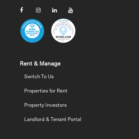
Rent & Manage
Switch To Us
Properties for Rent
Property Investors
Landlord & Tenant Portal