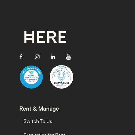
Rent & Manage
Switch To Us