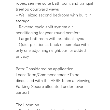
robes, semi-ensuite bathroom, and tranquil
treetop courtyard views
– Well-sized second bedroom with built-in
storage
– Reverse-cycle split system air-
conditioning for year-round comfort
– Large bathroom with practical layout
– Quiet position at back of complex with
only one adjoining neighbour for added
privacy
Pets: Considered on application
Lease Term/Commencement: To be
discussed with the HERE Team at viewing
Parking: Secure allocated undercover
carport
The Location…