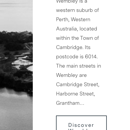
Wembley is a
western suburb of
Perth, Western
Australia, located
within the Town of
Cambridge. Its
postcode is 6014.
The main streets in
Wembley are
Cambridge Street,
Harborne Street,
Grantham…
Discover