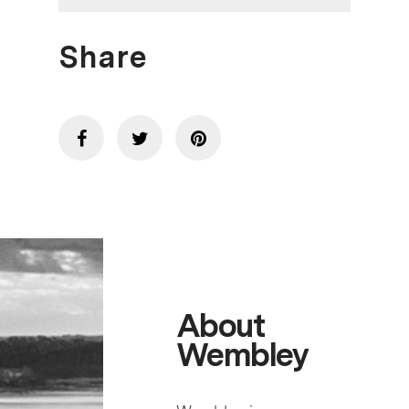
Share
About
Wembley