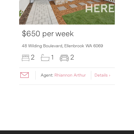
$650 per week
48 Wilding Boulevard,
Ellenbrook
WA
6069
2
1
2
Agent:
Rhiannon Arthur
Details ›