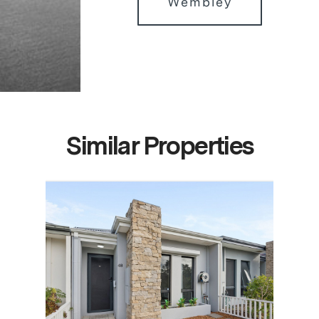
Wembley
Similar Properties