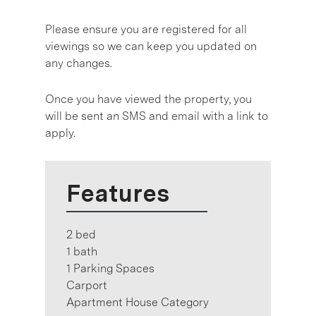
Please ensure you are registered for all
viewings so we can keep you updated on
any changes.
Once you have viewed the property, you
will be sent an SMS and email with a link to
apply.
Features
2 bed
1 bath
1 Parking Spaces
Carport
Apartment House Category