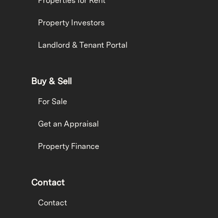
Properties for Rent
Property Investors
Landlord & Tenant Portal
Buy & Sell
For Sale
Get an Appraisal
Property Finance
Contact
Contact