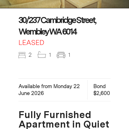
30/237 Cambridge Street,
Wembley WA 6014
LEASED
2
1
1
Available from Monday 22
Bond
June 2026
$2,600
Fully Furnished
Apartment in Quiet