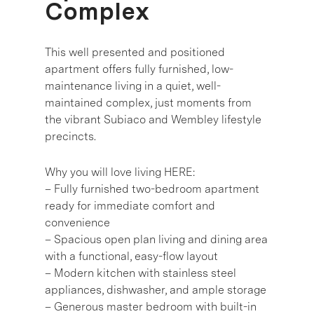
Complex
This well presented and positioned
apartment offers fully furnished, low-
maintenance living in a quiet, well-
maintained complex, just moments from
the vibrant Subiaco and Wembley lifestyle
precincts.
Why you will love living HERE:
– Fully furnished two-bedroom apartment
ready for immediate comfort and
convenience
– Spacious open plan living and dining area
with a functional, easy-flow layout
– Modern kitchen with stainless steel
appliances, dishwasher, and ample storage
– Generous master bedroom with built-in