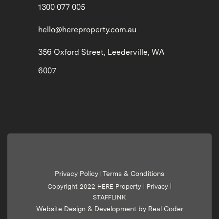
1300 077 005
hello@hereproperty.com.au
356 Oxford Street, Leederville, WA
6007
Privacy Policy
Terms & Conditions
|
Copyright 2022 HERE Property |
Privacy
|
STAFFLINK
Website Design & Development by Real Coder