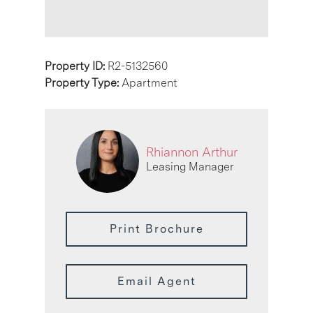
Property ID:
R2-5132560
Property Type:
Apartment
Rhiannon Arthur
Leasing Manager
Print Brochure
Email Agent