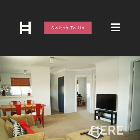
Switch To Us