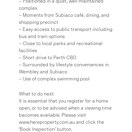
– Positioned in a quiet, well-maintained
complex
– Moments from Subiaco café, dining, and
shopping precinct
– Easy access to public transport including
bus and train options
– Close to local parks and recreational
facilities
– Short drive to Perth CBD
– Surrounded by lifestyle conveniences in
Wembley and Subiaco
– Use of complex swimming pool
What to do next:
It is essential that you register for a home
open, or to be advised when a viewing time
becomes available. Please visit
www.hereproperty.com.au and click the
‘Book Inspection’ button.