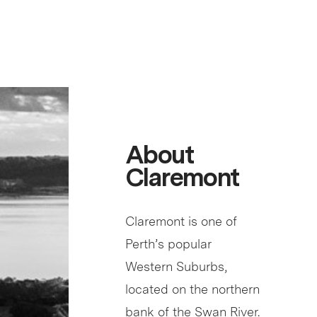
About
Claremont
Claremont is one of
Perth’s popular
Western Suburbs,
located on the northern
bank of the Swan River.