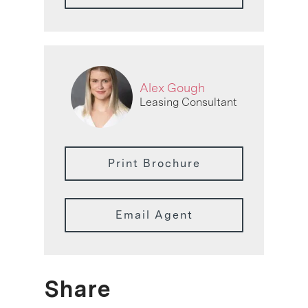
Alex Gough
Leasing Consultant
Print Brochure
Email Agent
Share