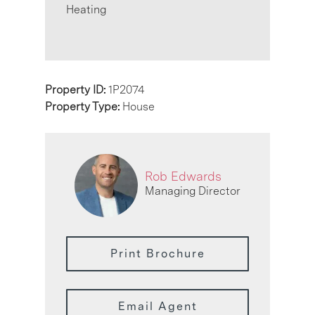
Heating
Property ID:
1P2074
Property Type:
House
Rob Edwards
Managing Director
Print Brochure
Email Agent