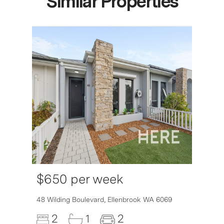
Similar Properties
$650 per week
6007
48 Wilding Boulevard,
Ellenbrook
WA
6069
2
1
2