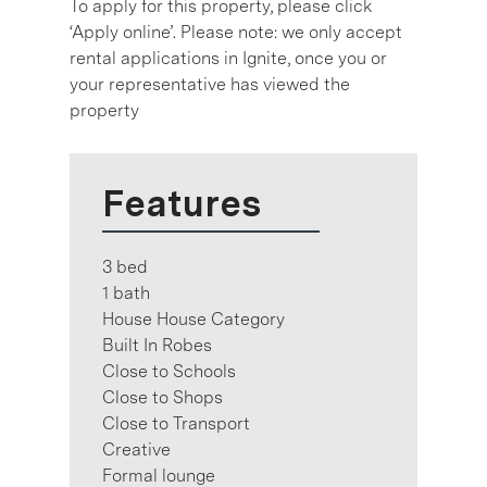
To apply for this property, please click
‘Apply online’. Please note: we only accept
rental applications in Ignite, once you or
your representative has viewed the
property
Features
3 bed
1 bath
House House Category
Built In Robes
Close to Schools
Close to Shops
Close to Transport
Creative
Formal lounge