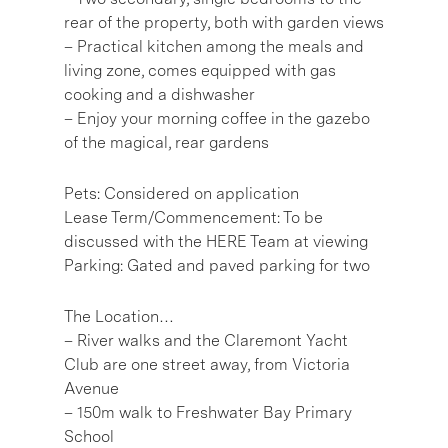
rear of the property, both with garden views
– Practical kitchen among the meals and
living zone, comes equipped with gas
cooking and a dishwasher
– Enjoy your morning coffee in the gazebo
of the magical, rear gardens
Pets: Considered on application
Lease Term/Commencement: To be
discussed with the HERE Team at viewing
Parking: Gated and paved parking for two
The Location…
– River walks and the Claremont Yacht
Club are one street away, from Victoria
Avenue
– 150m walk to Freshwater Bay Primary
School