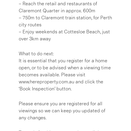
– Reach the retail and restaurants of
Claremont Quarter in approx. 600m
– 750m to Claremont train station, for Perth
city routes
– Enjoy weekends at Cottesloe Beach, just
over 3km away
What to do next:
It is essential that you register for a home
open, or to be advised when a viewing time
becomes available. Please visit
www.hereproperty.com.au and click the
‘Book Inspection’ button.
Please ensure you are registered for all
viewings so we can keep you updated of
any changes.