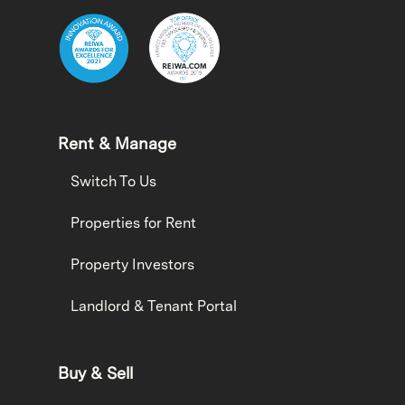
Rent & Manage
Switch To Us
Properties for Rent
Property Investors
Landlord & Tenant Portal
Buy & Sell