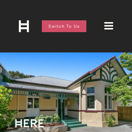
Switch To Us