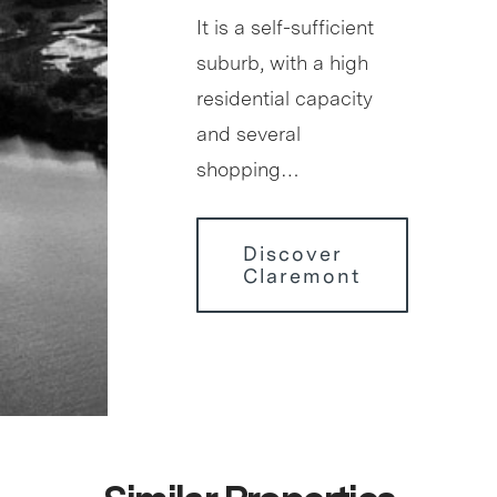
It is a self-sufficient
suburb, with a high
residential capacity
and several
shopping…
Discover
Claremont