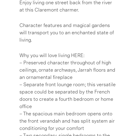
Enjoy living one street back from the river
at this Claremont charmer.
Character features and magical gardens
will transport you to an enchanted state of
living.
Why you will love living HERE:
– Preserved character throughout of high
ceilings, ornate archways, Jarrah floors and
an ornamental fireplace
– Separate front lounge room; this versatile
space could be separated by the French
doors to create a fourth bedroom or home
office
– The spacious main bedroom opens onto
the front verandah and has split system air
conditioning for your comfort
– Two secondary, single bedrooms to the