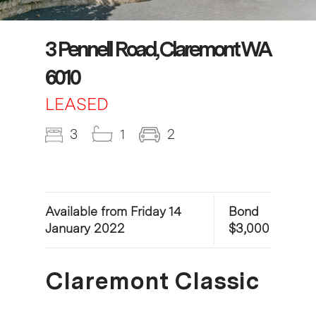
3 Pennell Road, Claremont WA
6010
LEASED
3
1
2
Available from Friday 14
Bond
January 2022
$3,000
Claremont Classic