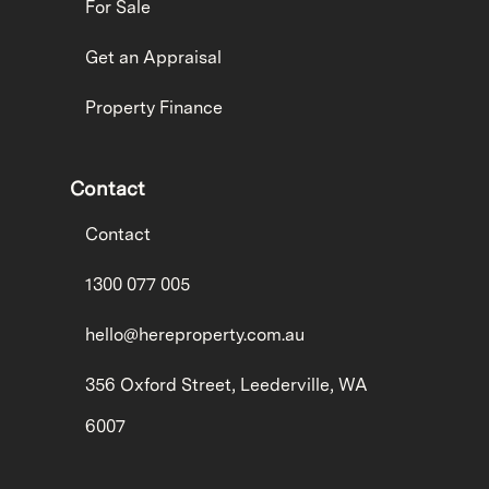
For Sale
Get an Appraisal
Property Finance
Contact
Contact
1300 077 005
hello@hereproperty.com.au
356 Oxford Street, Leederville, WA
6007