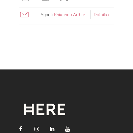
Agent:
Rhiannon Arthur
Details ›