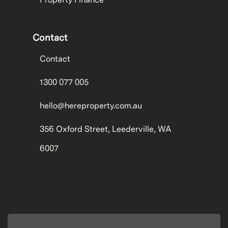
Contact
Contact
1300 077 005
hello@hereproperty.com.au
356 Oxford Street, Leederville, WA
6007