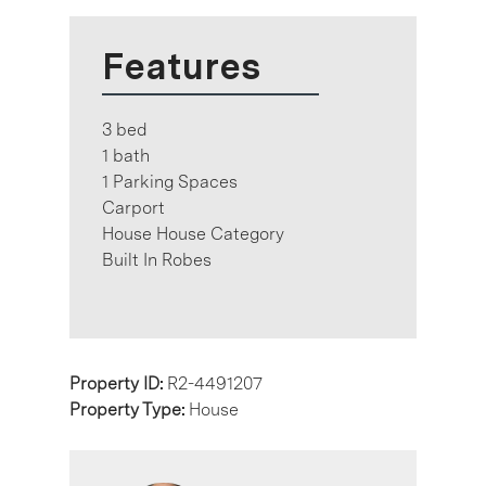
Features
3 bed
1 bath
1 Parking Spaces
Carport
House House Category
Built In Robes
Property ID:
R2-4491207
Property Type:
House