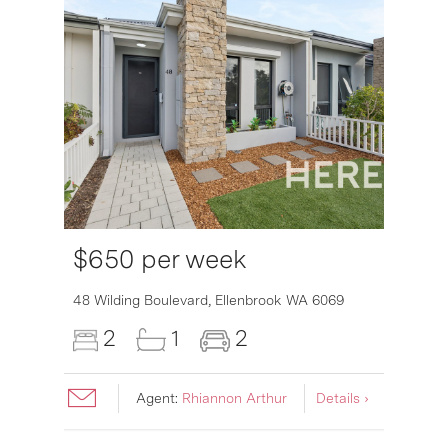
$650 per week
6007
48 Wilding Boulevard,
Ellenbrook
WA
6069
2
1
2
Agent:
Rhiannon Arthur
Details ›