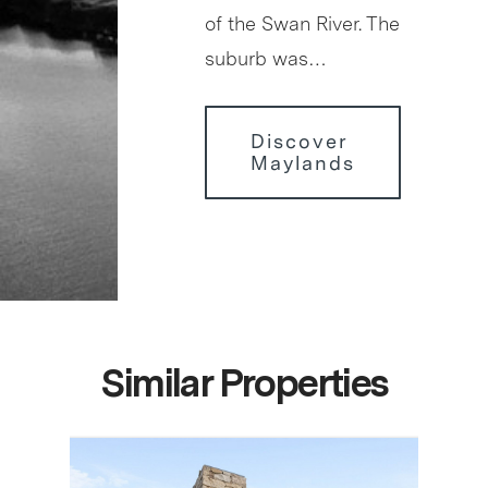
of the Swan River. The
suburb was…
Discover
Maylands
Similar Properties