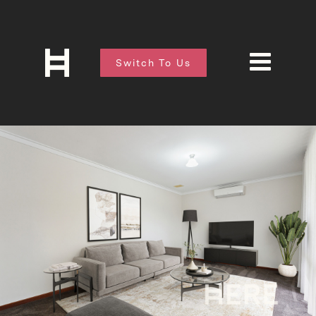
Switch To Us