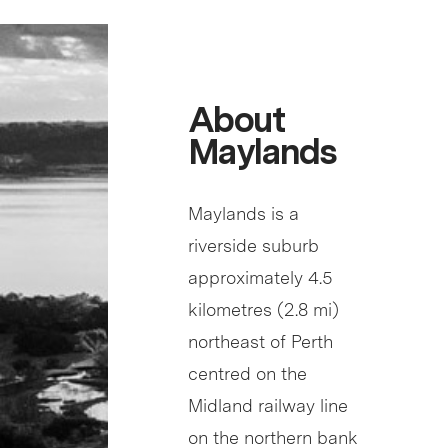
About
Maylands
Maylands is a
riverside suburb
approximately 4.5
kilometres (2.8 mi)
northeast of Perth
centred on the
Midland railway line
on the northern bank