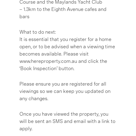
Course and the Maylands Yacht Club
– 1.3km to the Eighth Avenue cafes and
bars
What to do next:
It is essential that you register for a home
open, or to be advised when a viewing time
becomes available. Please visit
www.hereproperty.com.au and click the
‘Book Inspection’ button.
Please ensure you are registered for all
viewings so we can keep you updated on
any changes.
Once you have viewed the property, you
will be sent an SMS and email with a link to
apply.