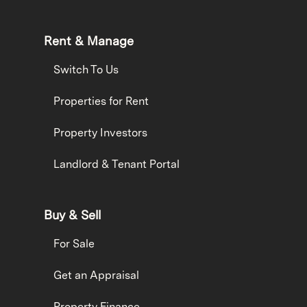
Rent & Manage
Switch To Us
Properties for Rent
Property Investors
Landlord & Tenant Portal
Buy & Sell
For Sale
Get an Appraisal
Property Finance