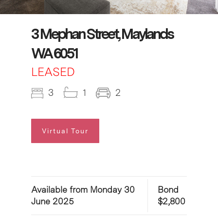
3 Mephan Street, Maylands
WA 6051
LEASED
3
1
2
Virtual Tour
Available from Monday 30
Bond
June 2025
$2,800