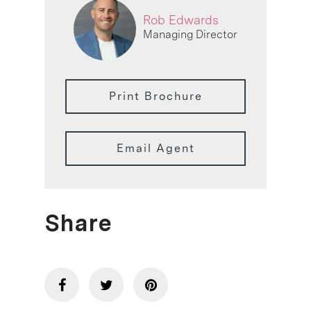
Rob Edwards
Managing Director
Print Brochure
Email Agent
Share