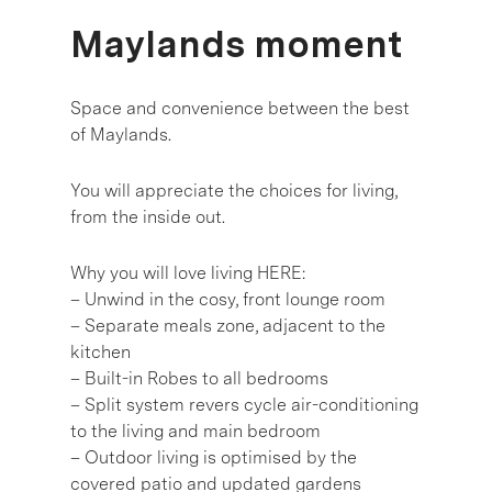
Maylands moment
Space and convenience between the best
of Maylands.
You will appreciate the choices for living,
from the inside out.
Why you will love living HERE:
– Unwind in the cosy, front lounge room
– Separate meals zone, adjacent to the
kitchen
– Built-in Robes to all bedrooms
– Split system revers cycle air-conditioning
to the living and main bedroom
– Outdoor living is optimised by the
covered patio and updated gardens