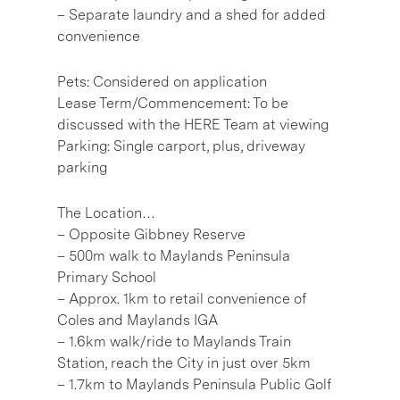
– Separate laundry and a shed for added
convenience
Pets: Considered on application
Lease Term/Commencement: To be
discussed with the HERE Team at viewing
Parking: Single carport, plus, driveway
parking
The Location…
– Opposite Gibbney Reserve
– 500m walk to Maylands Peninsula
Primary School
– Approx. 1km to retail convenience of
Coles and Maylands IGA
– 1.6km walk/ride to Maylands Train
Station, reach the City in just over 5km
– 1.7km to Maylands Peninsula Public Golf