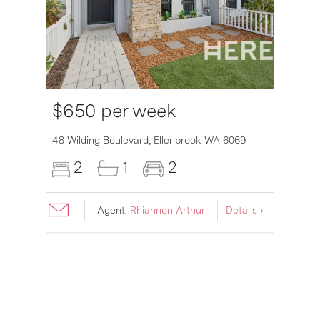
$650 per week
6007
48 Wilding Boulevard,
Ellenbrook
WA
6069
2
1
2
Agent:
Rhiannon Arthur
Details ›