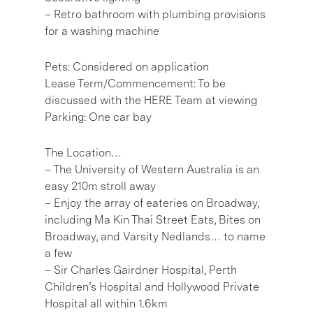
– Retro bathroom with plumbing provisions
for a washing machine
Pets: Considered on application
Lease Term/Commencement: To be
discussed with the HERE Team at viewing
Parking: One car bay
The Location…
– The University of Western Australia is an
easy 210m stroll away
– Enjoy the array of eateries on Broadway,
including Ma Kin Thai Street Eats, Bites on
Broadway, and Varsity Nedlands… to name
a few
– Sir Charles Gairdner Hospital, Perth
Children’s Hospital and Hollywood Private
Hospital all within 1.6km