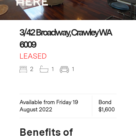
3/42 Broadway, Crawley WA
6009
LEASED
2
1
1
Available from Friday 19
Bond
August 2022
$1,600
Benefits of