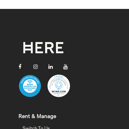
Rent & Manage
Switch To Us