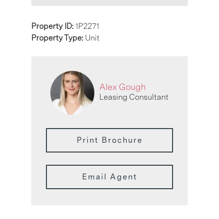
Property ID:
1P2271
Property Type:
Unit
Alex Gough
Leasing Consultant
Print Brochure
Email Agent