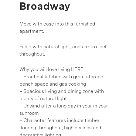
Broadway
Move with ease into this furnished
apartment.
Filled with natural light, and a retro feel
throughout.
Why you will love living HERE:
– Practical kitchen with great storage,
bench space and gas cooking
– Spacious living and dining zone with
plenty of natural light
– Unwind after a long day in your in your
sunroom
– Character features include timber
flooring throughout, high ceilings and
decorative lighting