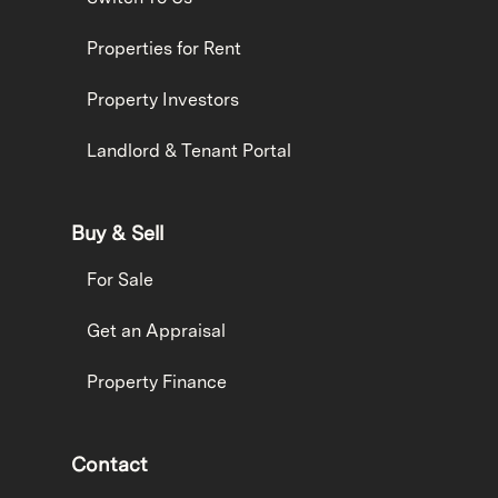
Properties for Rent
Property Investors
Landlord & Tenant Portal
Buy & Sell
For Sale
Get an Appraisal
Property Finance
Contact