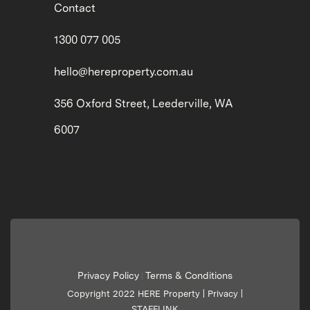
Contact
1300 077 005
hello@hereproperty.com.au
356 Oxford Street, Leederville, WA
6007
Privacy Policy
Terms & Conditions
|
Copyright 2022 HERE Property |
Privacy
|
STAFFLINK