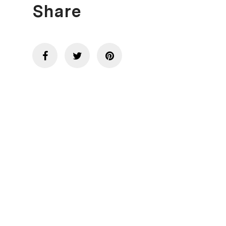
Share