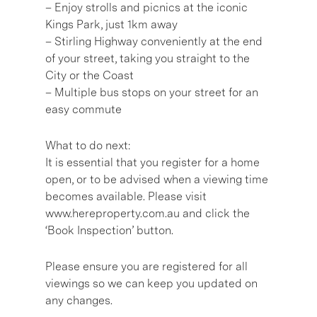
– Enjoy strolls and picnics at the iconic
Kings Park, just 1km away
– Stirling Highway conveniently at the end
of your street, taking you straight to the
City or the Coast
– Multiple bus stops on your street for an
easy commute
What to do next:
It is essential that you register for a home
open, or to be advised when a viewing time
becomes available. Please visit
www.hereproperty.com.au and click the
‘Book Inspection’ button.
Please ensure you are registered for all
viewings so we can keep you updated on
any changes.