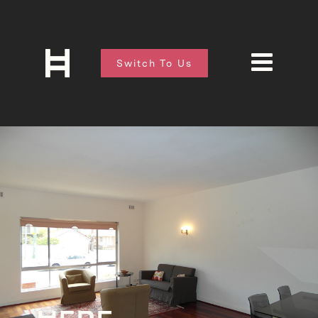
Switch To Us