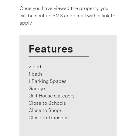
Once you have viewed the property, you
will be sent an SMS and email with a link to
apply.
Features
2 bed
1 bath
1 Parking Spaces
Garage
Unit House Category
Close to Schools
Close to Shops
Close to Transport