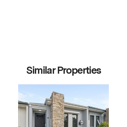
Similar Properties