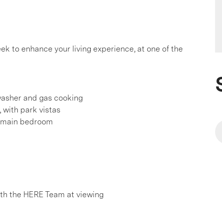
k to enhance your living experience, at one of the
washer and gas cooking
 with park vistas
nd main bedroom
h the HERE Team at viewing