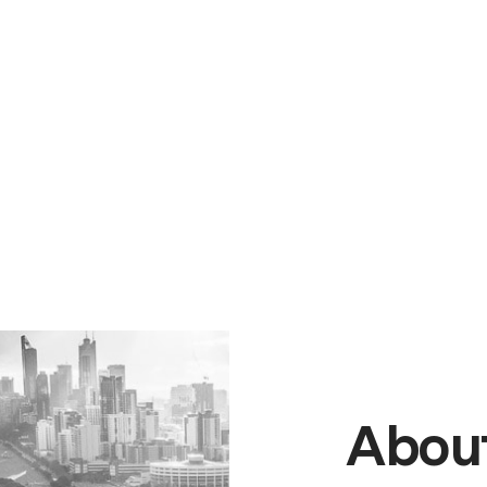
About