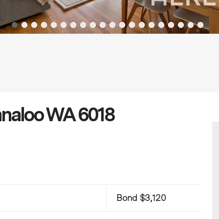
Innaloo WA 6018
Bond $3,120