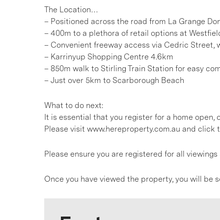
The Location…
– Positioned across the road from La Grange Do
– 400m to a plethora of retail options at Westfi
– Convenient freeway access via Cedric Street, 
– Karrinyup Shopping Centre 4.6km
– 850m walk to Stirling Train Station for easy co
– Just over 5km to Scarborough Beach
What to do next:
It is essential that you register for a home open
Please visit www.hereproperty.com.au and click t
Please ensure you are registered for all viewin
Once you have viewed the property, you will be s