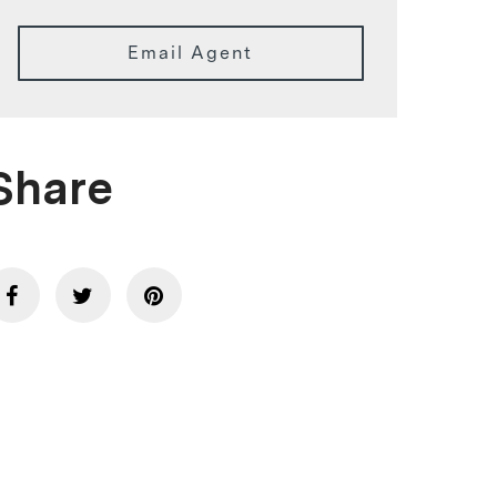
Email Agent
Share