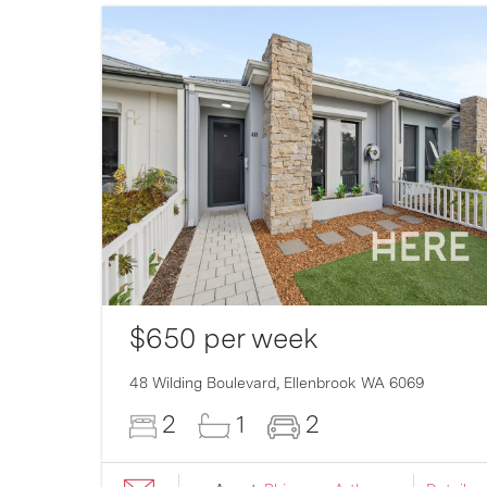
$650 per week
007
48 Wilding Boulevard,
Ellenbrook
WA
6069
2
1
2