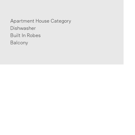
Apartment House Category
Dishwasher
Built In Robes
Balcony