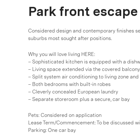
Park front escape
Considered design and contemporary finishes see
suburbs most sought after positions.
Why you will love living HERE:
– Sophisticated kitchen is equipped with a dish
– Living space extended via the covered balcony,
– Split system air conditioning to living zone a
– Both bedrooms with built-in robes
– Cleverly concealed European laundry
– Separate storeroom plus a secure, car bay
Pets: Considered on application
Lease Term/Commencement: To be discussed wit
Parking: One car bay