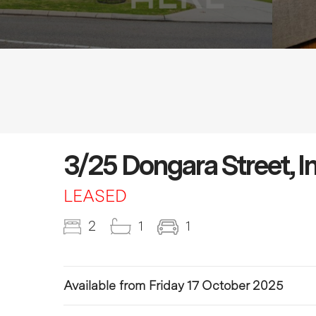
3/25 Dongara Street, 
LEASED
2
1
1
Available from Friday 17 October 2025