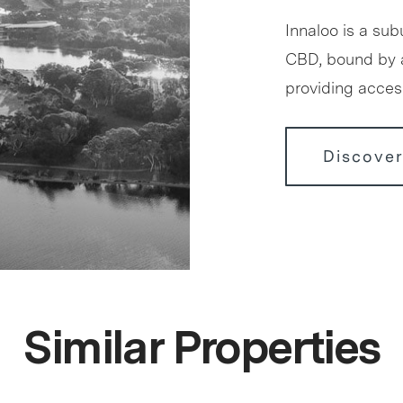
Innaloo is a sub
CBD, bound by 
providing access
Discover
Similar Properties