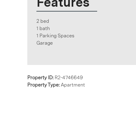
Features
2 bed
1 bath
1 Parking Spaces
Garage
Property ID:
R2-4746649
Property Type:
Apartment