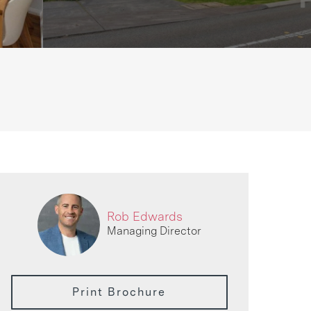
Rob Edwards
Managing Director
Print Brochure