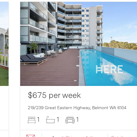
$675 per week
219/239 Great Eastern Highway,
Belmont
WA
6104
1
1
1