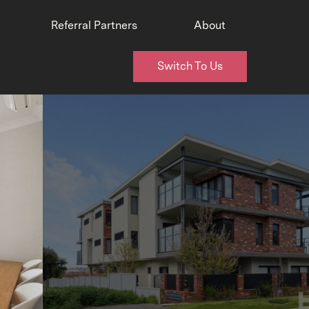
Referral Partners
About
Switch To Us