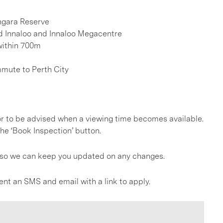
ngara Reserve
eld Innaloo and Innaloo Megacentre
within 700m
mmute to Perth City
, or to be advised when a viewing time becomes available.
he ‘Book Inspection’ button.
gs so we can keep you updated on any changes.
ent an SMS and email with a link to apply.