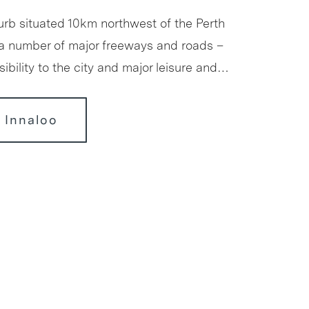
urb situated 10km northwest of the Perth
a number of major freeways and roads –
ibility to the city and major leisure and…
 Innaloo