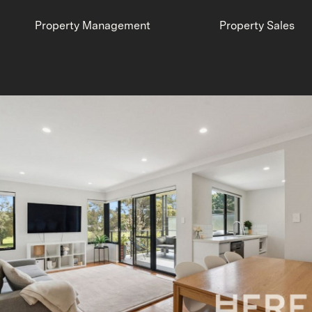
Property Management
Property Sales