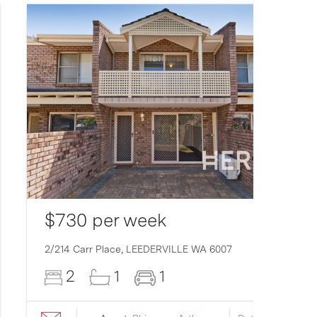
$730 per week
2/214 Carr Place,
LEEDERVILLE
WA
6007
2
1
1