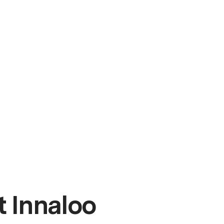
 Innaloo