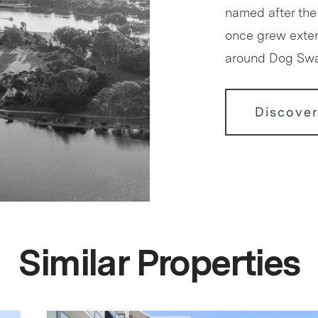
named after the
once grew exten
around Dog S
Discover
Similar Properties