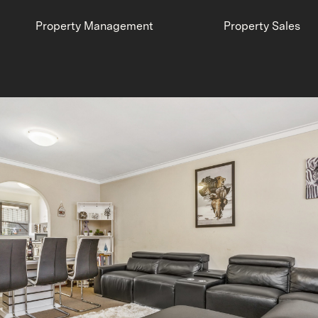
Property Management
Property Sales