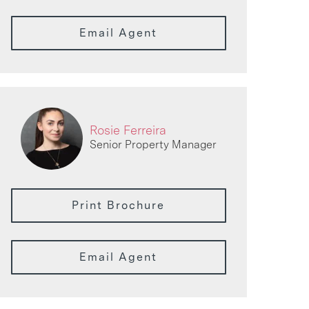
Email Agent
Rosie Ferreira
Senior Property Manager
Print Brochure
Email Agent