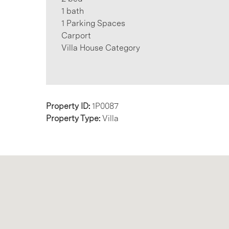
1 bath
1 Parking Spaces
Carport
Villa House Category
Property ID:
1P0087
Property Type:
Villa