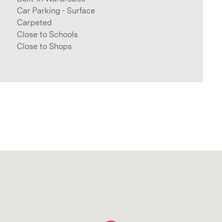
Car Parking - Surface
Carpeted
Close to Schools
Close to Shops