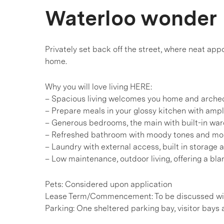
Waterloo wonder
Privately set back off the street, where neat a
home.
Why you will love living HERE:
– Spacious living welcomes you home and arche
– Prepare meals in your glossy kitchen with ampl
– Generous bedrooms, the main with built-in war
– Refreshed bathroom with moody tones and mod
– Laundry with external access, built in storage 
– Low maintenance, outdoor living, offering a bl
Pets: Considered upon application
Lease Term/Commencement: To be discussed wit
Parking: One sheltered parking bay, visitor bays 