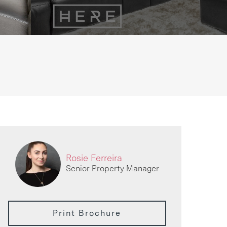
Rosie Ferreira
Senior Property Manager
Print Brochure