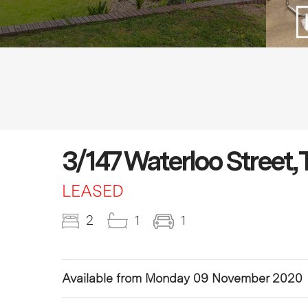
3/147 Waterloo Street, 
LEASED
2
1
1
Available from Monday 09 November 2020