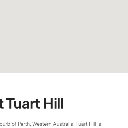
 Tuart Hill
uburb of Perth, Western Australia. Tuart Hill is