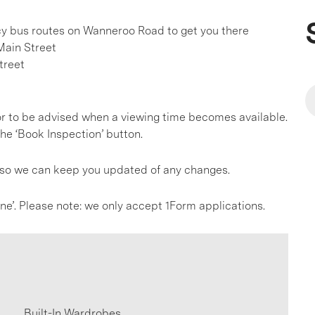
ncy bus routes on Wanneroo Road to get you there
Main Street
treet
, or to be advised when a viewing time becomes available.
he ‘Book Inspection’ button.
s so we can keep you updated of any changes.
line’. Please note: we only accept 1Form applications.
Built-In Wardrobes