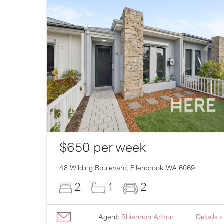
$650 per week
007
48 Wilding Boulevard,
Ellenbrook
WA
6069
2
1
2
ils ›
Agent:
Rhiannon Arthur
Details ›