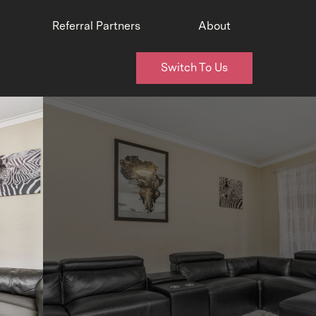
Referral Partners
About
Switch To Us