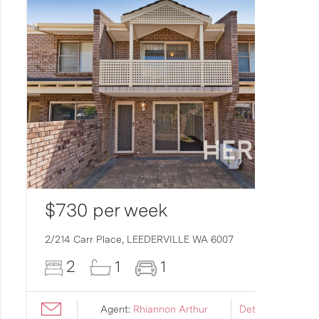
$730 per week
2/214 Carr Place,
LEEDERVILLE
WA
6007
2
1
1
Agent:
Rhiannon Arthur
Details ›