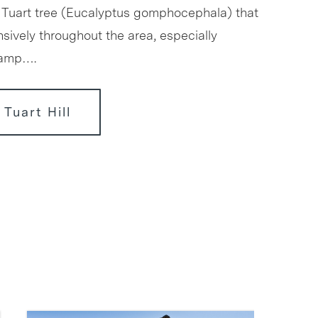
 Tuart tree (Eucalyptus gomphocephala) that
sively throughout the area, especially
wamp….
 Tuart Hill