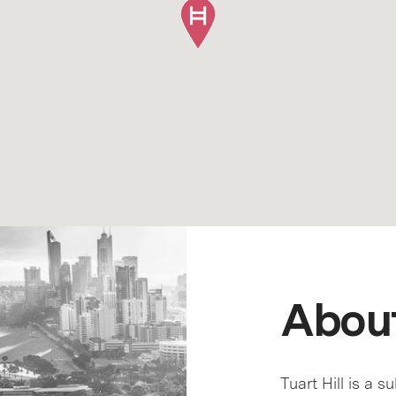
About
Tuart Hill is a s