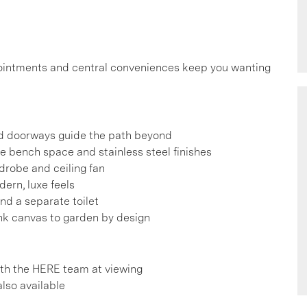
ppointments and central conveniences keep you wanting
d doorways guide the path beyond
e bench space and stainless steel finishes
drobe and ceiling fan
ern, luxe feels
and a separate toilet
ank canvas to garden by design
h the HERE team at viewing
also available