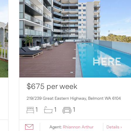
$675 per week
219/239 Great Eastern Highway,
Belmont
WA
6104
1
1
1
Agent:
Rhiannon Arthur
Details ›