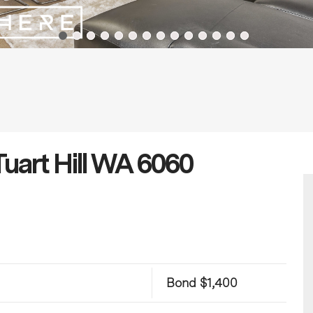
Tuart Hill WA 6060
Bond $1,400