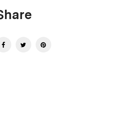
Share