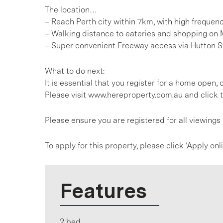
The location…
– Reach Perth city within 7km, with high freque
– Walking distance to eateries and shopping on 
– Super convenient Freeway access via Hutton S
What to do next:
It is essential that you register for a home open
Please visit www.hereproperty.com.au and click t
Please ensure you are registered for all viewing
To apply for this property, please click ‘Apply on
Features
2 bed