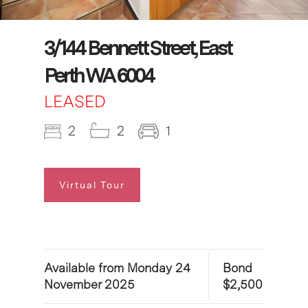
3/144 Bennett Street, East
Perth WA 6004
LEASED
2
2
1
Virtual Tour
Available from Monday 24
Bond
November 2025
$2,500