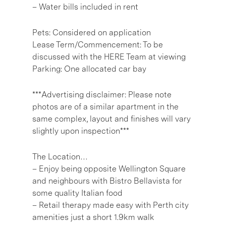
– Water bills included in rent
Pets: Considered on application
Lease Term/Commencement: To be
discussed with the HERE Team at viewing
Parking: One allocated car bay
***Advertising disclaimer: Please note
photos are of a similar apartment in the
same complex, layout and finishes will vary
slightly upon inspection***
The Location…
– Enjoy being opposite Wellington Square
and neighbours with Bistro Bellavista for
some quality Italian food
– Retail therapy made easy with Perth city
amenities just a short 1.9km walk