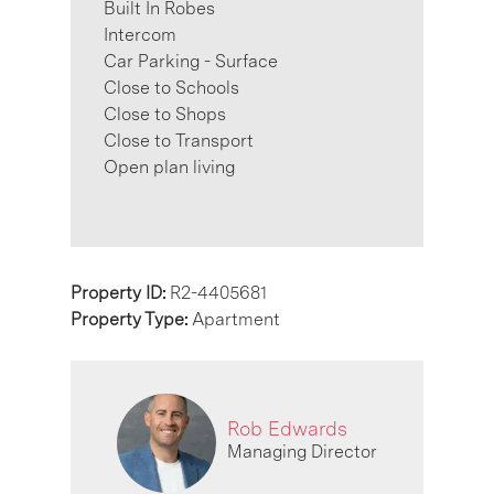
Built In Robes
Intercom
Car Parking - Surface
Close to Schools
Close to Shops
Close to Transport
Open plan living
Property ID:
R2-4405681
Property Type:
Apartment
Rob Edwards
Managing Director