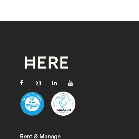
Rent & Manage