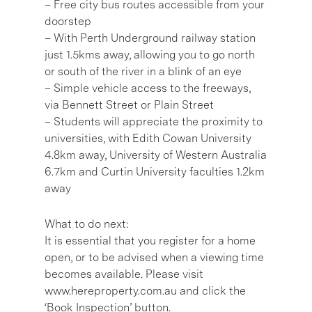
– Free city bus routes accessible from your
doorstep
– With Perth Underground railway station
just 1.5kms away, allowing you to go north
or south of the river in a blink of an eye
– Simple vehicle access to the freeways,
via Bennett Street or Plain Street
– Students will appreciate the proximity to
universities, with Edith Cowan University
4.8km away, University of Western Australia
6.7km and Curtin University faculties 1.2km
away
What to do next:
It is essential that you register for a home
open, or to be advised when a viewing time
becomes available. Please visit
www.hereproperty.com.au and click the
‘Book Inspection’ button.