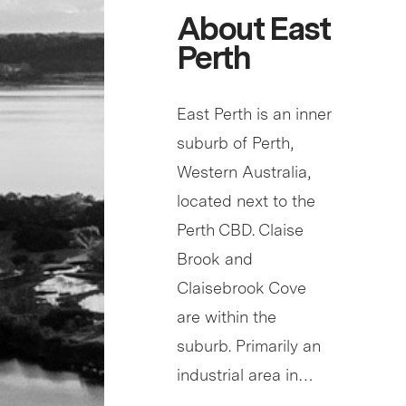
About East
Perth
East Perth is an inner
suburb of Perth,
Western Australia,
located next to the
Perth CBD. Claise
Brook and
Claisebrook Cove
are within the
suburb. Primarily an
industrial area in…