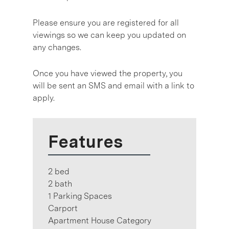
Please ensure you are registered for all
viewings so we can keep you updated on
any changes.
Once you have viewed the property, you
will be sent an SMS and email with a link to
apply.
Features
2 bed
2 bath
1 Parking Spaces
Carport
Apartment House Category