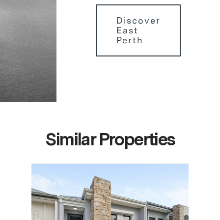
Discover
East
Perth
Similar Properties