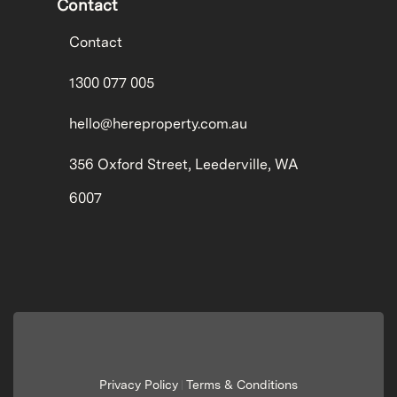
Contact
Contact
1300 077 005
hello@hereproperty.com.au
356 Oxford Street, Leederville, WA
6007
Privacy Policy
Terms & Conditions
|