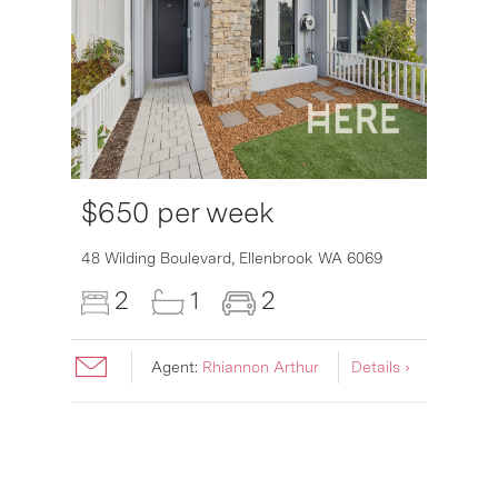
$650 per week
6007
48 Wilding Boulevard,
Ellenbrook
WA
6069
2
1
2
Agent:
Rhiannon Arthur
Details ›