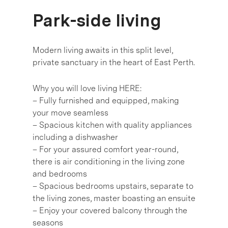
Park-side living
Modern living awaits in this split level,
private sanctuary in the heart of East Perth.
Why you will love living HERE:
– Fully furnished and equipped, making
your move seamless
– Spacious kitchen with quality appliances
including a dishwasher
– For your assured comfort year-round,
there is air conditioning in the living zone
and bedrooms
– Spacious bedrooms upstairs, separate to
the living zones, master boasting an ensuite
– Enjoy your covered balcony through the
seasons