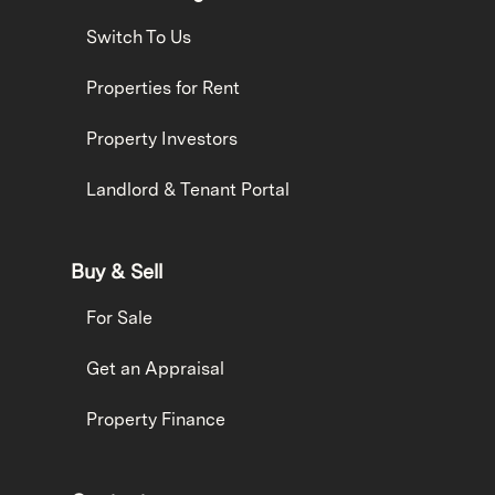
Switch To Us
Properties for Rent
Property Investors
Landlord & Tenant Portal
Buy & Sell
For Sale
Get an Appraisal
Property Finance