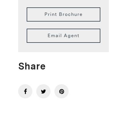
Print Brochure
Email Agent
Share