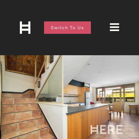
Switch To Us