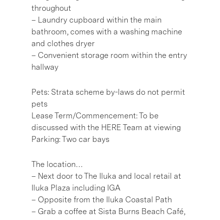
throughout
– Laundry cupboard within the main
bathroom, comes with a washing machine
and clothes dryer
– Convenient storage room within the entry
hallway
Pets: Strata scheme by-laws do not permit
pets
Lease Term/Commencement: To be
discussed with the HERE Team at viewing
Parking: Two car bays
The location…
– Next door to The Iluka and local retail at
Iluka Plaza including IGA
– Opposite from the Iluka Coastal Path
– Grab a coffee at Sista Burns Beach Café,