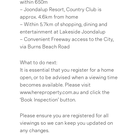
within 650m
– Joondalup Resort, Country Club is
approx. 4.6km from home
– Within 5.7km of shopping, dining and
entertainment at Lakeside Joondalup
– Convenient Freeway access to the City,
via Burns Beach Road
What to do next:
It is essential that you register for a home
open, or to be advised when a viewing time
becomes available. Please visit
www.hereproperty.com.au and click the
‘Book Inspection’ button.
Please ensure you are registered for all
viewings so we can keep you updated on
any changes.