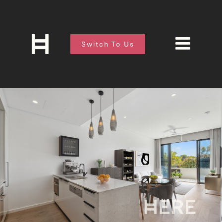
Switch To Us