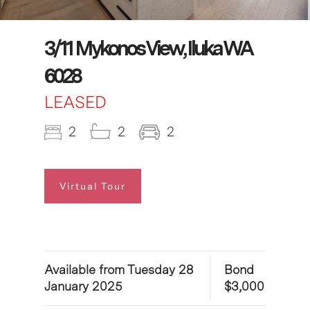
3/11 Mykonos View, Iluka WA
6028
LEASED
2
2
2
Virtual Tour
Available from Tuesday 28
Bond
January 2025
$3,000