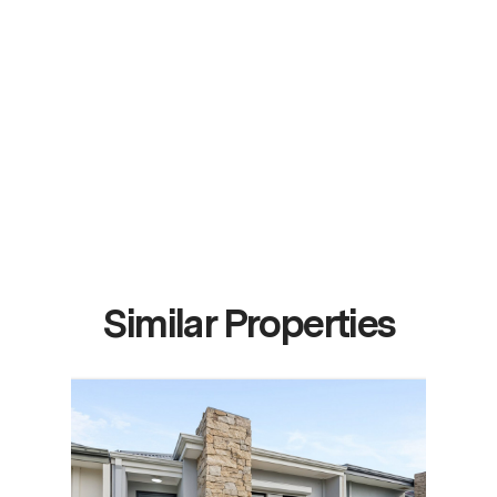
Similar Properties