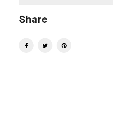
Share