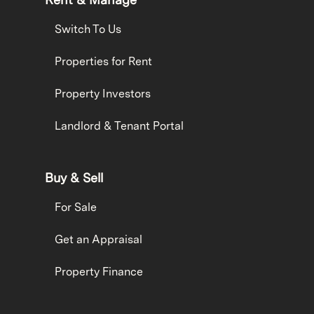
Switch To Us
Properties for Rent
Property Investors
Landlord & Tenant Portal
Buy & Sell
For Sale
Get an Appraisal
Property Finance