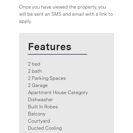
Once you have viewed the property, you
will be sent an SMS and email with a link to
apply
Features
2 bed
2 bath
2 Parking Spaces
2 Garage
Apartment House Category
Dishwasher
Built In Robes
Balcony
Courtyard
Ducted Cooling