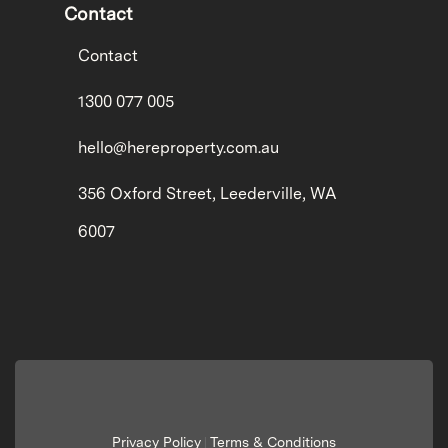
Contact
Contact
1300 077 005
hello@hereproperty.com.au
356 Oxford Street, Leederville, WA
6007
Privacy Policy
Terms & Conditions
|