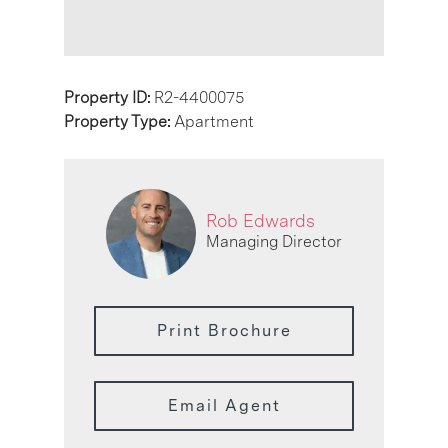
Property ID:
R2-4400075
Property Type:
Apartment
Rob Edwards
Managing Director
Print Brochure
Email Agent