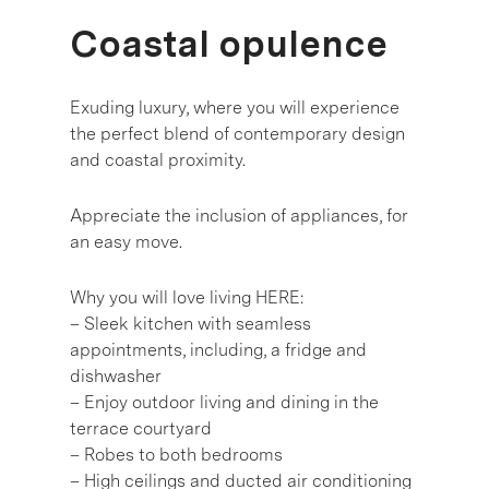
Coastal opulence
Exuding luxury, where you will experience
the perfect blend of contemporary design
and coastal proximity.
Appreciate the inclusion of appliances, for
an easy move.
Why you will love living HERE:
– Sleek kitchen with seamless
appointments, including, a fridge and
dishwasher
– Enjoy outdoor living and dining in the
terrace courtyard
– Robes to both bedrooms
– High ceilings and ducted air conditioning