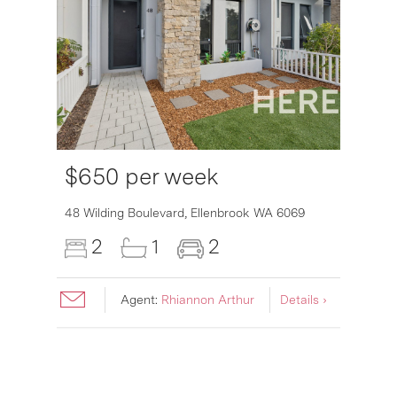
$650 per week
6007
48 Wilding Boulevard,
Ellenbrook
WA
6069
2
1
2
Agent:
Rhiannon Arthur
Details ›