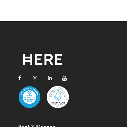
Rent & Manage