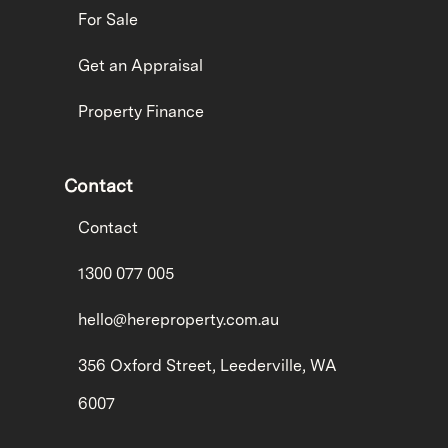
For Sale
Get an Appraisal
Property Finance
Contact
Contact
1300 077 005
hello@hereproperty.com.au
356 Oxford Street, Leederville, WA
6007