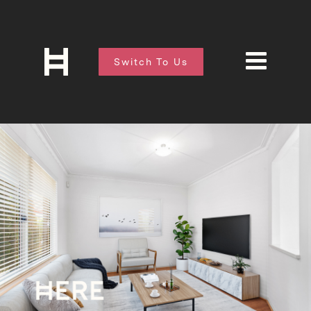
Switch To Us