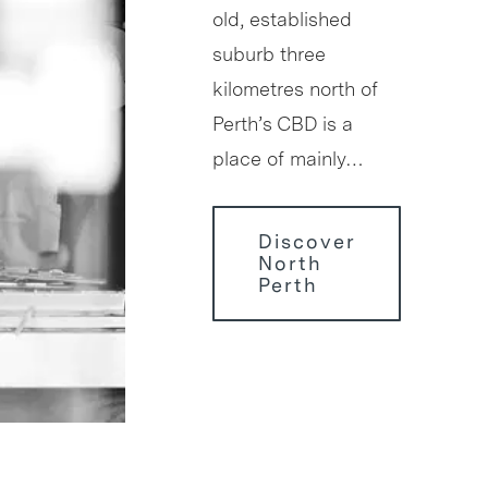
old, established
suburb three
kilometres north of
Perth’s CBD is a
place of mainly…
Discover
North
Perth