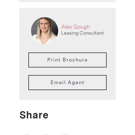
Alex Gough
Leasing Consultant
Print Brochure
Email Agent
Share