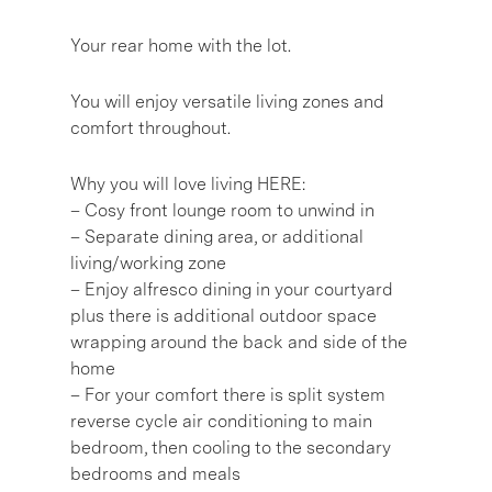
Your rear home with the lot.
You will enjoy versatile living zones and
comfort throughout.
Why you will love living HERE:
– Cosy front lounge room to unwind in
– Separate dining area, or additional
living/working zone
– Enjoy alfresco dining in your courtyard
plus there is additional outdoor space
wrapping around the back and side of the
home
– For your comfort there is split system
reverse cycle air conditioning to main
bedroom, then cooling to the secondary
bedrooms and meals