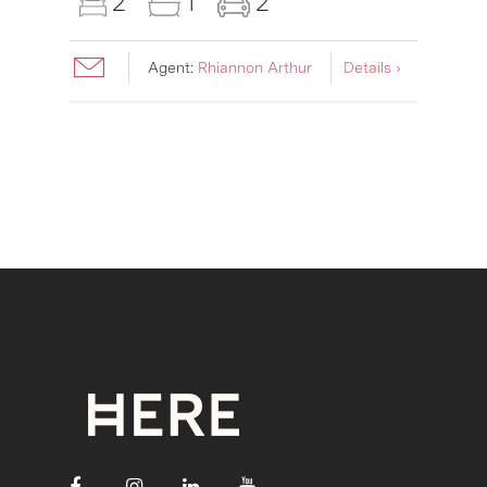
2
1
2
Agent:
Rhiannon Arthur
Details ›