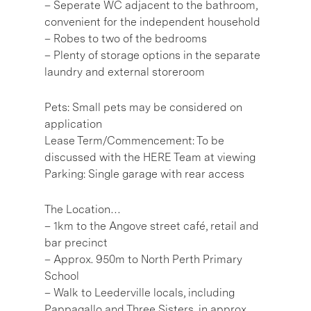
– Seperate WC adjacent to the bathroom,
convenient for the independent household
– Robes to two of the bedrooms
– Plenty of storage options in the separate
laundry and external storeroom
Pets: Small pets may be considered on
application
Lease Term/Commencement: To be
discussed with the HERE Team at viewing
Parking: Single garage with rear access
The Location…
– 1km to the Angove street café, retail and
bar precinct
– Approx. 950m to North Perth Primary
School
– Walk to Leederville locals, including
Pappagallo and Three Sisters, in approx.