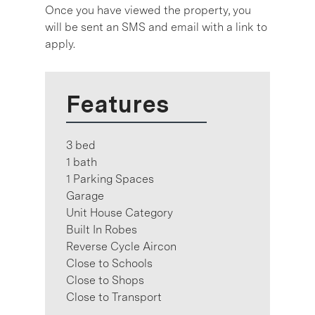
Once you have viewed the property, you
will be sent an SMS and email with a link to
apply.
Features
3 bed
1 bath
1 Parking Spaces
Garage
Unit House Category
Built In Robes
Reverse Cycle Aircon
Close to Schools
Close to Shops
Close to Transport