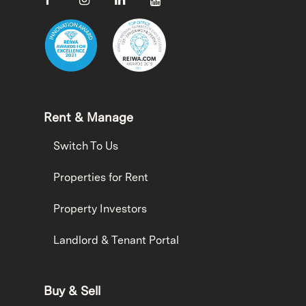
Rent & Manage
Switch To Us
Properties for Rent
Property Investors
Landlord & Tenant Portal
Buy & Sell