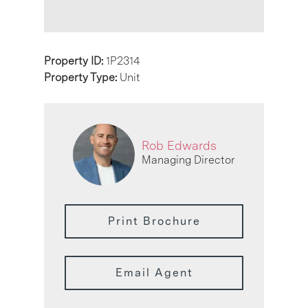
Property ID:
1P2314
Property Type:
Unit
Rob Edwards
Managing Director
Print Brochure
Email Agent