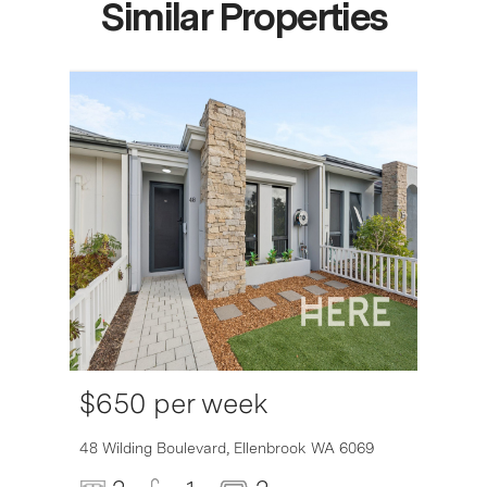
Similar Properties
$650 per week
6007
48 Wilding Boulevard,
Ellenbrook
WA
6069