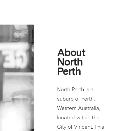
About
North
Perth
North Perth is a
suburb of Perth,
Western Australia,
located within the
City of Vincent. This