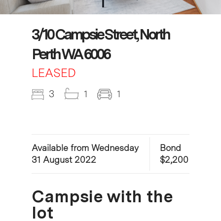
3/10 Campsie Street, North
Perth WA 6006
LEASED
3
1
1
Available from Wednesday
Bond
31 August 2022
$2,200
Campsie with the
lot