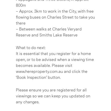
800m
– Approx. 3km to work in the City, with free
flowing buses on Charles Street to take you
there
– Between walks at Charles Veryard
Reserve and Smiths Lake Reserve
What to do next:
It is essential that you register for a home
open, or to be advised when a viewing time
becomes available. Please visit
www.hereproperty.com.au and click the
‘Book Inspection’ button.
Please ensure you are registered for all
viewings so we can keep you updated on
any changes.