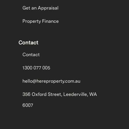
Get an Appraisal
Property Finance
Contact
Contact
1300 077 005
hello@hereproperty.com.au
356 Oxford Street, Leederville, WA
6007