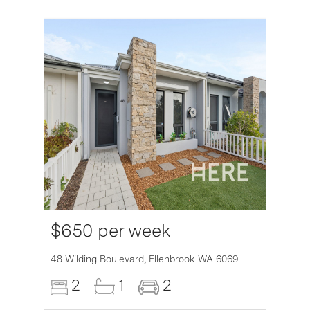
$650 per week
6007
48 Wilding Boulevard,
Ellenbrook
WA
6069
2
1
2