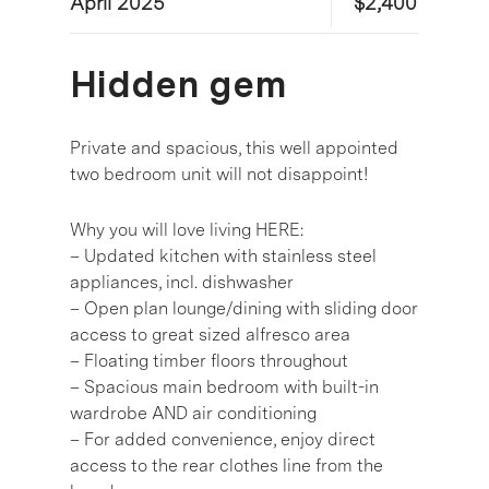
April 2025
$2,400
Hidden gem
Private and spacious, this well appointed
two bedroom unit will not disappoint!
Why you will love living HERE:
– Updated kitchen with stainless steel
appliances, incl. dishwasher
– Open plan lounge/dining with sliding door
access to great sized alfresco area
– Floating timber floors throughout
– Spacious main bedroom with built-in
wardrobe AND air conditioning
– For added convenience, enjoy direct
access to the rear clothes line from the