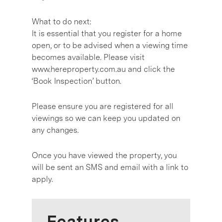
What to do next:
It is essential that you register for a home
open, or to be advised when a viewing time
becomes available. Please visit
www.hereproperty.com.au and click the
‘Book Inspection’ button.
Please ensure you are registered for all
viewings so we can keep you updated on
any changes.
Once you have viewed the property, you
will be sent an SMS and email with a link to
apply.
Features