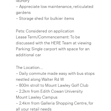
laundry
– Appreciate low maintenance, reticulated
gardens
– Storage shed for bulkier items
Pets: Considered on application
Lease Term/Commencement: To be
discussed with the HERE Team at viewing
Parking: Single carport with space for an
additional car
The Location…
– Daily commute made easy with bus stops
nestled along Walter Rd W
– 800m stroll to Mount Lawley Golf Club
– 2.2km from Edith Cowan University
Mount Lawley Campus
– 2.4km from Galleria Shopping Centre, for
all your retail needs