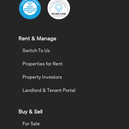
Rent & Manage
Switch To Us
Properties for Rent
Property Investors
Landlord & Tenant Portal
Buy & Sell
For Sale