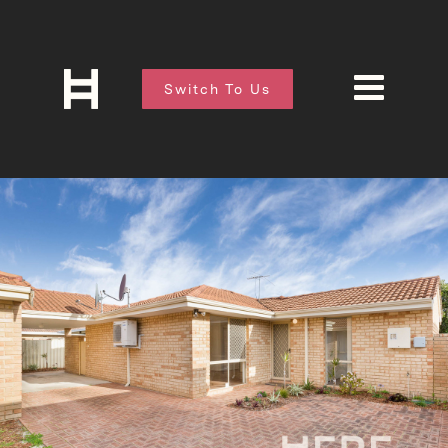
Switch To Us