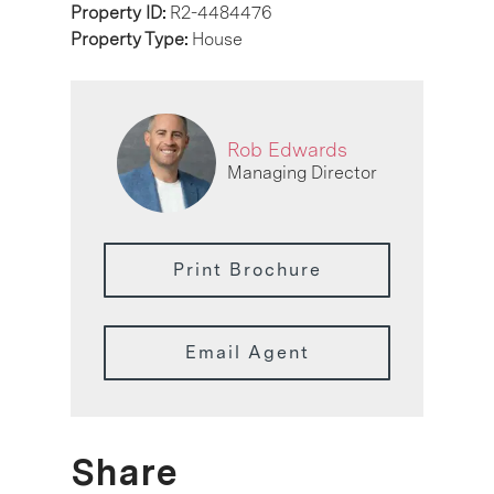
Property ID:
R2-4484476
Property Type:
House
Rob Edwards
Managing Director
Print Brochure
Email Agent
Share