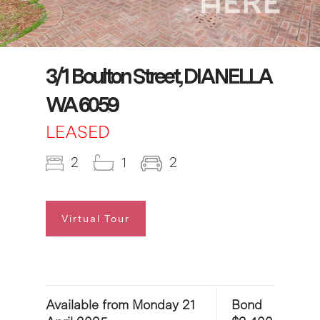
3/1 Boulton Street, DIANELLA
WA 6059
LEASED
2
1
2
Virtual Tour
Available from Monday 21
Bond