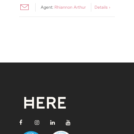
Agent:
Rhiannon Arthur
Details ›