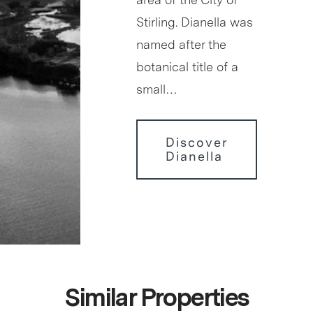
Stirling. Dianella was
named after the
botanical title of a
small…
Discover
Dianella
Similar Properties