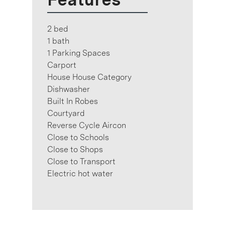
2 bed
1 bath
1 Parking Spaces
Carport
House House Category
Dishwasher
Built In Robes
Courtyard
Reverse Cycle Aircon
Close to Schools
Close to Shops
Close to Transport
Electric hot water