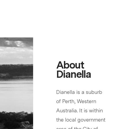
About
Dianella
Dianella is a suburb
of Perth, Western
Australia. It is within
the local government
area of the City of