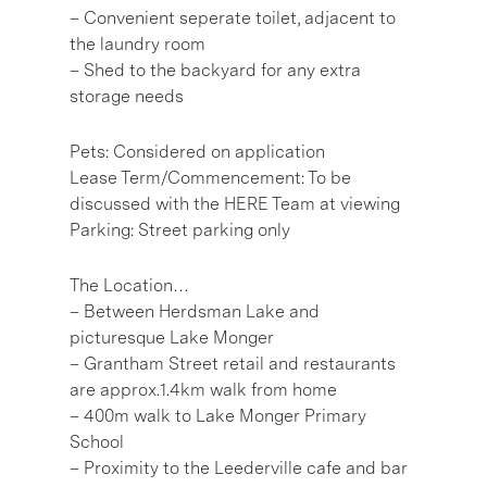
– Convenient seperate toilet, adjacent to
the laundry room
– Shed to the backyard for any extra
storage needs
Pets: Considered on application
Lease Term/Commencement: To be
discussed with the HERE Team at viewing
Parking: Street parking only
The Location…
– Between Herdsman Lake and
picturesque Lake Monger
– Grantham Street retail and restaurants
are approx.1.4km walk from home
– 400m walk to Lake Monger Primary
School
– Proximity to the Leederville cafe and bar