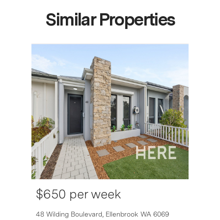
Similar Properties
$650 per week
6007
48 Wilding Boulevard,
Ellenbrook
WA
6069