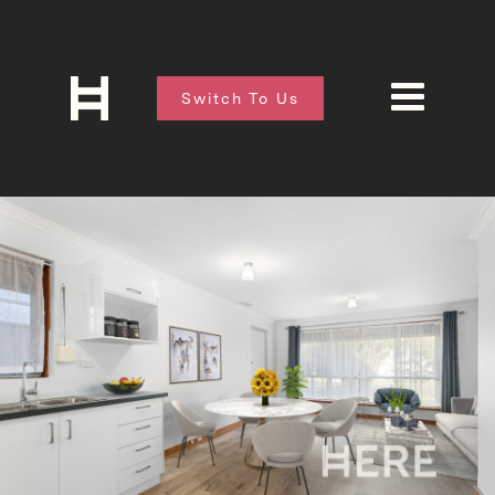
Switch To Us