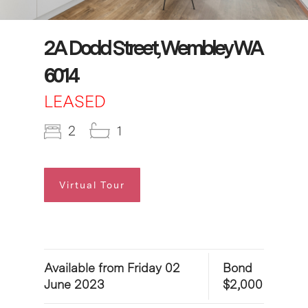
2A Dodd Street, Wembley WA
6014
LEASED
2
1
Virtual Tour
Available from Friday 02
Bond
June 2023
$2,000