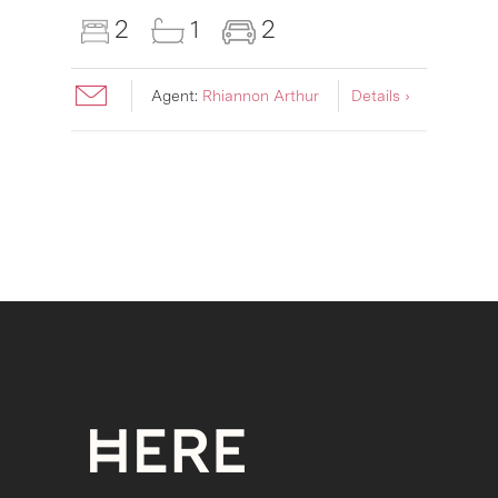
2
1
2
Agent:
Rhiannon Arthur
Details ›