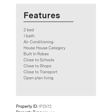
Features
2 bed
1 bath
Air Conditioning
House House Category
Built In Robes
Close to Schools
Close to Shops
Close to Transport
Open plan living
Property ID:
1P2572