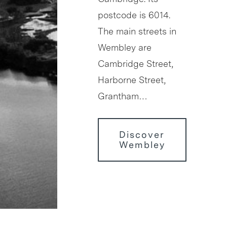
postcode is 6014.
The main streets in
Wembley are
Cambridge Street,
Harborne Street,
Grantham…
Discover
Wembley