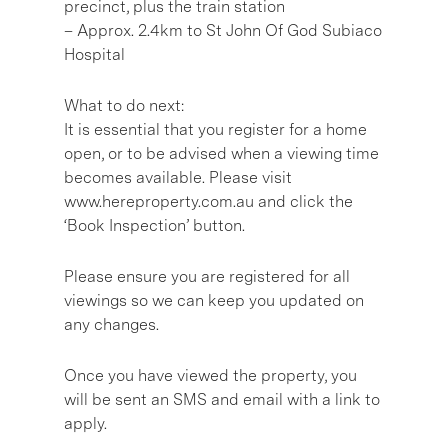
precinct, plus the train station
– Approx. 2.4km to St John Of God Subiaco
Hospital
What to do next:
It is essential that you register for a home
open, or to be advised when a viewing time
becomes available. Please visit
www.hereproperty.com.au and click the
‘Book Inspection’ button.
Please ensure you are registered for all
viewings so we can keep you updated on
any changes.
Once you have viewed the property, you
will be sent an SMS and email with a link to
apply.