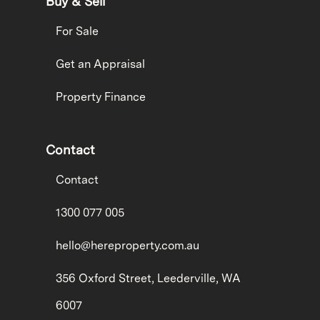
Buy & Sell
For Sale
Get an Appraisal
Property Finance
Contact
Contact
1300 077 005
hello@hereproperty.com.au
356 Oxford Street, Leederville, WA
6007