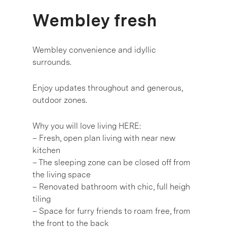
Wembley fresh
Wembley convenience and idyllic
surrounds.
Enjoy updates throughout and generous,
outdoor zones.
Why you will love living HERE:
– Fresh, open plan living with near new
kitchen
– The sleeping zone can be closed off from
the living space
– Renovated bathroom with chic, full heigh
tiling
– Space for furry friends to roam free, from
the front to the back