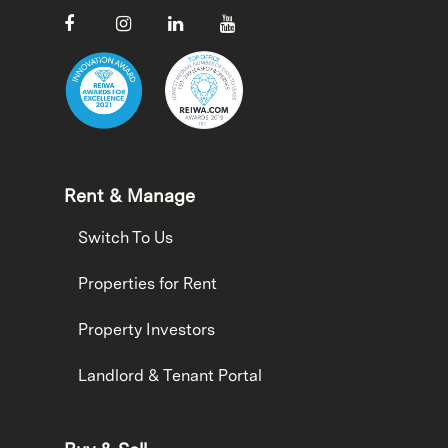
Rent & Manage
Switch To Us
Properties for Rent
Property Investors
Landlord & Tenant Portal