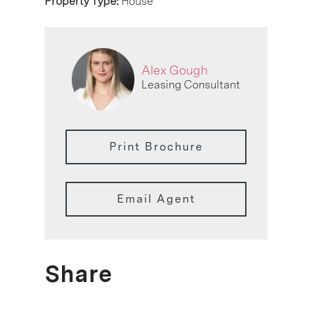
Property Type:
House
Alex Gough
Leasing Consultant
Print Brochure
Email Agent
Share