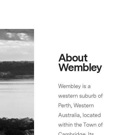
About
Wembley
Wembley is a
western suburb of
Perth, Western
Australia, located
within the Town of
Cambridge. Its