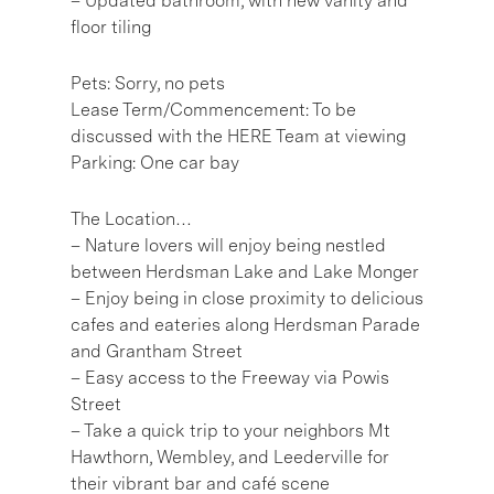
– Updated bathroom, with new vanity and
floor tiling
Pets: Sorry, no pets
Lease Term/Commencement: To be
discussed with the HERE Team at viewing
Parking: One car bay
The Location…
– Nature lovers will enjoy being nestled
between Herdsman Lake and Lake Monger
– Enjoy being in close proximity to delicious
cafes and eateries along Herdsman Parade
and Grantham Street
– Easy access to the Freeway via Powis
Street
– Take a quick trip to your neighbors Mt
Hawthorn, Wembley, and Leederville for
their vibrant bar and café scene