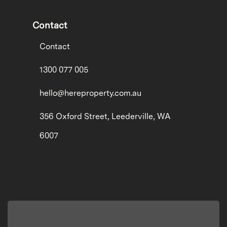
Contact
Contact
1300 077 005
hello@hereproperty.com.au
356 Oxford Street, Leederville, WA
6007