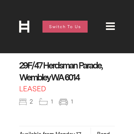
Switch To Us
29F/47 Herdsman Parade,
Wembley WA 6014
LEASED
2
1
1