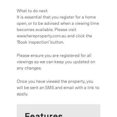
What to do next:
It is essential that you register for a home
open, or to be advised when a viewing time
becomes available. Please visit
www.hereproperty.com.au and click the
‘Book Inspection’ button.
Please ensure you are registered for all
viewings so we can keep you updated on
any changes.
Once you have viewed the property, you
will be sent an SMS and email with a link to
apply.
Features