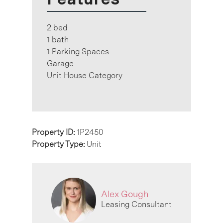
2 bed
1 bath
1 Parking Spaces
Garage
Unit House Category
Property ID:
1P2450
Property Type:
Unit
Alex Gough
Leasing Consultant