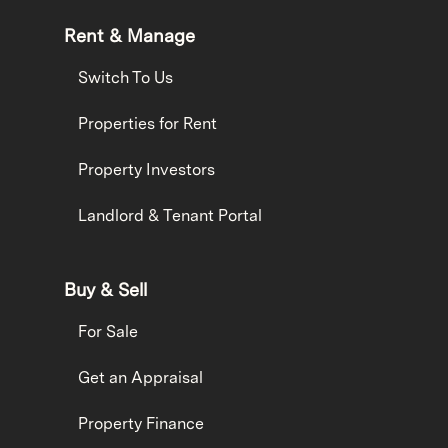
Rent & Manage
Switch To Us
Properties for Rent
Property Investors
Landlord & Tenant Portal
Buy & Sell
For Sale
Get an Appraisal
Property Finance