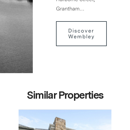
Grantham…
Discover
Wembley
Similar Properties