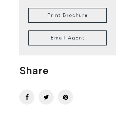
Print Brochure
Email Agent
Share