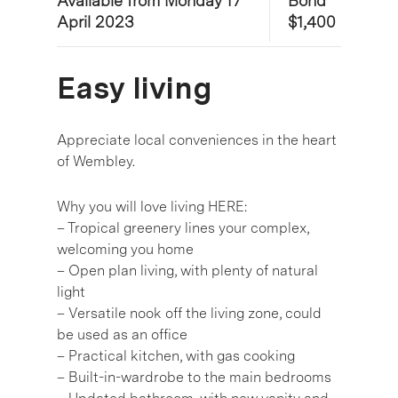
Available from Monday 17
Bond
April 2023
$1,400
Easy living
Appreciate local conveniences in the heart
of Wembley.
Why you will love living HERE:
– Tropical greenery lines your complex,
welcoming you home
– Open plan living, with plenty of natural
light
– Versatile nook off the living zone, could
be used as an office
– Practical kitchen, with gas cooking
– Built-in-wardrobe to the main bedrooms