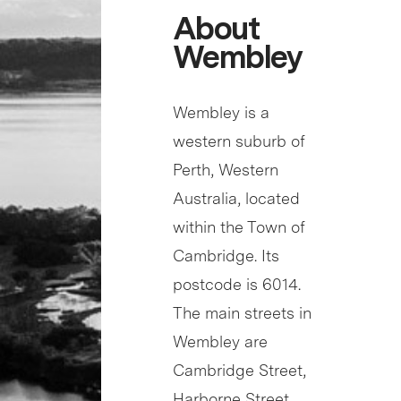
About
Wembley
Wembley is a
western suburb of
Perth, Western
Australia, located
within the Town of
Cambridge. Its
postcode is 6014.
The main streets in
Wembley are
Cambridge Street,
Harborne Street,