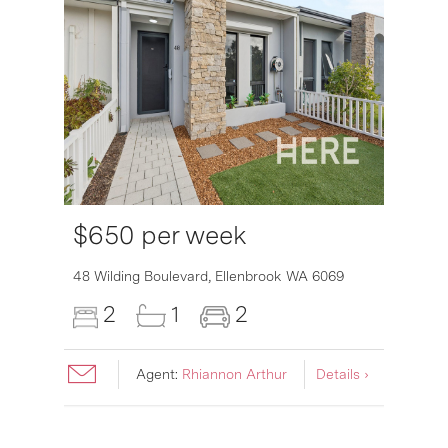
$650 per week
6007
48 Wilding Boulevard,
Ellenbrook
WA
6069
2
1
2
Agent:
Rhiannon Arthur
Details ›