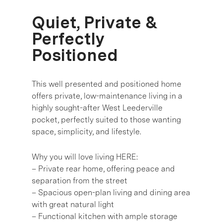
Quiet, Private &
Perfectly
Positioned
This well presented and positioned home
offers private, low-maintenance living in a
highly sought-after West Leederville
pocket, perfectly suited to those wanting
space, simplicity, and lifestyle.
Why you will love living HERE:
– Private rear home, offering peace and
separation from the street
– Spacious open-plan living and dining area
with great natural light
– Functional kitchen with ample storage