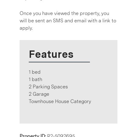
Once you have viewed the property, you
will be sent an SMS and email with a link to
apply.
Features
1 bed
1 bath
2 Parking Spaces
2 Garage
Townhouse House Category
Property ID:
R2-5092695