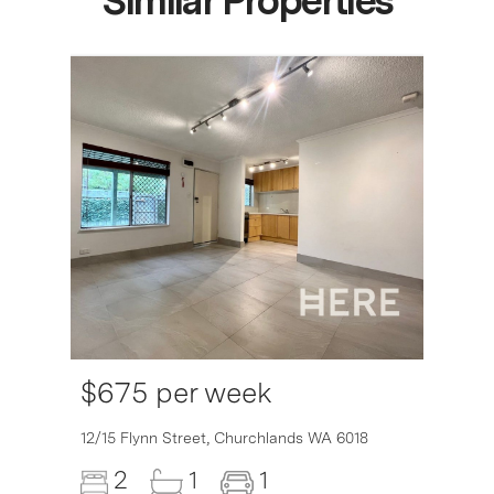
Similar Properties
$675 per week
12/15 Flynn Street,
Churchlands
WA
6018
2
1
1