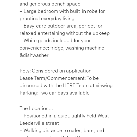
and generous bench space
– Large bedroom with built-in robe for
practical everyday living
– Easy-care outdoor area, perfect for
relaxed entertaining without the upkeep
– White goods included for your
convenience: fridge, washing machine
&dishwasher
Pets: Considered on application
Lease Term/Commencement: To be
discussed with the HERE Team at viewing
Parking: Two car bays available
The Location…
– Positioned in a quiet, tightly held West
Leederville street
– Walking distance to cafés, bars, and