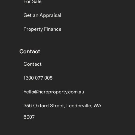
For Sale
Get an Appraisal
Property Finance
Contact
Contact
1300 077 005
hello@hereproperty.com.au
356 Oxford Street, Leederville, WA
6007