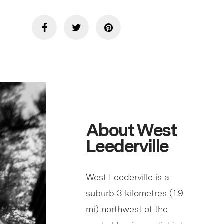
About West
Leederville
West Leederville is a
suburb 3 kilometres (1.9
mi) northwest of the