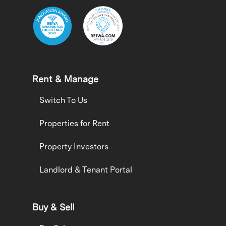
Rent & Manage
Switch To Us
Properties for Rent
Property Investors
Landlord & Tenant Portal
Buy & Sell