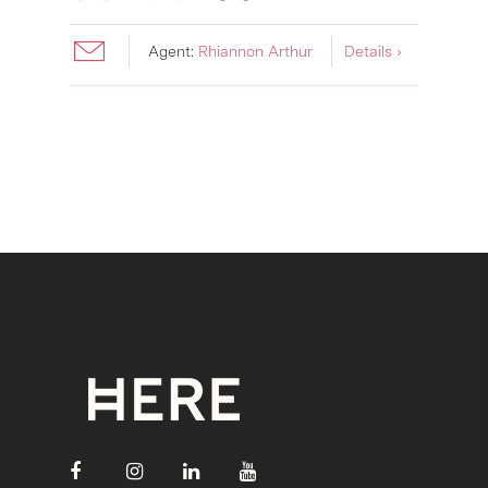
Agent:
Rhiannon Arthur
Details ›