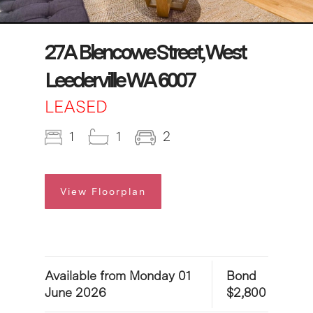
27A Blencowe Street, West
Leederville WA 6007
LEASED
1
1
2
View Floorplan
Available from Monday 01
Bond
June 2026
$2,800