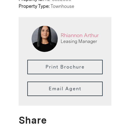
Property Type:
Townhouse
Rhiannon Arthur
Leasing Manager
Print Brochure
Email Agent
Share