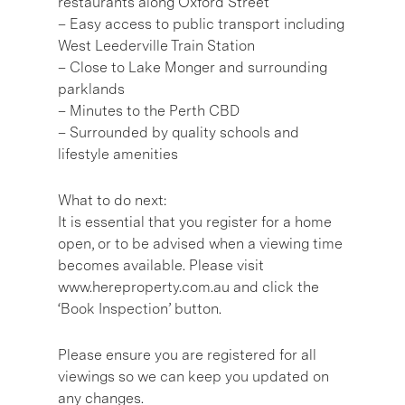
restaurants along Oxford Street
– Easy access to public transport including
West Leederville Train Station
– Close to Lake Monger and surrounding
parklands
– Minutes to the Perth CBD
– Surrounded by quality schools and
lifestyle amenities
What to do next:
It is essential that you register for a home
open, or to be advised when a viewing time
becomes available. Please visit
www.hereproperty.com.au and click the
‘Book Inspection’ button.
Please ensure you are registered for all
viewings so we can keep you updated on
any changes.